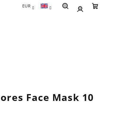
EUR
Search
Shopping
Login
cart
Pores Face Mask 10