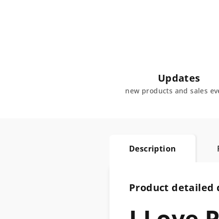
Updates
new products and sales ev
Description
Product detailed 
I Love 