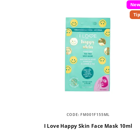
Ne
Ti
CODE:
FM001F155ML
I Love Happy Skin Face Mask 10ml