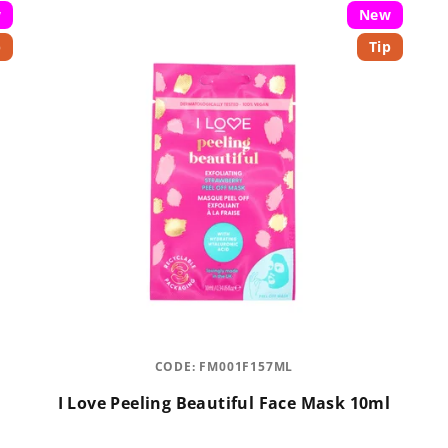
w
New
p
Tip
CODE:
FM001F157ML
I Love Peeling Beautiful Face Mask 10ml