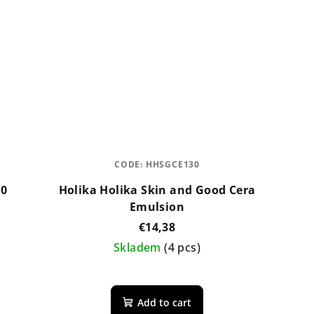
CODE:
HHSGCE130
00
Holika Holika Skin and Good Cera
Emulsion
€14,38
Skladem
(4 pcs)
Add to cart