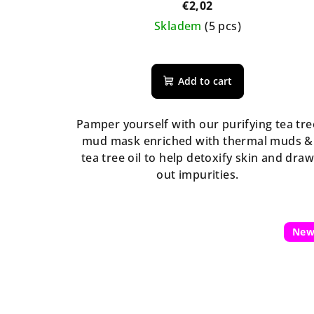
€2,02
Skladem
(5 pcs)
Add to cart
Pamper yourself with our purifying tea tre
mud mask enriched with thermal muds &
tea tree oil to help detoxify skin and dra
out impurities.
Ne