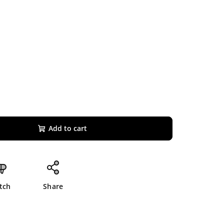
Add to cart
tch
Share