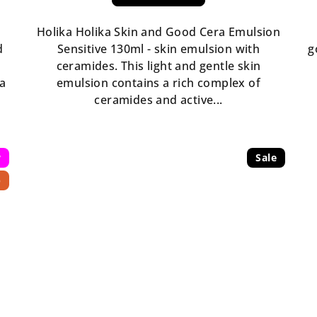
Holika Holika Skin and Good Cera Emulsion
d
Sensitive 130ml - skin emulsion with
g
ceramides. This light and gentle skin
ka
emulsion contains a rich complex of
ceramides and active...
w
Sale
p