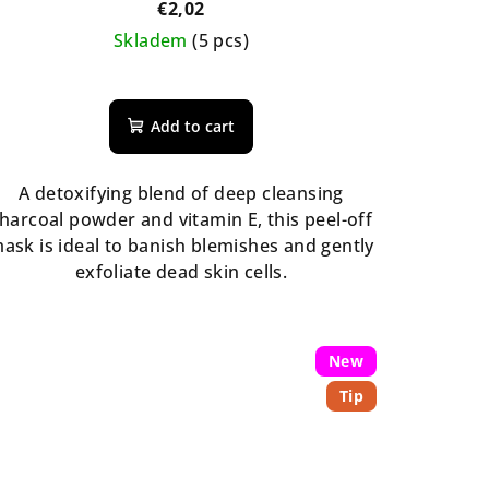
€2,02
Skladem
(5 pcs)
The
average
Add to cart
product
rating
is
A detoxifying blend of deep cleansing
5,0
harcoal powder and vitamin E, this peel-off
out
ask is ideal to banish blemishes and gently
of
exfoliate dead skin cells.
5
stars.
New
Tip