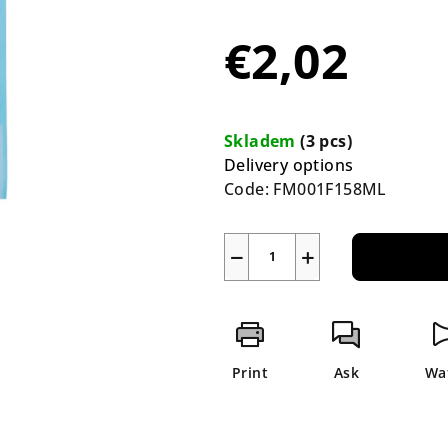
average
product
€2,02
rating
is
5,0
Measure
out
price:
Skladem
(3 pcs)
of
Delivery options
5
Code:
FM001F158ML
stars.
−
+
Print
Ask
Wa