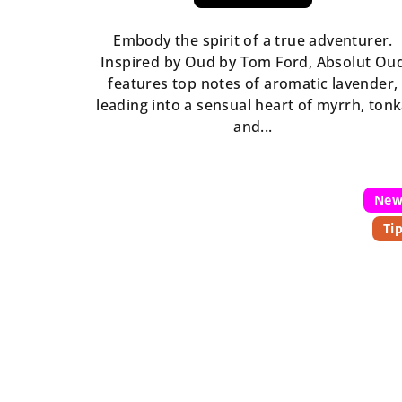
rating
is
Embody the spirit of a true adventurer.
5,0
Inspired by Oud by Tom Ford, Absolut Ou
out
features top notes of aromatic lavender,
of
leading into a sensual heart of myrrh, ton
5
and...
stars.
Ne
Ti