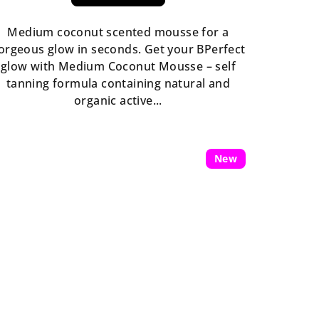
rating
is
Medium coconut scented mousse for a
5,0
orgeous glow in seconds. Get your BPerfect
out
glow with Medium Coconut Mousse – self
of
tanning formula containing natural and
5
organic active...
stars.
New