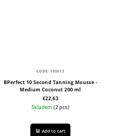
CODE:
10S013
BPerfect 10 Second Tanning Mousse -
Medium Coconut 200 ml
€22,63
Skladem
(2 pcs)
The
average
Add to cart
product