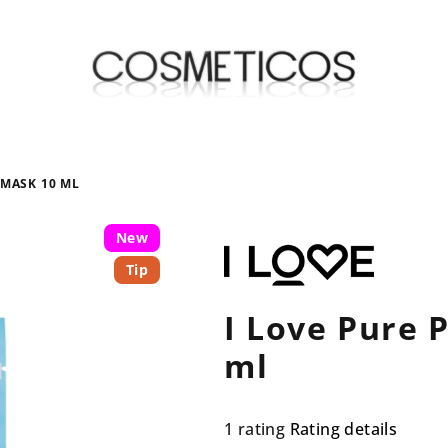
 MASK 10 ML
New
Tip
I Love Pure 
ml
The
1 rating
Rating details