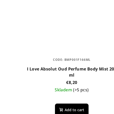
CODE:
BMP001F166ML
I Love Absolut Oud Perfume Body Mist 2
ml
€8,20
Skladem
(>5 pcs)
The
average
Add to cart
product