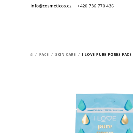
Skip
info
@
cosmeticos.cz
+420 736 770 436
to
content
/
FACE
/
SKIN CARE
/
I LOVE PURE PORES FACE
HOME