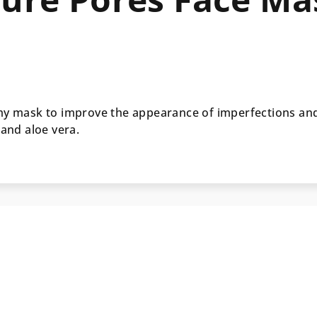
amy mask to improve the appearance of imperfections an
 and aloe vera.