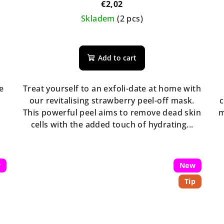
€2,02
Skladem
(2 pcs)
The
average
Add to cart
product
rating
is
e
Treat yourself to an exfoli-date at home with
5,0
our revitalising strawberry peel-off mask.
c
out
w
This powerful peel aims to remove dead skin
m
of
cells with the added touch of hydrating...
5
stars.
w
New
Tip