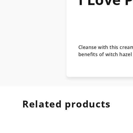
Cleanse with this cre
benefits of witch hazel
Related products