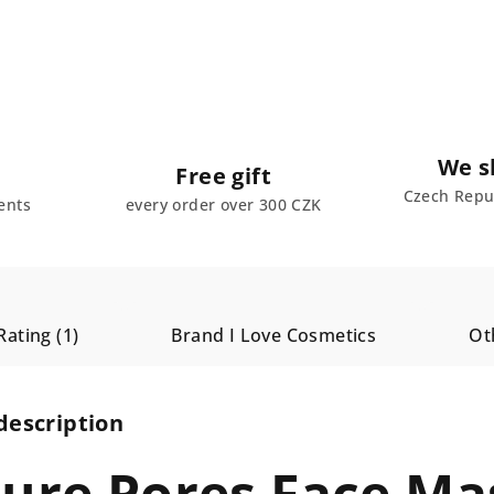
We s
Free gift
Czech Repub
ents
every order over 300 CZK
Rating (1)
Brand
I Love Cosmetics
Ot
description
Pure Pores Face Ma