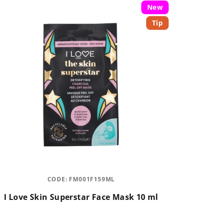
New
Tip
CODE:
FM001F159ML
I Love Skin Superstar Face Mask 10 ml