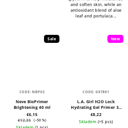
and soften skin, while an
antioxidant blend of aloe
leaf and portulaca...
Sale
New
CODE:
NBP02
CODE:
G97881
Neve BioPrimer
L.A. Girl H2O Lock
Brightening 40 ml
Hydrating Gel Primer 30
ml
€6,15
€8,22
€12,35
(–50 %)
Skladem
(>5 pcs)
Skladem
(1 pcs)