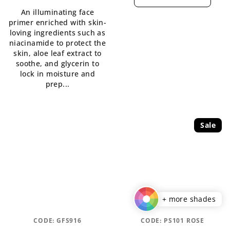
An illuminating face
primer enriched with skin-
loving ingredients such as
niacinamide to protect the
skin, aloe leaf extract to
soothe, and glycerin to
lock in moisture and
prep...
Sale
+ more shades
CODE:
GFS916
CODE:
PS101 ROSE