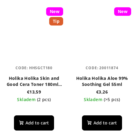
New
New
Tip
CODE:
HHSGCT180
CODE:
20011874
Holika Holika Skin and
Holika Holika Aloe 99%
Good Cera Toner 180ml -
Soothing Gel 55ml
regenerační pleťové
€13,59
€3,26
tonikum s ceramidy
Skladem
(2 pcs)
Skladem
(>5 pcs)
The
average
product
Add to cart
Add to cart
rating
is