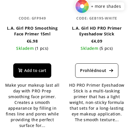
+ more shades
CODE:
GFP949
CODE:
GEB195-WHITE
L.A. Girl PRO Smoothing
L.A. Girl HD PRO Primer
Face Primer 15ml
Eyeshadow Stick
€6,98
€4,09
Skladem
(1 pcs)
Skladem
(5 pcs)
Add to cart
Make your makeup last all
HD PRO Primer Eyeshadow
day with PRO Prep
Stick is a multi-tasking
smoothing face primer.
primer that has a light
Creates a smooth
weight, non-sticky formula
appearance by filling in
that sets for a long-lasting
fines line and pores while
eye makeup application.
providing the perfect
The smooth texture...
surface for...