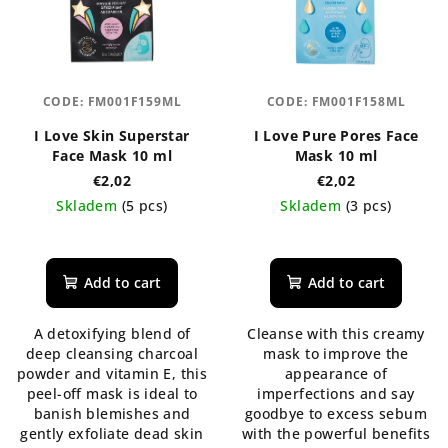
CODE:
FM001F159ML
CODE:
FM001F158ML
I Love Skin Superstar
I Love Pure Pores Face
Face Mask 10 ml
Mask 10 ml
€2,02
€2,02
Skladem
(5 pcs)
Skladem
(3 pcs)
The
The
average
average
product
product
Add to cart
Add to cart
rating
rating
is
is
A detoxifying blend of
Cleanse with this creamy
5,0
5,0
deep cleansing charcoal
mask to improve the
out
out
powder and vitamin E, this
appearance of
of
of
peel-off mask is ideal to
imperfections and say
5
5
banish blemishes and
goodbye to excess sebum
stars.
stars.
gently exfoliate dead skin
with the powerful benefits