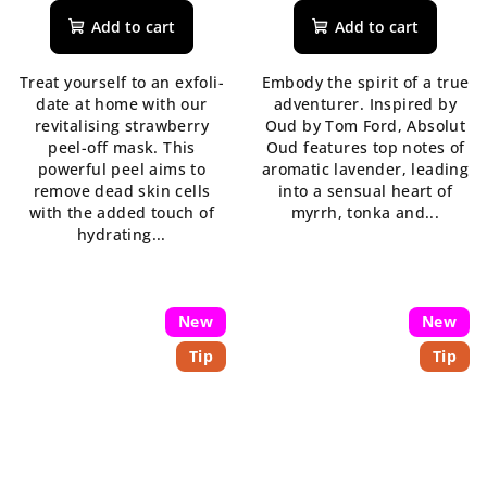
product
product
Add to cart
Add to cart
rating
rating
is
is
Treat yourself to an exfoli-
Embody the spirit of a true
5,0
5,0
date at home with our
adventurer. Inspired by
out
out
revitalising strawberry
Oud by Tom Ford, Absolut
of
of
peel-off mask. This
Oud features top notes of
5
5
powerful peel aims to
aromatic lavender, leading
stars.
stars.
remove dead skin cells
into a sensual heart of
with the added touch of
myrrh, tonka and...
hydrating...
New
New
Tip
Tip