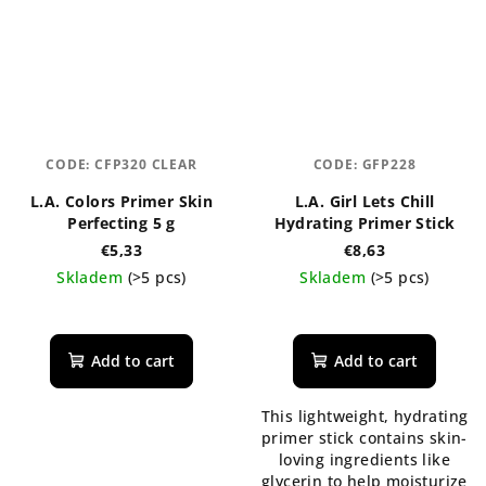
CODE:
CFP320 CLEAR
CODE:
GFP228
L.A. Colors Primer Skin
L.A. Girl Lets Chill
Perfecting 5 g
Hydrating Primer Stick
€5,33
€8,63
Skladem
(>5 pcs)
Skladem
(>5 pcs)
Add to cart
Add to cart
This lightweight, hydrating
primer stick contains skin-
loving ingredients like
glycerin to help moisturize