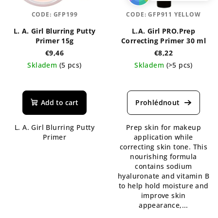
CODE:
GFP199
CODE:
GFP911 YELLOW
L. A. Girl Blurring Putty
L.A. Girl PRO.Prep
Primer 15g
Correcting Primer 30 ml
€9,46
€8,22
Skladem
(5 pcs)
Skladem
(>5 pcs)
The
average
product
Add to cart
rating
is
L. A. Girl Blurring Putty
Prep skin for makeup
5,0
Primer
application while
out
correcting skin tone. This
of
nourishing formula
5
contains sodium
stars.
hyaluronate and vitamin B
to help hold moisture and
improve skin
appearance,...