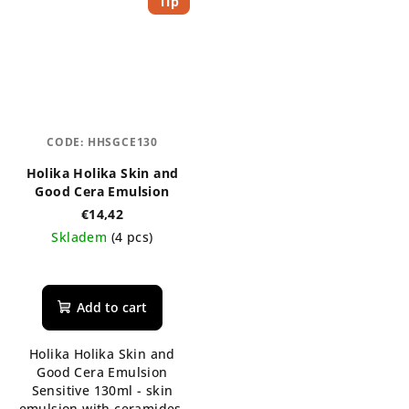
Tip
CODE:
HHSGCE130
Holika Holika Skin and
Good Cera Emulsion
€14,42
Skladem
(4 pcs)
Add to cart
Holika Holika Skin and
Good Cera Emulsion
Sensitive 130ml - skin
emulsion with ceramides.