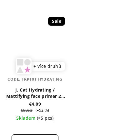
Sale
+ více druhů
CODE:
FRP101 HYDRATING
J. Cat Hydrating /
Mattifying face primer 20
ml
€4,09
€8,63
(–52 %)
Skladem
(>5 pcs)