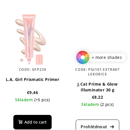
+ more shades
CODE:
GFP230
CODE:
PGI101 EXTRAKT
LEKORICE
L.A. Girl Prismatic Primer
J.Cat Prime & Glow
Illuminator 30 g
€9,46
€8,22
Skladem
(>5 pcs)
Skladem
(2 pcs)
Add to cart