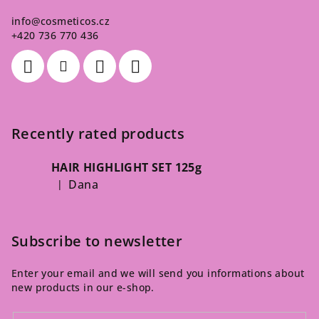
info
@
cosmeticos.cz
+420 736 770 436
Recently rated products
HAIR HIGHLIGHT SET 125g
Dana
|
The product rating is 5 out of 5 stars.
Subscribe to newsletter
Enter your email and we will send you informations about
new products in our e-shop.