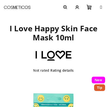
Skip
to
content
Shoppi
Search
Login
I Love Happy Skin Face
cart
Mask 10ml
The
Not rated
Rating details
average
product
New
rating
Tip
is
0,0
out
of