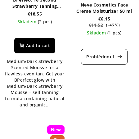
Neve Cosmetics Face
Strawberry Tanning
Creme Moisturizer 50 ml
Mousse 150 ml
€18,55
€6,15
Skladem
(2 pcs)
€11,52
(–46 %)
The
Skladem
(1 pcs)
average
The
product
Add to cart
average
rating
product
is
Medium/Dark Strawberry
rating
5,0
Scented Mousse for a
is
out
flawless even tan. Get your
5,0
of
BPerfect glow with
out
5
Medium/Dark Strawberry
of
stars.
Mousse – self tanning
5
formula containing natural
stars.
and organic...
New