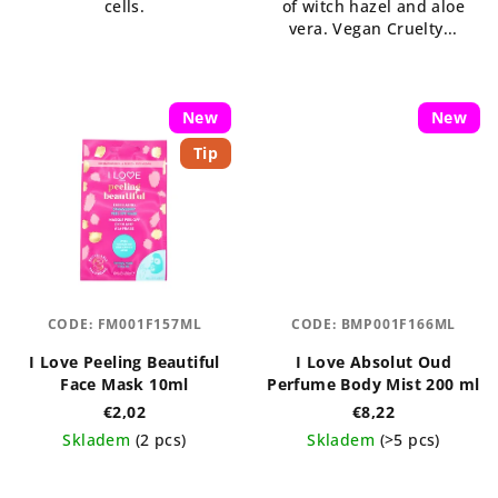
cells.
of witch hazel and aloe
vera. Vegan Cruelty...
New
New
Tip
CODE:
FM001F157ML
CODE:
BMP001F166ML
I Love Peeling Beautiful
I Love Absolut Oud
Face Mask 10ml
Perfume Body Mist 200 ml
€2,02
€8,22
Skladem
(2 pcs)
Skladem
(>5 pcs)
The
The
average
average