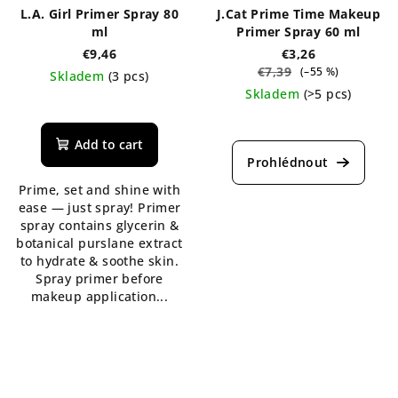
L.A. Girl Primer Spray 80
J.Cat Prime Time Makeup
ml
Primer Spray 60 ml
€9,46
€3,26
€7,39
(–55 %)
Skladem
(3 pcs)
Skladem
(>5 pcs)
The
average
product
Add to cart
rating
is
Prime, set and shine with
5,0
ease — just spray! Primer
out
spray contains glycerin &
of
botanical purslane extract
5
to hydrate & soothe skin.
stars.
Spray primer before
makeup application...