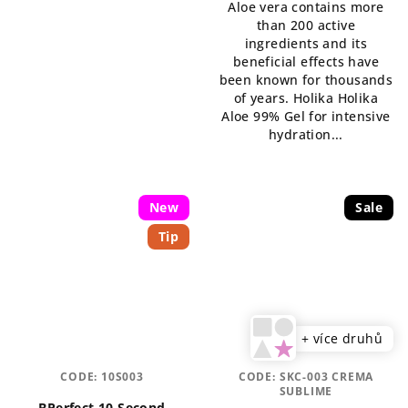
Aloe vera contains more
5,0
than 200 active
out
ingredients and its
of
beneficial effects have
5
been known for thousands
stars.
of years. Holika Holika
Aloe 99% Gel for intensive
hydration...
New
Sale
Tip
+ více druhů
CODE:
10S003
CODE:
SKC-003 CREMA
SUBLIME
BPerfect 10 Second