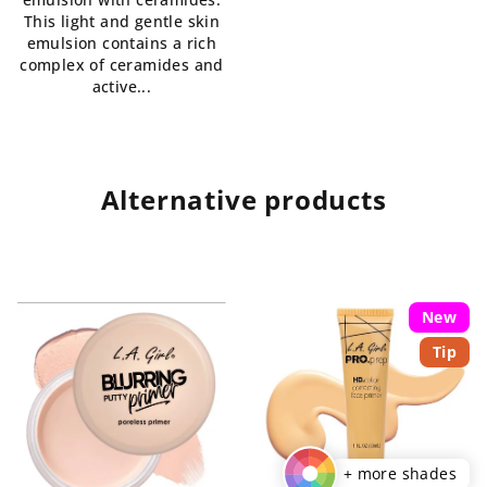
This light and gentle skin
emulsion contains a rich
complex of ceramides and
active...
Alternative products
New
Tip
+ more shades