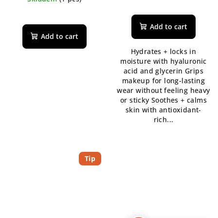
Add to cart
Add to cart
Hydrates + locks in
moisture with hyaluronic
acid and glycerin Grips
makeup for long-lasting
wear without feeling heavy
or sticky Soothes + calms
skin with antioxidant-
rich...
Tip