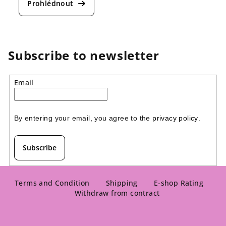
Subscribe to newsletter
Email
By entering your email, you agree to the 
privacy policy
.
Subscribe
F
o
Terms and Condition
Shipping
E-shop Rating
Withdraw from contract
o
t