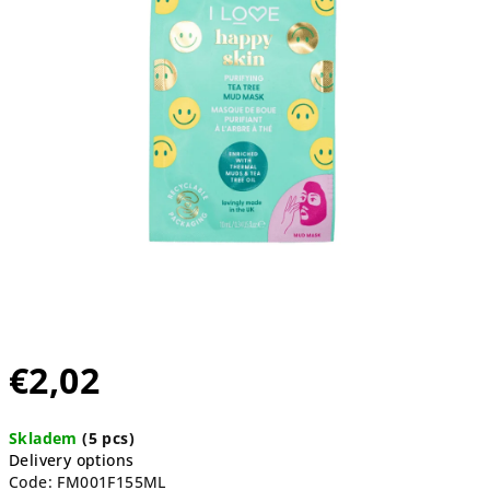
5
stars.
€2,02
Measure
Skladem
(5 pcs)
price:
Delivery options
Code:
FM001F155ML