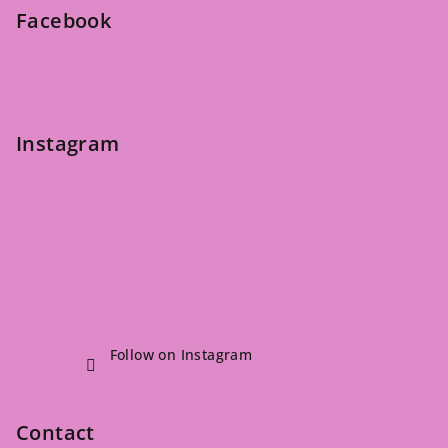
e
Facebook
r
Instagram
Follow on Instagram
Contact