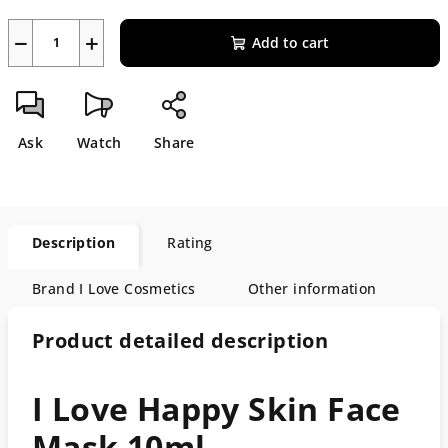
−
+
Add to cart
Ask
Watch
Share
Description
Rating
Brand
I Love Cosmetics
Other information
Product detailed description
I Love Happy Skin Face
Mask 10ml