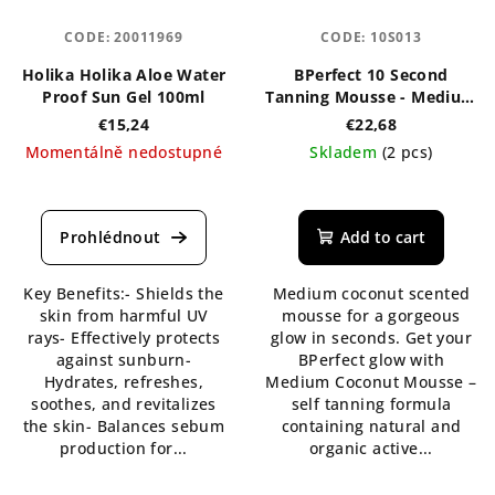
CODE:
20011969
CODE:
10S013
Holika Holika Aloe Water
BPerfect 10 Second
Proof Sun Gel 100ml
Tanning Mousse - Medium
Coconut 200 ml
€15,24
€22,68
Momentálně nedostupné
Skladem
(2 pcs)
The
The
average
average
product
product
Add to cart
rating
rating
is
is
Key Benefits:- Shields the
Medium coconut scented
5,0
5,0
skin from harmful UV
mousse for a gorgeous
out
out
rays- Effectively protects
glow in seconds. Get your
of
of
against sunburn-
BPerfect glow with
5
5
Hydrates, refreshes,
Medium Coconut Mousse –
stars.
stars.
soothes, and revitalizes
self tanning formula
the skin- Balances sebum
containing natural and
production for...
organic active...