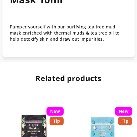
Pamper yourself with our purifying tea tree mud
mask enriched with thermal muds & tea tree oil to
help detoxify skin and draw out impurities.
Related products
New
New
Tip
Tip