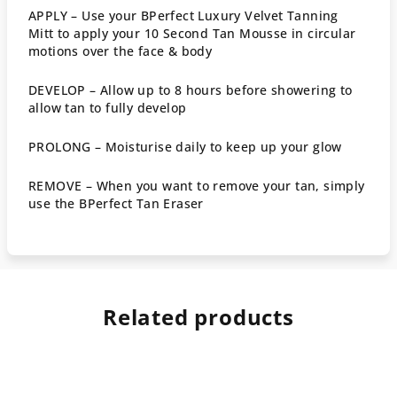
APPLY –
Use your BPerfect Luxury
Velvet Tanning
Mitt
to apply your 10 Second Tan Mousse in circular
motions over the face & body
DEVELOP –
Allow up to 8 hours before showering to
allow tan to fully develop
PROLONG –
Moisturise daily to keep up your glow
REMOVE –
When you want to remove your tan, simply
use the
BPerfect Tan Eraser
Related products