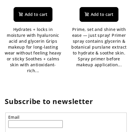
The
average
product
Add to cart
Add to cart
rating
is
Hydrates + locks in
Prime, set and shine with
5,0
moisture with hyaluronic
ease — just spray! Primer
out
acid and glycerin Grips
spray contains glycerin &
of
makeup for long-lasting
botanical purslane extract
5
wear without feeling heavy
to hydrate & soothe skin.
stars.
or sticky Soothes + calms
Spray primer before
skin with antioxidant-
makeup application...
rich...
Subscribe to newsletter
Email