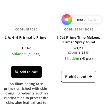
+ more shades
CODE:
GFP230
CODE:
PS101 ROSE
L.A. Girl Prismatic Primer
J.Cat Prime Time Makeup
Primer Spray 60 ml
€9,47
€3,27
€7,40
(–55 %)
Skladem
(>5 pcs)
Skladem
(>5 pcs)
Add to cart
An illuminating face
primer enriched with skin-
loving ingredients such as
niacinamide to protect the
skin, aloe leaf extract to