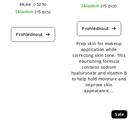
€8,64
(–52 %)
Skladem
(>5 pcs)
Skladem
(>5 pcs)
The
average
product
rating
is
Prep skin for makeup
5,0
application while
out
correcting skin tone. This
of
nourishing formula
5
contains sodium
stars.
hyaluronate and vitamin B
to help hold moisture and
improve skin
appearance,...
Sale