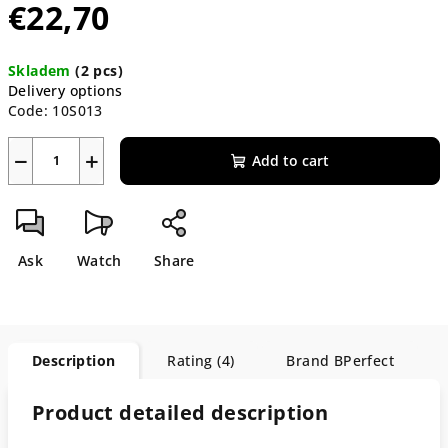
€22,70
Measure
Skladem
(2 pcs)
price:
Delivery options
Code:
10S013
−
+
Add to cart
Ask
Watch
Share
Description
Rating (4)
Brand
BPerfect
Product detailed description