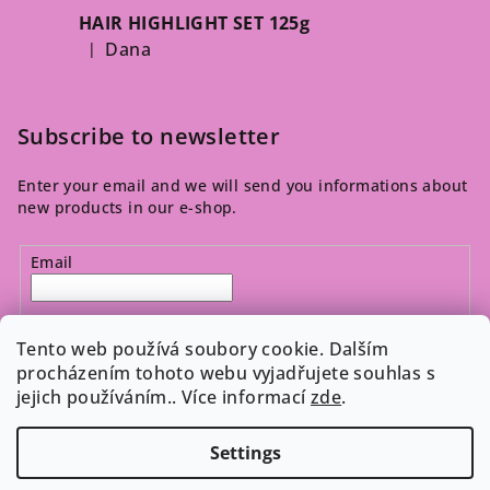
HAIR HIGHLIGHT SET 125g
Dana
|
The product rating is 5 out of 5 stars.
Subscribe to newsletter
Enter your email and we will send you informations about
new products in our e-shop.
Email
By entering your email, you agree to the 
privacy policy
.
Tento web používá soubory cookie. Dalším
procházením tohoto webu vyjadřujete souhlas s
jejich používáním.. Více informací
zde
.
Subscribe
Settings
Copyright 2026
Cosmeticos.cz
. All rights reserved.
Edit