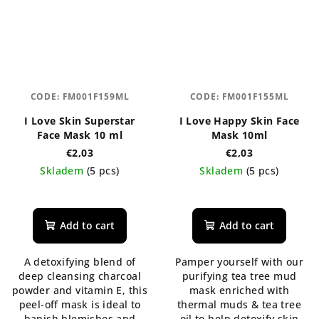
CODE:
FM001F159ML
CODE:
FM001F155ML
I Love Skin Superstar
I Love Happy Skin Face
Face Mask 10 ml
Mask 10ml
€2,03
€2,03
Skladem
(5 pcs)
Skladem
(5 pcs)
The
average
product
Add to cart
Add to cart
rating
is
A detoxifying blend of
Pamper yourself with our
5,0
deep cleansing charcoal
purifying tea tree mud
out
powder and vitamin E, this
mask enriched with
of
peel-off mask is ideal to
thermal muds & tea tree
5
banish blemishes and
oil to help detoxify skin