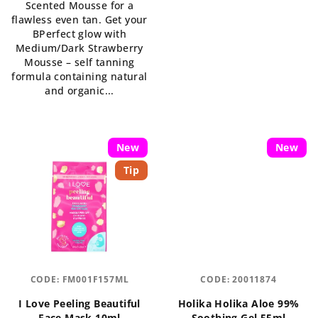
Scented Mousse for a
is
out
flawless even tan. Get your
5,0
of
BPerfect glow with
out
5
Medium/Dark Strawberry
of
stars.
Mousse – self tanning
5
formula containing natural
stars.
and organic...
New
New
Tip
CODE:
FM001F157ML
CODE:
20011874
I Love Peeling Beautiful
Holika Holika Aloe 99%
Face Mask 10ml
Soothing Gel 55ml