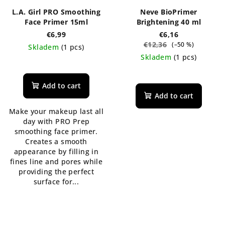
L.A. Girl PRO Smoothing
Neve BioPrimer
Face Primer 15ml
Brightening 40 ml
€6,99
€6,16
€12,36
(–50 %)
Skladem
(1 pcs)
Skladem
(1 pcs)
Add to cart
Add to cart
Make your makeup last all
day with PRO Prep
smoothing face primer.
Creates a smooth
appearance by filling in
fines line and pores while
providing the perfect
surface for...