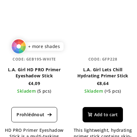
+ more shades
CODE:
GEB195-WHITE
CODE:
GFP228
L.A. Girl HD PRO Primer
L.A. Girl Lets Chill
Eyeshadow Stick
Hydrating Primer Stick
€4,09
€8,64
Skladem
(5 pcs)
Skladem
(>5 pcs)
Add to cart
HD PRO Primer Eyeshadow
This lightweight, hydrating
Stick is a multi-tasking
primer stick contains skin-