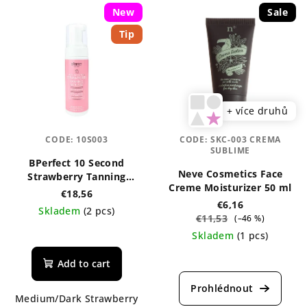
New
Sale
Tip
+ více druhů
CODE:
10S003
CODE:
SKC-003 CREMA
SUBLIME
BPerfect 10 Second
Neve Cosmetics Face
Strawberry Tanning
Creme Moisturizer 50 ml
Mousse 150 ml
€18,56
€6,16
Skladem
(2 pcs)
€11,53
(–46 %)
The
Skladem
(1 pcs)
average
The
product
Add to cart
average
rating
product
is
Medium/Dark Strawberry
rating
5,0