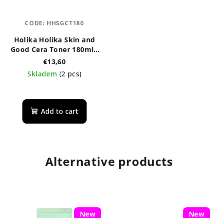
CODE:
HHSGCT180
Holika Holika Skin and
Good Cera Toner 180ml -
regenerační pleťové
€13,60
tonikum s ceramidy
Skladem
(2 pcs)
Add to cart
Alternative products
New
New