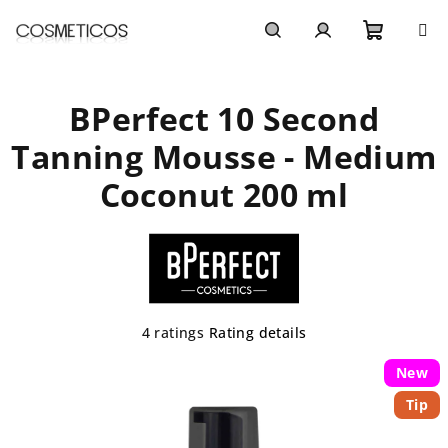
Skip
to
content
Shoppi
Search
Login
BPerfect 10 Second
cart
Tanning Mousse - Medium
Coconut 200 ml
The
4 ratings
Rating details
average
product
New
rating
Tip
is
5,0