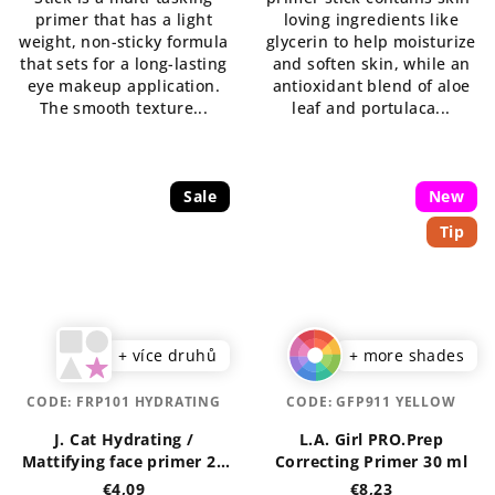
primer that has a light
loving ingredients like
weight, non-sticky formula
glycerin to help moisturize
that sets for a long-lasting
and soften skin, while an
eye makeup application.
antioxidant blend of aloe
The smooth texture...
leaf and portulaca...
Sale
New
Tip
+ více druhů
+ more shades
CODE:
FRP101 HYDRATING
CODE:
GFP911 YELLOW
J. Cat Hydrating /
L.A. Girl PRO.Prep
Mattifying face primer 20
Correcting Primer 30 ml
ml
€4,09
€8,23