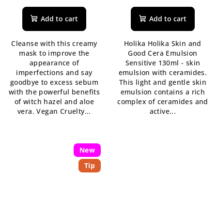
average
product
Add to cart
Add to cart
rating
is
Cleanse with this creamy
Holika Holika Skin and
5,0
mask to improve the
Good Cera Emulsion
out
appearance of
Sensitive 130ml - skin
of
imperfections and say
emulsion with ceramides.
5
goodbye to excess sebum
This light and gentle skin
stars.
with the powerful benefits
emulsion contains a rich
of witch hazel and aloe
complex of ceramides and
vera. Vegan Cruelty...
active...
New
Tip