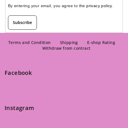
By entering your email, you agree to the 
privacy policy
.
Subscribe
F
o
Terms and Condition
Shipping
E-shop Rating
Withdraw from contract
o
t
e
Facebook
r
Instagram