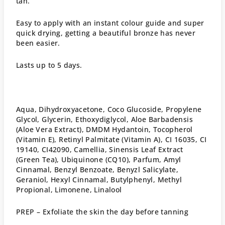
tan.
Easy to apply with an instant colour guide and super
quick drying, getting a beautiful bronze has never
been easier.
Lasts up to 5 days.
Aqua, Dihydroxyacetone, Coco Glucoside, Propylene
Glycol, Glycerin, Ethoxydiglycol, Aloe Barbadensis
(Aloe Vera Extract), DMDM Hydantoin, Tocopherol
(Vitamin E), Retinyl Palmitate (Vitamin A), CI 16035, CI
19140, CI42090, Camellia, Sinensis Leaf Extract
(Green Tea), Ubiquinone (CQ10), Parfum, Amyl
Cinnamal, Benzyl Benzoate, Benyzl Salicylate,
Geraniol, Hexyl Cinnamal, Butylphenyl, Methyl
Propional, Limonene, Linalool
PREP –
Exfoliate the skin the day before tanning