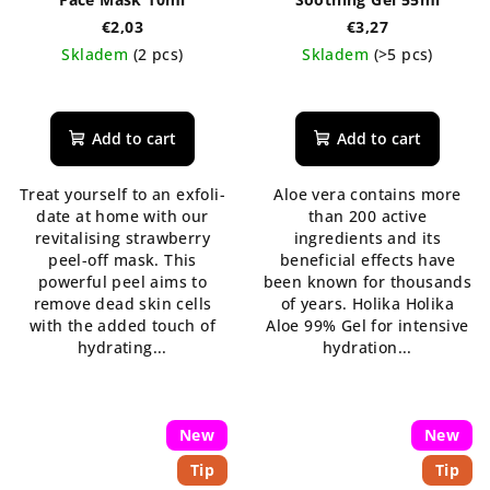
€2,03
€3,27
Skladem
(2 pcs)
Skladem
(>5 pcs)
The
The
average
average
product
product
Add to cart
Add to cart
rating
rating
is
is
Treat yourself to an exfoli-
Aloe vera contains more
5,0
5,0
date at home with our
than 200 active
out
out
revitalising strawberry
ingredients and its
of
of
peel-off mask. This
beneficial effects have
5
5
powerful peel aims to
been known for thousands
stars.
stars.
remove dead skin cells
of years. Holika Holika
with the added touch of
Aloe 99% Gel for intensive
hydrating...
hydration...
New
New
Tip
Tip