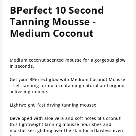
BPerfect 10 Second
Tanning Mousse -
Medium Coconut
Medium coconut scented mousse
for a gorgeous glow
in seconds.
Get your BPerfect glow with Medium Coconut Mousse
– self tanning formula containing natural and organic
active ingredients.
Lightweight, fast drying tanning mousse
Developed with aloe vera and soft notes of Coconut
this lightweight tanning mousse nourishes and
moisturises, gliding over the skin for a flawless even