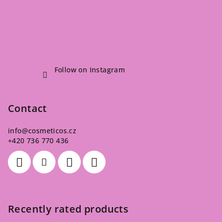
Follow on Instagram
Contact
info
@
cosmeticos.cz
+420 736 770 436
Recently rated products