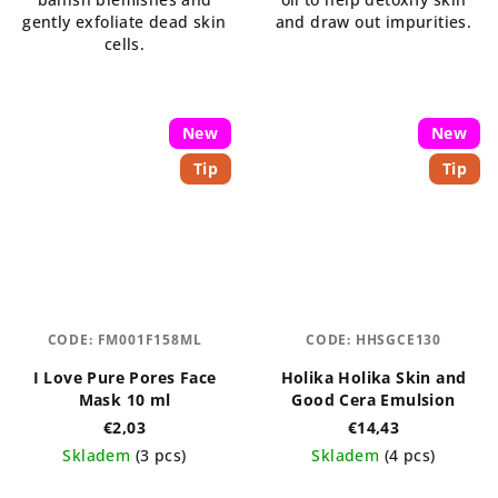
stars.
gently exfoliate dead skin
and draw out impurities.
cells.
New
New
Tip
Tip
CODE:
FM001F158ML
CODE:
HHSGCE130
I Love Pure Pores Face
Holika Holika Skin and
Mask 10 ml
Good Cera Emulsion
€2,03
€14,43
Skladem
(3 pcs)
Skladem
(4 pcs)
The