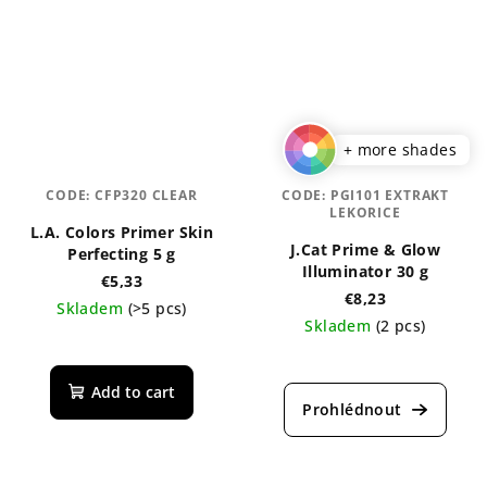
+ more shades
CODE:
CFP320 CLEAR
CODE:
PGI101 EXTRAKT
LEKORICE
L.A. Colors Primer Skin
J.Cat Prime & Glow
Perfecting 5 g
Illuminator 30 g
€5,33
€8,23
Skladem
(>5 pcs)
Skladem
(2 pcs)
Add to cart