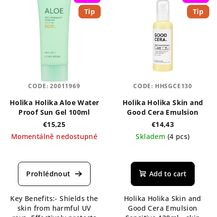
Tip
Tip
CODE:
20011969
CODE:
HHSGCE130
Holika Holika Aloe Water
Holika Holika Skin and
Proof Sun Gel 100ml
Good Cera Emulsion
€15,25
€14,43
Momentálně nedostupné
Skladem
(4 pcs)
The
average
product
Add to cart
rating
is
Key Benefits:- Shields the
Holika Holika Skin and
5,0
skin from harmful UV
Good Cera Emulsion
out