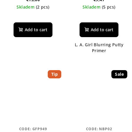
tonikum s ceramidy
Skladem
(2 pcs)
Skladem
(5 pcs)
Add to cart
Add to cart
L. A. Girl Blurring Putty
Primer
Tip
Sale
CODE:
GFP949
CODE:
NBP02