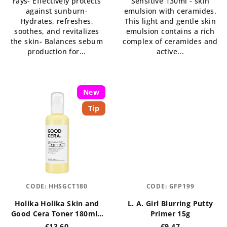
rays- Effectively protects
Sensitive 130ml - skin
of
against sunburn-
emulsion with ceramides.
5
Hydrates, refreshes,
This light and gentle skin
stars.
soothes, and revitalizes
emulsion contains a rich
the skin- Balances sebum
complex of ceramides and
production for...
active...
New
Tip
CODE:
HHSGCT180
CODE:
GFP199
Holika Holika Skin and
L. A. Girl Blurring Putty
Good Cera Toner 180ml -
Primer 15g
regenerační pleťové
€13,60
€9,47