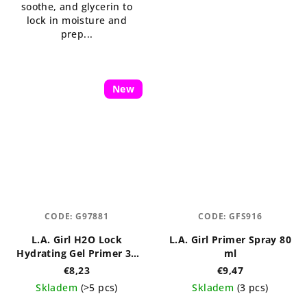
soothe, and glycerin to
lock in moisture and
prep...
New
CODE:
G97881
CODE:
GFS916
L.A. Girl H2O Lock
L.A. Girl Primer Spray 80
Hydrating Gel Primer 30
ml
ml
€8,23
€9,47
Skladem
(>5 pcs)
Skladem
(3 pcs)