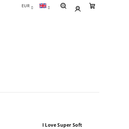
EUR
Search
Shopping
Login
cart
I Love Super Soft