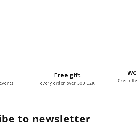
We 
Free gift
Czech Rep
events
every order over 300 CZK
ibe to newsletter