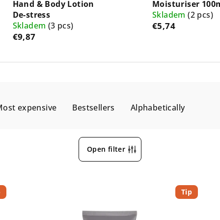
Hand & Body Lotion
Moisturiser 100
De-stress
Skladem
(2 pcs)
Skladem
(3 pcs)
€5,74
€9,87
ost expensive
Bestsellers
Alphabetically
Open filter
p
Tip