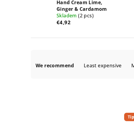
Hand Cream Lime,
Ginger & Cardamom
Skladem
(2 pcs)
€4,92
P
We recommend
Least expensive
M
r
o
d
u
L
c
Ti
i
t