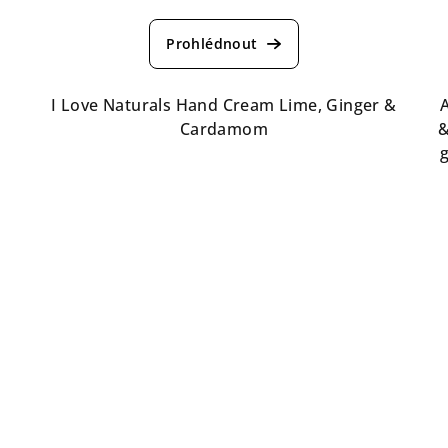
The
average
product
rating
is
I Love Naturals Hand Cream Lime, Ginger &
A
3,5
Cardamom
&
out
of
5
stars.