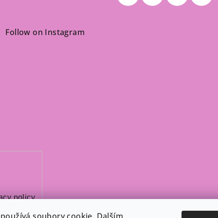
Follow on Instagram
acy policy
.
používá soubory cookie. Dalším