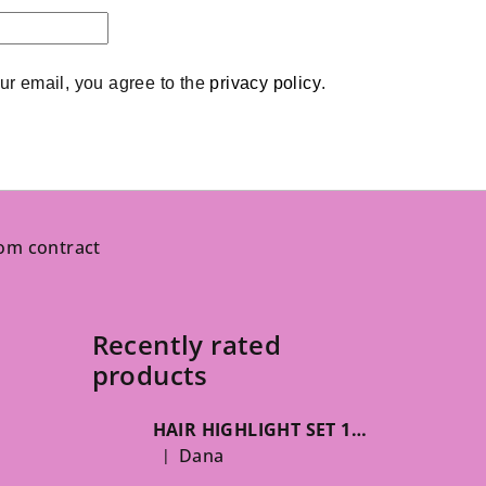
ur email, you agree to the 
privacy policy
.
om contract
Recently rated
products
HAIR HIGHLIGHT SET 125g
Dana
|
The product rating is 5 out of 5 stars.