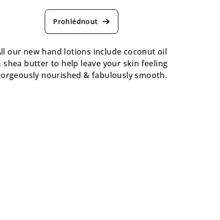
ll our new hand lotions include coconut oil
 shea butter to help leave your skin feeling
gorgeously nourished & fabulously smooth.