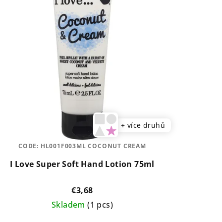
+ více druhů
CODE:
HL001F003ML COCONUT CREAM
I Love Super Soft Hand Lotion 75ml
€3,68
Skladem
(1 pcs)