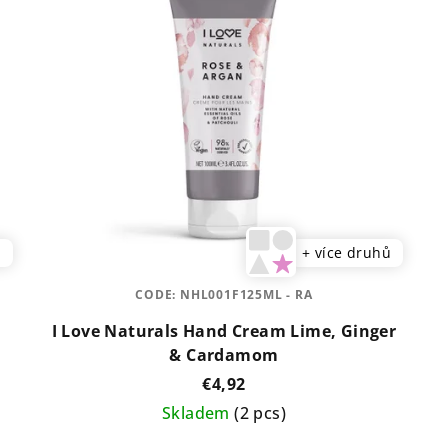
ů
+ více druhů
CODE:
NHL001F125ML - RA
I Love Naturals Hand Cream Lime, Ginger
& Cardamom
€4,92
Skladem
(2 pcs)