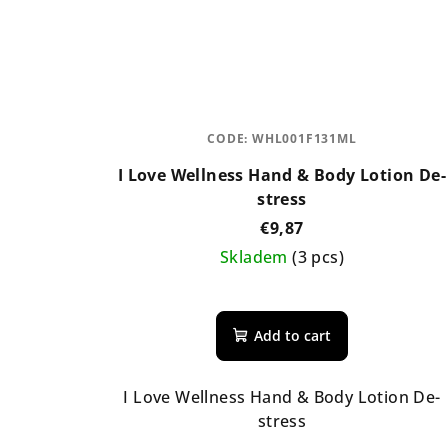
CODE:
WHL001F131ML
I Love Wellness Hand & Body Lotion De-
stress
€9,87
Skladem
(3 pcs)
Add to cart
I Love Wellness Hand & Body Lotion De-
stress