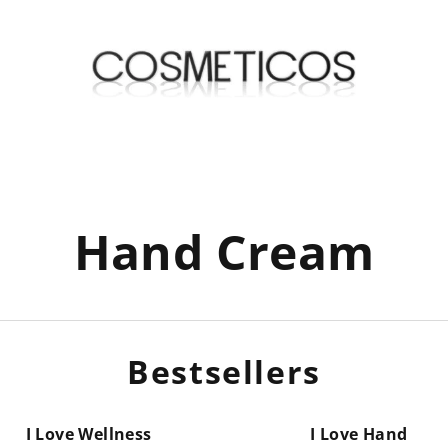
Hand Cream
Bestsellers
I Love Wellness
I Love Hand