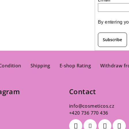
s
By entering yo
Subscribe
Condition
Shipping
E-shop Rating
Withdraw fr
tagram
Contact
info
@
cosmeticos.cz
+420 736 770 436