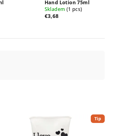
ml
Hand Lotion 75ml
Skladem
(1 pcs)
€3,68
Tip