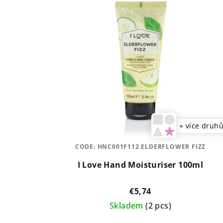
s
s
t
o
o
r
f
t
p
i
r
n
o
g
+ více druh
d
CODE:
HNC001F112 ELDERFLOWER FIZZ
u
I Love Hand Moisturiser 100ml
c
t
€5,74
Skladem
(2 pcs)
s