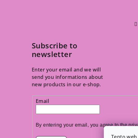
Subscribe to
newsletter
Enter your email and we will
send you informations about
new products in our e-shop.
Email
By entering your email, you agree to the 
priv
Tento web 