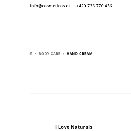
Skip
info
@
cosmeticos.cz
+420 736 770 436
to
content
/
BODY CARE
/
HAND CREAM
HOME
I Love Naturals