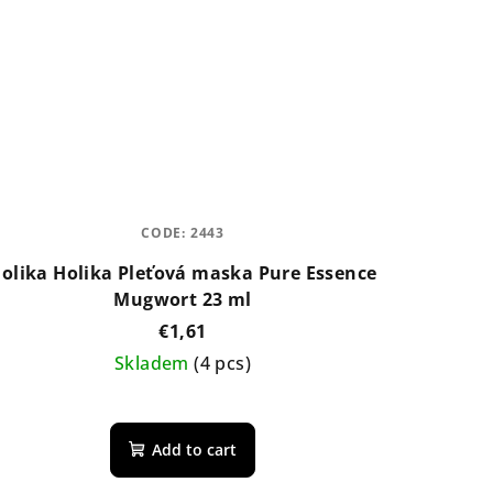
CODE:
2443
olika Holika Pleťová maska Pure Essence
Mugwort 23 ml
€1,61
Skladem
(4 pcs)
The
average
Add to cart
product
rating