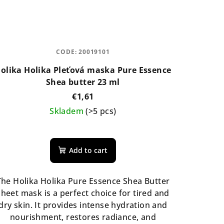
CODE:
20019101
olika Holika Pleťová maska Pure Essence
Shea butter 23 ml
€1,61
Skladem
(>5 pcs)
Add to cart
The Holika Holika Pure Essence Shea Butter
sheet mask is a perfect choice for tired and
dry skin. It provides intense hydration and
nourishment, restores radiance, and