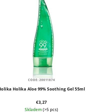
CODE:
20011874
Holika Holika Aloe 99% Soothing Gel 55ml
€3,27
Skladem
(>5 pcs)