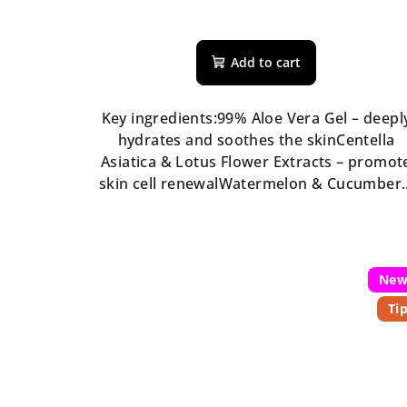
s
The
average
Add to cart
product
rating
is
Key ingredients:99% Aloe Vera Gel – deepl
5,0
hydrates and soothes the skinCentella
out
Asiatica & Lotus Flower Extracts – promot
of
skin cell renewalWatermelon & Cucumber..
5
stars.
Ne
Ti