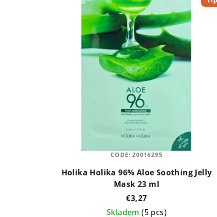
u
s
c
t
t
o
s
f
o
p
r
r
t
o
i
d
n
CODE:
20016295
u
g
Holika Holika 96% Aloe Soothing Jelly
c
Mask 23 ml
t
€3,27
Skladem
(5 pcs)