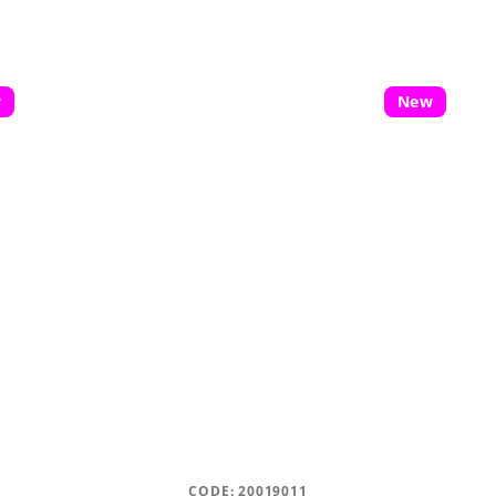
w
New
CODE:
20019011