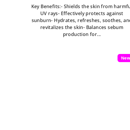
is
Key Benefits:- Shields the skin from harmf
5,0
UV rays- Effectively protects against
out
sunburn- Hydrates, refreshes, soothes, an
of
revitalizes the skin- Balances sebum
5
production for...
stars.
Ne