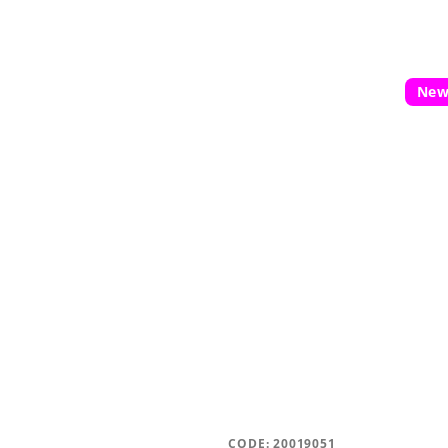
5
stars.
Ne
CODE:
20019051