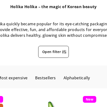
Holika Holika – the magic of Korean beauty
ka quickly became popular for its eye-catching packaging
ovide effective, fun, and affordable products for every
olika delivers healthy, glowing skin without compromise
Open filter
ost expensive
Bestsellers
Alphabetically
w
New
p