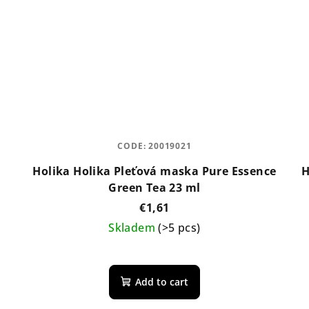
CODE:
20019021
Holika Holika Pleťová maska Pure Essence
H
Green Tea 23 ml
€1,61
Skladem
(>5 pcs)
Add to cart