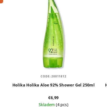
CODE:
20011812
Holika Holika Aloe 92% Shower Gel 250ml
€6,99
Skladem
(4 pcs)