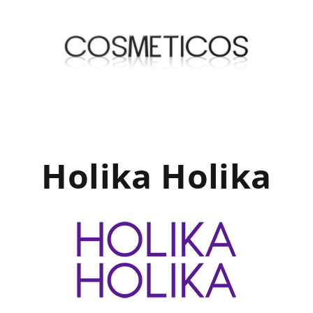
Holika Holika