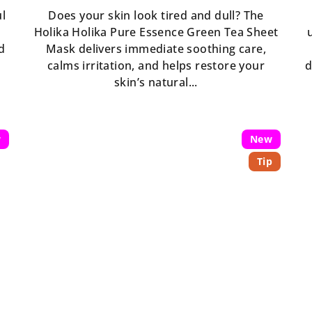
ul
Does your skin look tired and dull? The
Holika Holika Pure Essence Green Tea Sheet
d
Mask delivers immediate soothing care,
calms irritation, and helps restore your
d
skin’s natural...
w
New
Tip