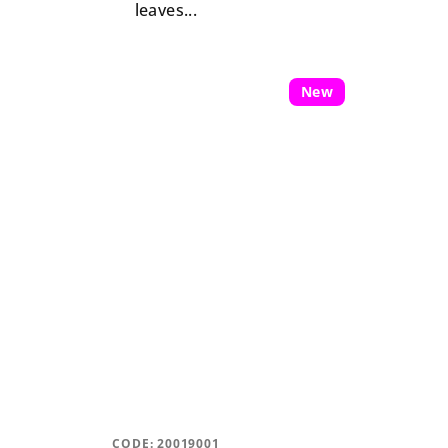
leaves...
New
CODE:
20019001