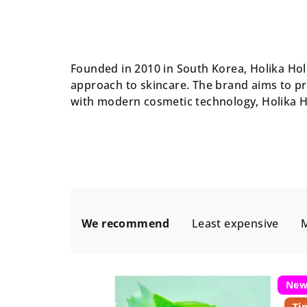
Founded in 2010 in South Korea, Holika Holi
approach to skincare. The brand aims to pr
with modern cosmetic technology, Holika H
P
We recommend
Least expensive
M
r
o
L
d
Ne
i
Ti