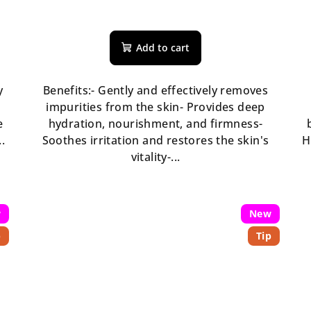
The
average
Add to cart
product
rating
is
y
Benefits:- Gently and effectively removes
5,0
impurities from the skin- Provides deep
out
e
hydration, nourishment, and firmness-
of
.
Soothes irritation and restores the skin's
H
5
vitality-...
stars.
w
New
p
Tip