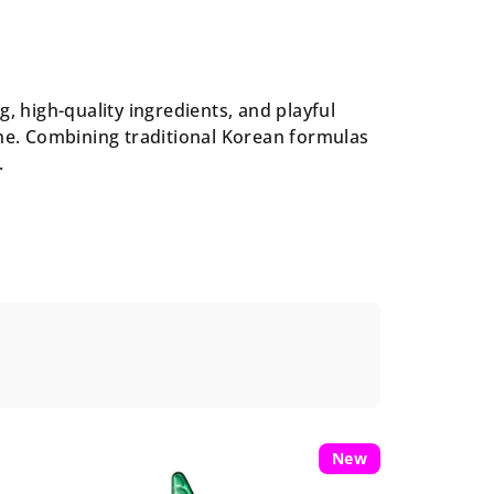
, high-quality ingredients, and playful
one. Combining traditional Korean formulas
.
New