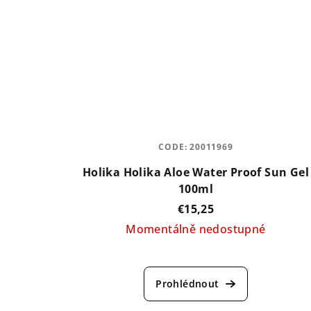
CODE:
20011969
Holika Holika Aloe Water Proof Sun Gel
100ml
€15,25
Momentálně nedostupné
The
average
product
rating