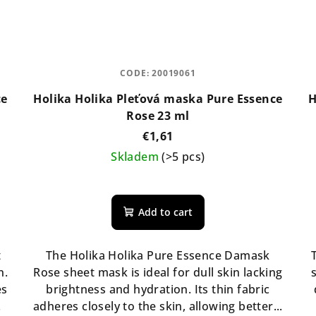
CODE:
20019061
ce
Holika Holika Pleťová maska Pure Essence
H
Rose 23 ml
€1,61
Skladem
(>5 pcs)
Add to cart
t
The Holika Holika Pure Essence Damask
n.
Rose sheet mask is ideal for dull skin lacking
es
brightness and hydration. Its thin fabric
.
adheres closely to the skin, allowing better...