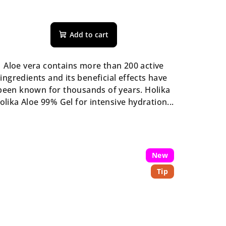
The
average
Add to cart
product
rating
is
Aloe vera contains more than 200 active
5,0
ingredients and its beneficial effects have
out
been known for thousands of years. Holika
of
olika Aloe 99% Gel for intensive hydration...
5
stars.
New
Tip