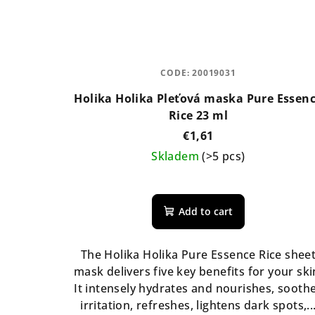
CODE:
20019031
Holika Holika Pleťová maska Pure Essen
Rice 23 ml
€1,61
Skladem
(>5 pcs)
The
average
Add to cart
product
rating
is
The Holika Holika Pure Essence Rice shee
5,0
mask delivers five key benefits for your ski
out
It intensely hydrates and nourishes, sooth
of
irritation, refreshes, lightens dark spots,..