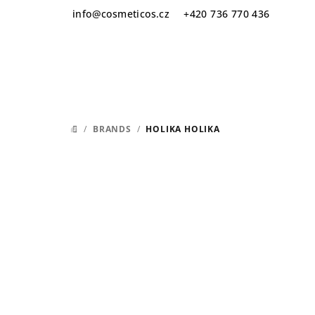
Skip
info
@
cosmeticos.cz
+420 736 770 436
to
content
/
BRANDS
/
HOLIKA HOLIKA
HOME