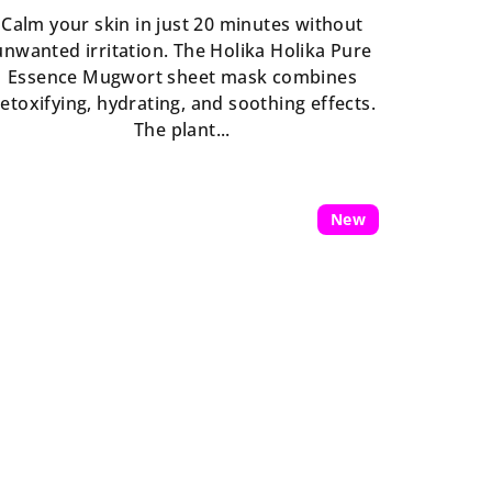
is
Calm your skin in just 20 minutes without
5,0
unwanted irritation. The Holika Holika Pure
out
Essence Mugwort sheet mask combines
of
etoxifying, hydrating, and soothing effects.
5
The plant...
stars.
New