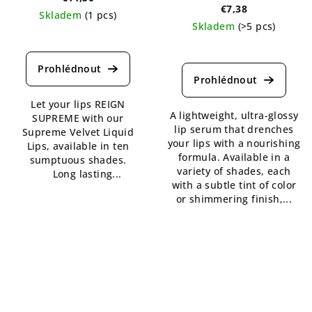
€7,38
Skladem
(1 pcs)
Skladem
(>5 pcs)
The
The
average
average
product
product
rating
rating
is
Let your lips REIGN
is
5,0
A lightweight, ultra-glossy
SUPREME with our
5,0
out
lip serum that drenches
Supreme Velvet Liquid
out
of
your lips with a nourishing
Lips, available in ten
of
5
formula. Available in a
sumptuous shades.
5
stars.
variety of shades, each
Long lasting...
stars.
with a subtle tint of color
or shimmering finish,...