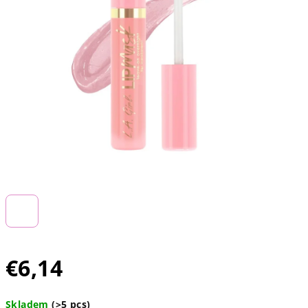
€6,14
Measure
Skladem
(>5 pcs)
price: