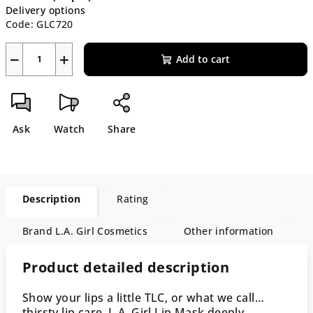
Delivery options
Code:
GLC720
−
+
Add to cart
Ask
Watch
Share
Description
Rating
Brand
L.A. Girl Cosmetics
Other information
Product detailed description
Show your lips a little TLC, or what we call…
thirsty lip care. L.A. Girl Lip Mask deeply