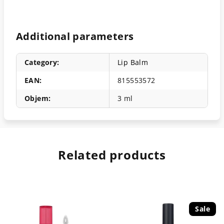
Additional parameters
Category
:
Lip Balm
EAN
:
815553572
Objem
:
3 ml
Related products
Sale