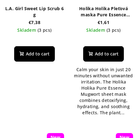
L.A. Girl Sweet Lip Scrub 6
Holika Holika Pleťová
g
maska Pure Essence
Mugwort 23 ml
€7,38
€1,61
Skladem
(3 pcs)
Skladem
(3 pcs)
The
average
product
Add to cart
Add to cart
rating
is
Calm your skin in just 20
5,0
minutes without unwanted
out
irritation. The Holika
of
Holika Pure Essence
5
Mugwort sheet mask
stars.
combines detoxifying,
hydrating, and soothing
effects. The plant...
New
New