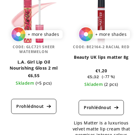
+ more shades
+ more shades
CODE:
GLC721 SHEER
CODE:
BE2164-2 RACIAL RED
WATERMELON
Beauty UK lips matter 8g
L.A. Girl Lip Oil
Nourishing Gloss 2 ml
€1,20
€6,55
€5,32
(–77 %)
Skladem
(>5 pcs)
Skladem
(2 pcs)
The
The
average
average
product
product
rating
rating
is
is
5,0
Lips Matter is a luxurious
4,5
out
velvet matte lip cream that
out
of
promises intense colour