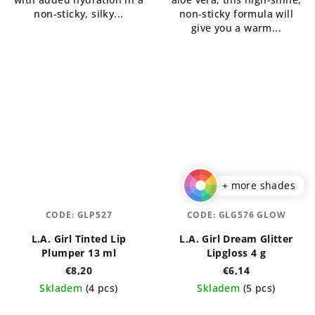
non-sticky, silky...
non-sticky formula will
give you a warm...
+ more shades
CODE:
GLP527
CODE:
GLG576 GLOW
L.A. Girl Tinted Lip
L.A. Girl Dream Glitter
Plumper 13 ml
Lipgloss 4 g
€8,20
€6,14
Skladem
(4 pcs)
Skladem
(5 pcs)
The
The