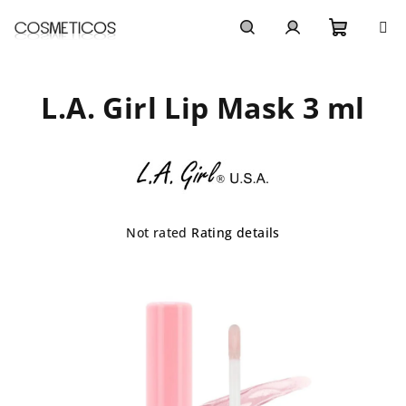
Skip
to
content
Shoppi
Search
Login
L.A. Girl Lip Mask 3 ml
cart
The
Not rated
Rating details
average
product
rating
is
0,0
out
of
5
stars.