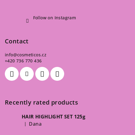
Follow on Instagram
Contact
info
@
cosmeticos.cz
+420 736 770 436
Recently rated products
HAIR HIGHLIGHT SET 125g
Dana
|
The product rating is 5 out of 5 stars.