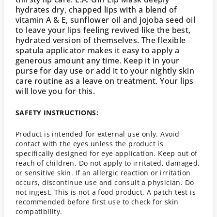
hydrates dry, chapped lips with a blend of
vitamin A & E, sunflower oil and jojoba seed oil
to leave your lips feeling revived like the best,
hydrated version of themselves. The flexible
spatula applicator makes it easy to apply a
generous amount any time. Keep it in your
purse for day use or add it to your nightly skin
care routine as a leave on treatment. Your lips
will love you for this.
SAFETY INSTRUCTIONS:
Product is intended for external use only. Avoid
contact with the eyes unless the product is
specifically designed for eye application. Keep out of
reach of children. Do not apply to irritated, damaged,
or sensitive skin. If an allergic reaction or irritation
occurs, discontinue use and consult a physician. Do
not ingest. This is not a food product. A patch test is
recommended before first use to check for skin
compatibility.