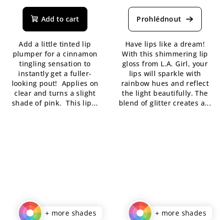
average
average
product
product
Add to cart
rating
rating
is
is
Add a little tinted lip
Have lips like a dream!
5,0
5,0
plumper for a cinnamon
With this shimmering lip
out
out
tingling sensation to
gloss from L.A. Girl, your
of
of
instantly get a fuller-
lips will sparkle with
5
5
looking pout! Applies on
rainbow hues and reflect
stars.
stars.
clear and turns a slight
the light beautifully. The
shade of pink. This lip...
blend of glitter creates a...
+ more shades
+ more shades