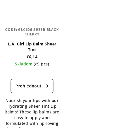
CODE:
GLC606 SHEER BLACK
CHERRY
L.A. Girl Lip Balm Sheer
Tint
€6,14
Skladem
(>5 pcs)
The
average
product
rating
is
Nourish your lips with our
5,0
Hydrating Sheer Tint Lip
out
Balms! These lip balms are
of
easy to apply and
5
formulated with lip-loving
stars.