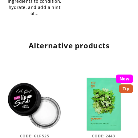
ingredients to condition,
hydrate, and add a hint
of...
Alternative products
New
Tip
CODE:
GLP525
CODE:
2443