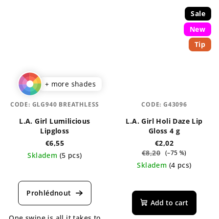
Sale
New
Tip
+ more shades
CODE:
GLG940 BREATHLESS
CODE:
G43096
L.A. Girl Lumilicious
L.A. Girl Holi Daze Lip
Lipgloss
Gloss 4 g
€6,55
€2,02
€8,20
(–75 %)
Skladem
(5 pcs)
Skladem
(4 pcs)
The
average
The
product
average
rating
product
Add to cart
is
rating
One swipe is all it takes to