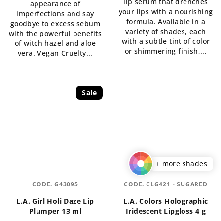
lip serum that drenches
appearance of
out
of
your lips with a nourishing
imperfections and say
of
5
formula. Available in a
goodbye to excess sebum
5
stars.
variety of shades, each
with the powerful benefits
stars.
with a subtle tint of color
of witch hazel and aloe
or shimmering finish,...
vera. Vegan Cruelty...
Sale
+ more shades
CODE:
G43095
CODE:
CLG421 - SUGARED
L.A. Girl Holi Daze Lip
L.A. Colors Holographic
Plumper 13 ml
Iridescent Lipgloss 4 g