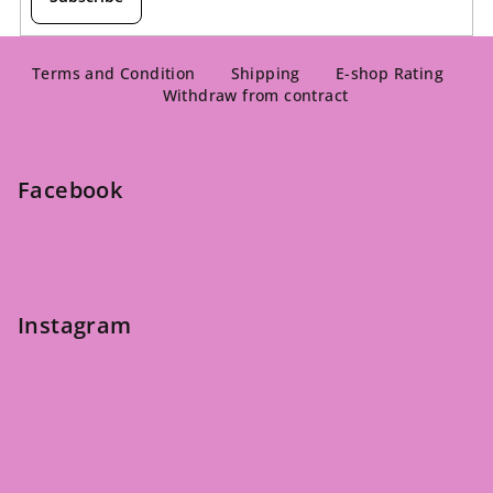
F
o
Terms and Condition
Shipping
E-shop Rating
Withdraw from contract
o
t
e
Facebook
r
Instagram