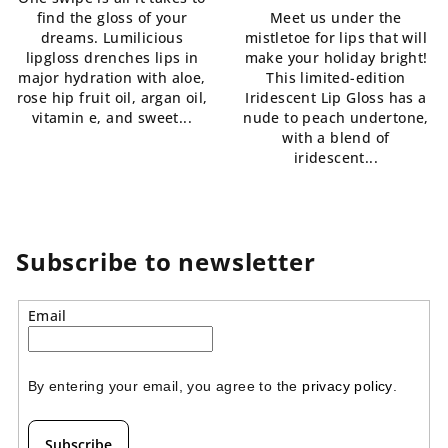
5,0
is
find the gloss of your
Meet us under the
out
5,0
dreams. Lumilicious
mistletoe for lips that will
of
out
lipgloss drenches lips in
make your holiday bright!
5
of
major hydration with aloe,
This limited-edition
stars.
5
rose hip fruit oil, argan oil,
Iridescent Lip Gloss has a
stars.
vitamin e, and sweet...
nude to peach undertone,
with a blend of
iridescent...
Subscribe to newsletter
Email
By entering your email, you agree to the 
privacy policy
.
Subscribe