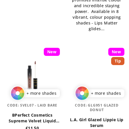
of
5
and incredible staying
5
stars.
power. Available in 8
stars.
vibrant, colour popping
shades - Lips Matter
glides...
New
New
Tip
+ more shades
+ more shades
CODE:
SVEL07 - LAID BARE
CODE:
GLG951 GLAZED
DONUT
BPerfect Cosmetics
L.A. Girl Glazed Lippie Lip
Supreme Velvet Liquid
Serum
Lips 3 ml
€11,50