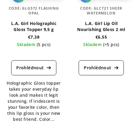
CODE:
GLG572 FLASHING
CODE:
GLC721 SHEER
OPAL
WATERMELON
L.A. Girl Holographic
L.A. Girl Lip Oil
Gloss Topper 9,5 g
Nourishing Gloss 2 ml
€7,38
€6,55
Skladem
(5 pcs)
Skladem
(>5 pcs)
The
The
average
average
product
product
rating
rating
is
is
Holographic Gloss topper
5,0
5,0
takes your everyday lip
out
out
look and makes it legit
of
of
stunning. If iridescent is
5
5
your favorite color, then
stars.
stars.
this lip gloss is your new
best friend. Color...