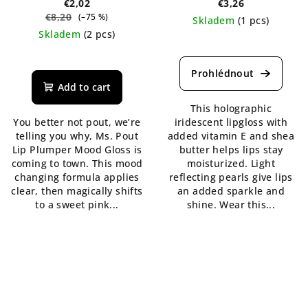
€2,02
€3,26
€8,20
(–75 %)
Skladem
(1 pcs)
Skladem
(2 pcs)
The
The
average
average
product
product
rating
Add to cart
rating
is
This holographic
is
5,0
You better not pout, we’re
iridescent lipgloss with
5,0
out
telling you why, Ms. Pout
added vitamin E and shea
out
of
Lip Plumper Mood Gloss is
butter helps lips stay
of
5
coming to town. This mood
moisturized. Light
5
stars.
changing formula applies
reflecting pearls give lips
stars.
clear, then magically shifts
an added sparkle and
to a sweet pink...
shine. Wear this...