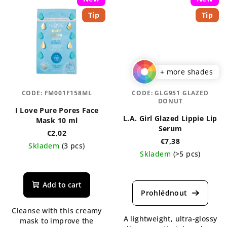
Tip
Tip
+ more shades
CODE:
FM001F158ML
CODE:
GLG951 GLAZED
DONUT
I Love Pure Pores Face
L.A. Girl Glazed Lippie Lip
Mask 10 ml
Serum
€2,02
€7,38
Skladem
(3 pcs)
Skladem
(>5 pcs)
The
The
average
average
product
Add to cart
product
rating
rating
is
Cleanse with this creamy
is
5,0
A lightweight, ultra-glossy
mask to improve the
5,0
out