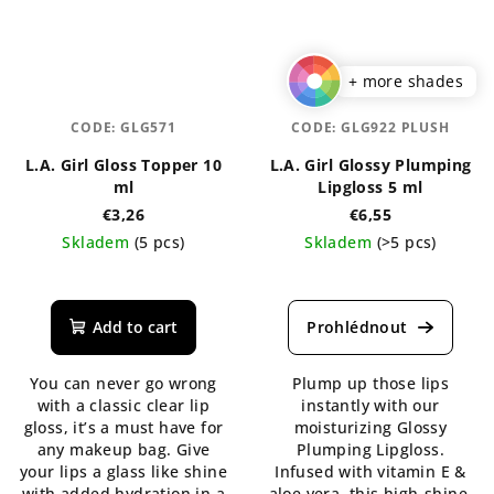
+ more shades
CODE:
GLG571
CODE:
GLG922 PLUSH
L.A. Girl Gloss Topper 10
L.A. Girl Glossy Plumping
ml
Lipgloss 5 ml
€3,26
€6,55
Skladem
(5 pcs)
Skladem
(>5 pcs)
The
The
average
average
product
product
Add to cart
rating
rating
is
is
You can never go wrong
Plump up those lips
5,0
5,0
with a classic clear lip
instantly with our
out
out
gloss, it’s a must have for
moisturizing Glossy
of
of
any makeup bag. Give
Plumping Lipgloss.
5
5
your lips a glass like shine
Infused with vitamin E &
stars.
stars.
with added hydration in a
aloe vera, this high-shine,