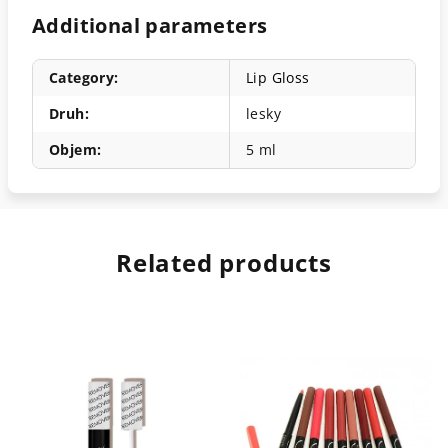
Additional parameters
Category
:
Lip Gloss
Druh
:
lesky
Objem
:
5 ml
Related products