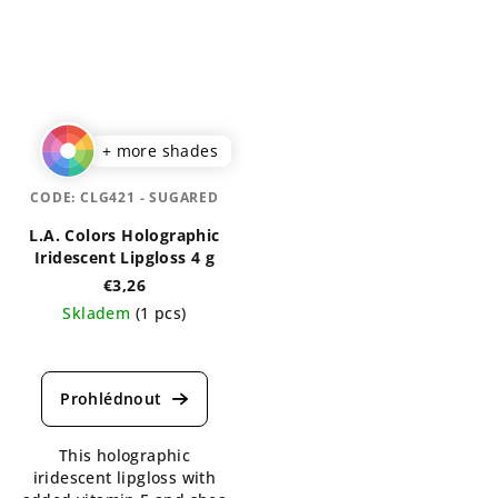
+ more shades
CODE:
CLG421 - SUGARED
L.A. Colors Holographic
Iridescent Lipgloss 4 g
€3,26
Skladem
(1 pcs)
The
average
product
rating
is
This holographic
5,0
iridescent lipgloss with
out