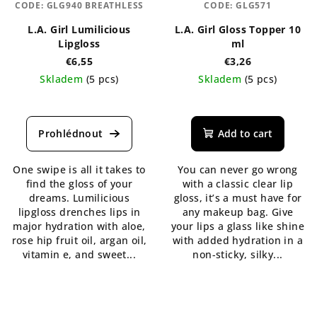
CODE:
GLG940 BREATHLESS
CODE:
GLG571
L.A. Girl Lumilicious
L.A. Girl Gloss Topper 10
Lipgloss
ml
€6,55
€3,26
Skladem
(5 pcs)
Skladem
(5 pcs)
The
The
average
average
product
product
Add to cart
rating
rating
is
is
One swipe is all it takes to
You can never go wrong
5,0
5,0
find the gloss of your
with a classic clear lip
out
out
dreams. Lumilicious
gloss, it’s a must have for
of
of
lipgloss drenches lips in
any makeup bag. Give
5
5
major hydration with aloe,
your lips a glass like shine
stars.
stars.
rose hip fruit oil, argan oil,
with added hydration in a
vitamin e, and sweet...
non-sticky, silky...