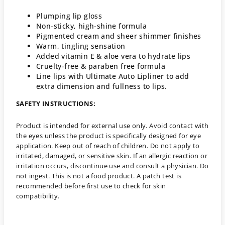
Plumping lip gloss
Non-sticky, high-shine formula
Pigmented cream and sheer shimmer finishes
Warm, tingling sensation
Added vitamin E & aloe vera to hydrate lips
Cruelty-free & paraben free formula
Line lips with Ultimate Auto Lipliner to add
extra dimension and fullness to lips.
SAFETY INSTRUCTIONS:
Product is intended for external use only. Avoid contact with
the eyes unless the product is specifically designed for eye
application. Keep out of reach of children. Do not apply to
irritated, damaged, or sensitive skin. If an allergic reaction or
irritation occurs, discontinue use and consult a physician. Do
not ingest. This is not a food product. A patch test is
recommended before first use to check for skin
compatibility.