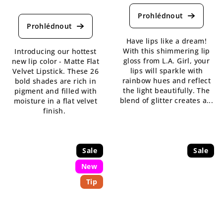
average
The
product
average
rating
product
is
rating
Have lips like a dream!
5,0
is
With this shimmering lip
Introducing our hottest
out
4,3
gloss from L.A. Girl, your
new lip color - Matte Flat
of
out
lips will sparkle with
Velvet Lipstick. These 26
5
of
rainbow hues and reflect
bold shades are rich in
stars.
5
the light beautifully. The
pigment and filled with
stars.
blend of glitter creates a...
moisture in a flat velvet
finish.
Sale
Sale
New
Tip