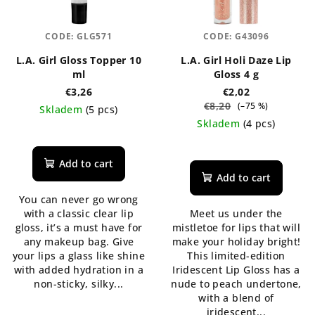
CODE:
GLG571
CODE:
G43096
L.A. Girl Gloss Topper 10
L.A. Girl Holi Daze Lip
ml
Gloss 4 g
€3,26
€2,02
€8,20
(–75 %)
Skladem
(5 pcs)
Skladem
(4 pcs)
The
average
The
product
average
Add to cart
rating
product
Add to cart
is
rating
You can never go wrong
5,0
is
with a classic clear lip
Meet us under the
out
5,0
gloss, it’s a must have for
mistletoe for lips that will
of
out
any makeup bag. Give
make your holiday bright!
5
of
your lips a glass like shine
This limited-edition
stars.
5
with added hydration in a
Iridescent Lip Gloss has a
stars.
non-sticky, silky...
nude to peach undertone,
with a blend of
iridescent...