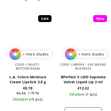
stars.
Sale
New
+ more shades
+ more shades
CODE:
CML477-
CODE:
LMD004 - SHE MEANS
BUTTERCREAM
BUSINESS
L.A. Colors Moisture
BPerfect X LMD Supreme
Cream Lipstick 3,8 g
Velvet Liquid Lip 3 ml
€0,78
€12,32
€3,26
(–76 %)
Skladem
(1 pcs)
Skladem
(>5 pcs)
The
The
average