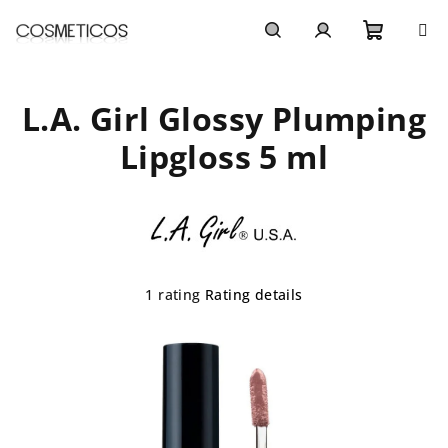
Skip
to
content
Shoppi
Search
Login
L.A. Girl Glossy Plumping
cart
Lipgloss 5 ml
The
1 rating
Rating details
average
product
rating
is
5,0
out
of