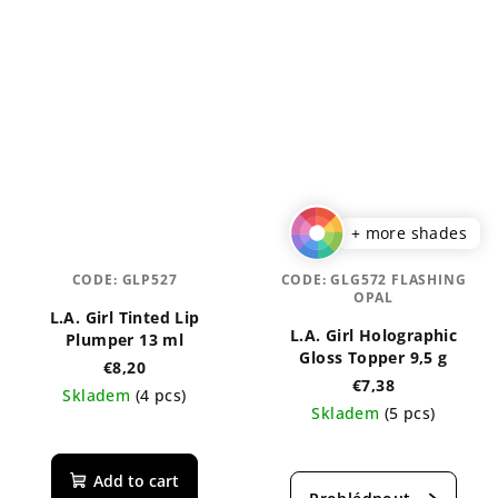
+ more shades
CODE:
GLP527
CODE:
GLG572 FLASHING
OPAL
L.A. Girl Tinted Lip
L.A. Girl Holographic
Plumper 13 ml
Gloss Topper 9,5 g
€8,20
€7,38
Skladem
(4 pcs)
Skladem
(5 pcs)
The
The
average
average
product
Add to cart
product
rating