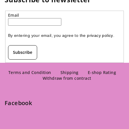
5
stars.
stars.
Email
By entering your email, you agree to the 
privacy policy
.
Subscribe
F
o
Terms and Condition
Shipping
E-shop Rating
Withdraw from contract
o
t
e
Facebook
r