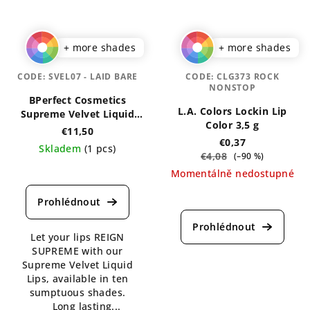
+ more shades
+ more shades
CODE:
SVEL07 - LAID BARE
CODE:
CLG373 ROCK
NONSTOP
BPerfect Cosmetics
L.A. Colors Lockin Lip
Supreme Velvet Liquid
Color 3,5 g
Lips 3 ml
€11,50
€0,37
Skladem
(1 pcs)
€4,08
(–90 %)
The
Momentálně nedostupné
average
The
product
average
rating
product
is
Let your lips REIGN
rating
5,0
SUPREME with our
is
out
Supreme Velvet Liquid
4,1
of
Lips, available in ten
out
5
sumptuous shades.
of
stars.
Long lasting...
5