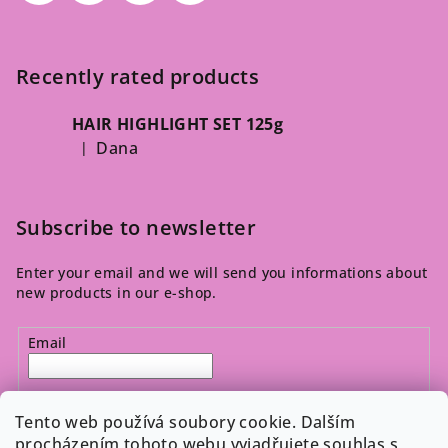
Recently rated products
HAIR HIGHLIGHT SET 125g
Dana
|
The product rating is 5 out of 5 stars.
Subscribe to newsletter
Enter your email and we will send you informations about
new products in our e-shop.
Email
By entering your email, you agree to the 
privacy policy
.
Tento web používá soubory cookie. Dalším
procházením tohoto webu vyjadřujete souhlas s