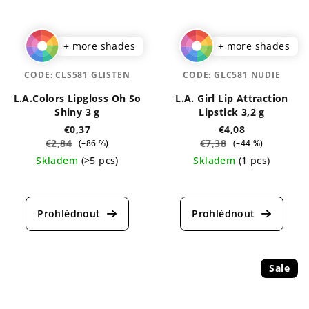
+ more shades
+ more shades
CODE:
CLS581 GLISTEN
CODE:
GLC581 NUDIE
L.A.Colors Lipgloss Oh So
L.A. Girl Lip Attraction
Shiny 3 g
Lipstick 3,2 g
€0,37
€4,08
€2,84
€7,38
(–86 %)
(–44 %)
Skladem
(>5 pcs)
Skladem
(1 pcs)
The
The
average
average
product
product
rating
rating
is
is
4,9
5,0
out
out
Sale
of
of
5
5
stars.
stars.