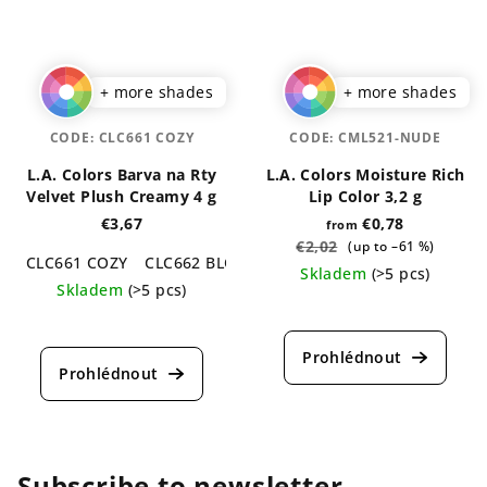
+ more shades
+ more shades
CODE:
CLC661 COZY
CODE:
CML521-NUDE
L.A. Colors Barva na Rty
L.A. Colors Moisture Rich
Velvet Plush Creamy 4 g
Lip Color 3,2 g
€3,67
€0,78
from
€2,02
(up to –61 %)
CLC661 COZY
CLC662 BLOSSOM
CLC663 TWIST
CLC664
Skladem
(>5 pcs)
Skladem
(>5 pcs)
The
The
average
average
product
product
rating
rating
is
is
4,6
5,0
out
out
of
of
Subscribe to newsletter
5