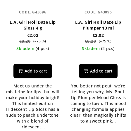
CODE:
G43096
CODE:
G43095
L.A. Girl Holi Daze Lip
L.A. Girl Holi Daze Lip
Gloss 4 g
Plumper 13 ml
€2,02
€2,02
€8,20
€8,20
(–75 %)
(–75 %)
Skladem
(4 pcs)
Skladem
(2 pcs)
The
The
average
average
product
product
Add to cart
Add to cart
rating
rating
is
is
Meet us under the
You better not pout, we’re
5,0
5,0
mistletoe for lips that will
telling you why, Ms. Pout
out
out
make your holiday bright!
Lip Plumper Mood Gloss is
of
of
This limited-edition
coming to town. This mood
5
5
Iridescent Lip Gloss has a
changing formula applies
stars.
stars.
nude to peach undertone,
clear, then magically shifts
with a blend of
to a sweet pink...
iridescent...