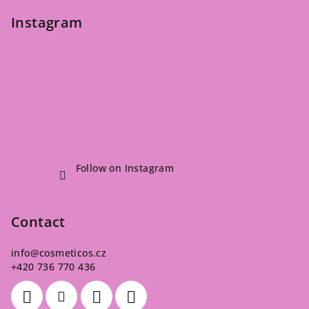
Instagram
Follow on Instagram
Contact
info
@
cosmeticos.cz
+420 736 770 436