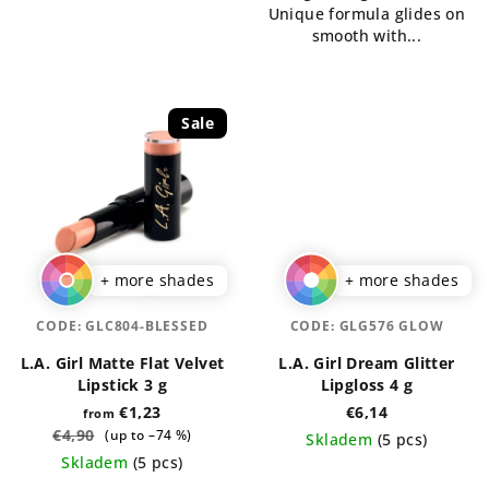
Unique formula glides on
smooth with...
Sale
+ more shades
+ more shades
CODE:
GLC804-BLESSED
CODE:
GLG576 GLOW
L.A. Girl Matte Flat Velvet
L.A. Girl Dream Glitter
Lipstick 3 g
Lipgloss 4 g
€1,23
€6,14
from
€4,90
(up to –74 %)
Skladem
(5 pcs)
Skladem
(5 pcs)
The