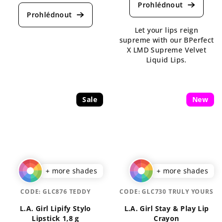
average
product
product
rating
rating
is
Let your lips reign
is
4,3
supreme with our BPerfect
5,0
out
X LMD Supreme Velvet
out
of
Liquid Lips.
of
5
5
stars.
stars.
Sale
New
+ more shades
+ more shades
CODE:
GLC876 TEDDY
CODE:
GLC730 TRULY YOURS
L.A. Girl Lipify Stylo
L.A. Girl Stay & Play Lip
Lipstick 1,8 g
Crayon