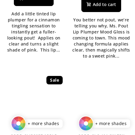
rating
product
Add to cart
is
rating
Add a little tinted lip
5,0
is
plumper for a cinnamon
You better not pout, we’re
out
5,0
tingling sensation to
telling you why, Ms. Pout
of
out
instantly get a fuller-
Lip Plumper Mood Gloss is
5
of
looking pout! Applies on
coming to town. This mood
stars.
5
clear and turns a slight
changing formula applies
stars.
shade of pink. This lip...
clear, then magically shifts
to a sweet pink...
Sale
+ more shades
+ more shades