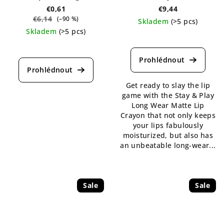
€0,61
€9,44
€6,14
(–90 %)
Skladem
(>5 pcs)
Skladem
(>5 pcs)
The
The
average
average
product
product
rating
rating
is
Get ready to slay the lip
is
5,0
game with the Stay & Play
4,4
out
Long Wear Matte Lip
out
of
Crayon that not only keeps
of
5
your lips fabulously
5
stars.
moisturized, but also has
stars.
an unbeatable long-wear...
Sale
Sale