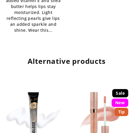
added vitamin E and shea
of
butter helps lips stay
5
moisturized. Light
stars.
reflecting pearls give lips
an added sparkle and
shine. Wear this...
Alternative products
Sale
New
Tip