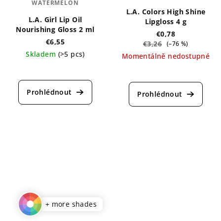
WATERMELON
L.A. Colors High Shine
L.A. Girl Lip Oil
Lipgloss 4 g
Nourishing Gloss 2 ml
€0,78
€6,55
€3,26
(–76 %)
Skladem
(>5 pcs)
Momentálně nedostupné
The
The
average
average
product
product
rating
rating
is
is
5,0
4,0
out
out
of
of
5
5
stars.
stars.
+ more shades