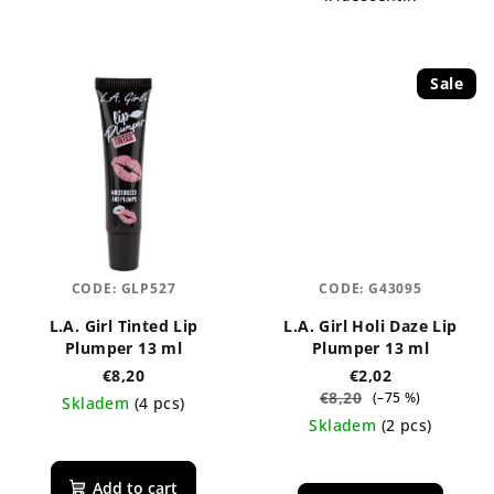
Sale
CODE:
GLP527
CODE:
G43095
L.A. Girl Tinted Lip
L.A. Girl Holi Daze Lip
Plumper 13 ml
Plumper 13 ml
€8,20
€2,02
€8,20
(–75 %)
Skladem
(4 pcs)
Skladem
(2 pcs)
The
average
The
product
average
Add to cart