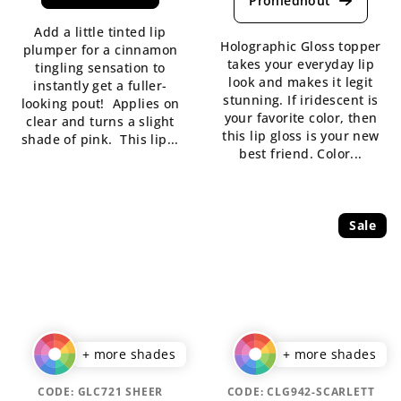
rating
is
Add a little tinted lip
is
5,0
Holographic Gloss topper
plumper for a cinnamon
5,0
out
takes your everyday lip
tingling sensation to
out
of
look and makes it legit
instantly get a fuller-
of
5
stunning. If iridescent is
looking pout! Applies on
5
stars.
your favorite color, then
clear and turns a slight
stars.
this lip gloss is your new
shade of pink. This lip...
best friend. Color...
Sale
+ more shades
+ more shades
CODE:
GLC721 SHEER
CODE:
CLG942-SCARLETT