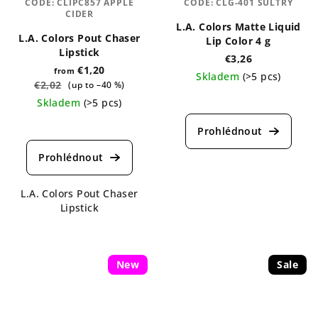
CODE:
CLIPC857 APPLE
CODE:
CLG-401 SULTRY
CIDER
L.A. Colors Matte Liquid
L.A. Colors Pout Chaser
Lip Color 4 g
Lipstick
€3,26
€1,20
from
Skladem
(>5 pcs)
€2,02
(up to –40 %)
The
Skladem
(>5 pcs)
average
The
product
average
rating
product
is
rating
5,0
is
out
L.A. Colors Pout Chaser
5,0
of
Lipstick
out
5
of
stars.
5
stars.
New
Sale