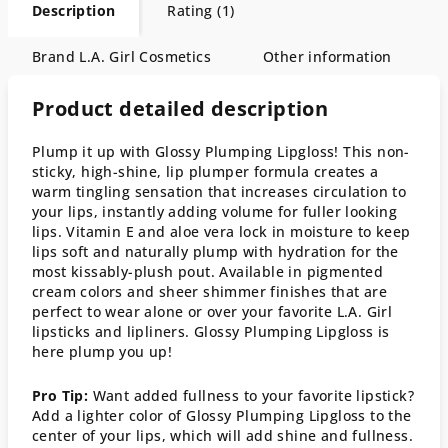
Description
Rating (1)
Brand
L.A. Girl Cosmetics
Other information
Product detailed description
Plump it up with Glossy Plumping Lipgloss! This non-
sticky, high-shine, lip plumper formula creates a
warm tingling sensation that increases circulation to
your lips, instantly adding volume for fuller looking
lips. Vitamin E and aloe vera lock in moisture to keep
lips soft and naturally plump with hydration for the
most kissably-plush pout. Available in pigmented
cream colors and sheer shimmer finishes that are
perfect to wear alone or over your favorite L.A. Girl
lipsticks and lipliners. Glossy Plumping Lipgloss is
here plump you up!
Pro Tip:
Want added fullness to your favorite lipstick?
Add a lighter color of Glossy Plumping Lipgloss to the
center of your lips, which will add shine and fullness.