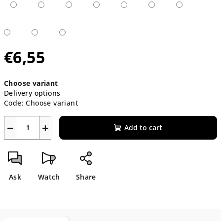
€6,55
Measure
Choose variant
price:
Delivery options
Code:
Choose variant
−
+
Add to cart
Ask
Watch
Share