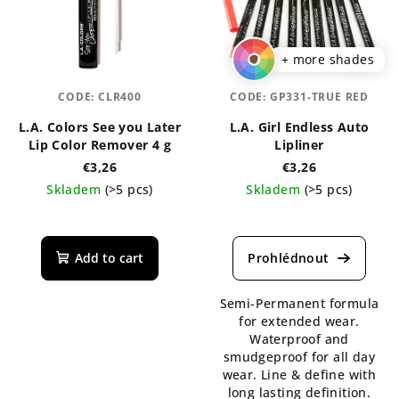
+ more shades
CODE:
CLR400
CODE:
GP331-TRUE RED
L.A. Colors See you Later
L.A. Girl Endless Auto
Lip Color Remover 4 g
Lipliner
€3,26
€3,26
Skladem
(>5 pcs)
Skladem
(>5 pcs)
The
average
product
Add to cart
rating
is
Semi-Permanent formula
5,0
for extended wear.
out
Waterproof and
of
smudgeproof for all day
5
wear. Line & define with
stars.
long lasting definition.