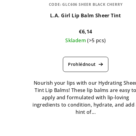
CODE:
GLC606 SHEER BLACK CHERRY
L.A. Girl Lip Balm Sheer Tint
€6,14
Skladem
(>5 pcs)
The
average
product
rating
is
Nourish your lips with our Hydrating Shee
5,0
Tint Lip Balms! These lip balms are easy t
out
apply and formulated with lip-loving
of
ingredients to condition, hydrate, and add
5
hint of...
stars.