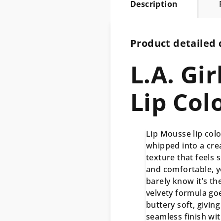
Description
Product detailed 
L.A. Gi
Lip Col
Lip Mousse lip colo
whipped into a cr
texture that feels s
and comfortable, yo
barely know it’s th
velvety formula go
buttery soft, giving
seamless finish wi