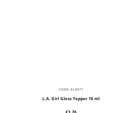
CODE:
GLG571
L.A. Girl Gloss Topper 10 ml
€3,26