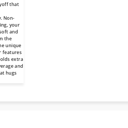
off that
. Non-
ing, your
 soft and
m the
he unique
r features
holds extra
overage and
hat hugs