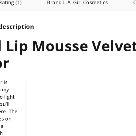
Rating (1)
Brand
L.A. Girl Cosmetics
description
rl Lip Mousse Velve
or
r is
eamy
o light
u’ll
ere. The
es on
 a
th