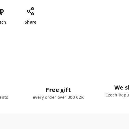
tch
Share
We s
Free gift
Czech Repub
ents
every order over 300 CZK