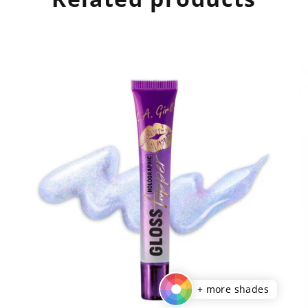
+ more shades