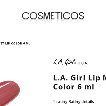
VET LIP COLOR 6 ML
L.A. Girl Lip
Color 6 ml
The
1 rating
Rating details