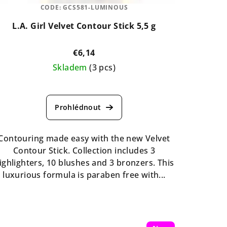
CODE:
GCS581-LUMINOUS
L.A. Girl Velvet Contour Stick 5,5 g
€6,14
Skladem
(3 pcs)
The
average
product
rating
is
Contouring made easy with the new Velvet
5,0
Contour Stick. Collection includes 3
out
ighlighters, 10 blushes and 3 bronzers. This
of
luxurious formula is paraben free with...
5
stars.