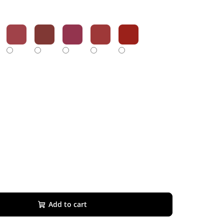
Add to cart