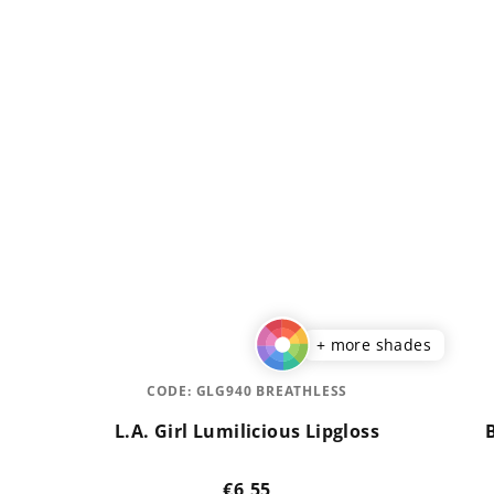
+ more shades
CODE:
GLG940 BREATHLESS
L.A. Girl Lumilicious Lipgloss
€6,55