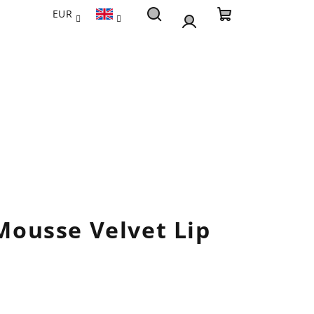
EUR
Search
Shopping
Login
cart
 Mousse Velvet Lip