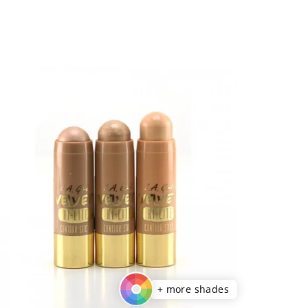
+ more shades