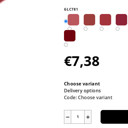
average
product
GLC781
rating
is
5,0
out
of
5
€7,38
stars.
Measure
price:
Choose variant
Delivery options
Code:
Choose variant
−
+