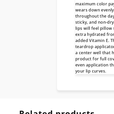
maximum color pay
wears down evenly
throughout the day
sticky, and non-dry
lips will feel pillow
extra hydrated fro
added Vitamin E. T
teardrop applicato
a center well that 
product for full c
even application t
your lip curves.
Related products