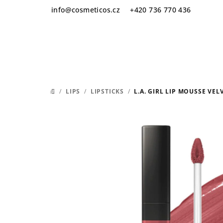
Skip
info
@
cosmeticos.cz
+420 736 770 436
to
content
/
LIPS
/
LIPSTICKS
/
L.A. GIRL LIP MOUSSE VEL
HOME