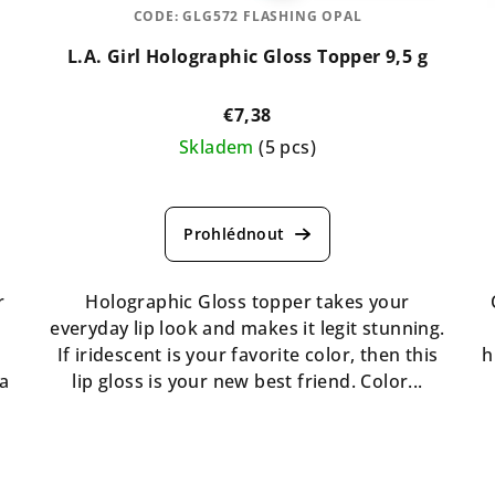
CODE:
GLG572 FLASHING OPAL
L.A. Girl Holographic Gloss Topper 9,5 g
€7,38
Skladem
(5 pcs)
The
average
product
rating
is
r
Holographic Gloss topper takes your
5,0
o
everyday lip look and makes it legit stunning.
out
If iridescent is your favorite color, then this
h
of
 a
lip gloss is your new best friend. Color...
5
stars.