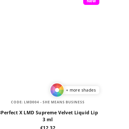
New
+ more shades
CODE:
LMD004 - SHE MEANS BUSINESS
BPerfect X LMD Supreme Velvet Liquid Lip
3 ml
€12,32