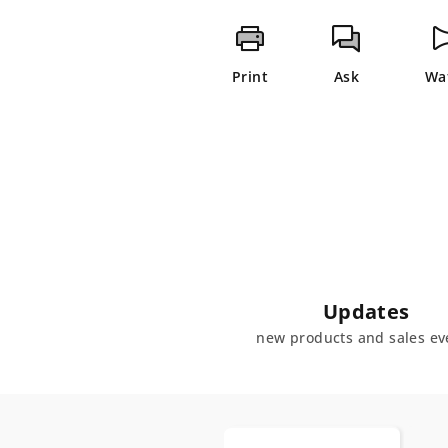
Print
Ask
Wa
Updates
new products and sales ev