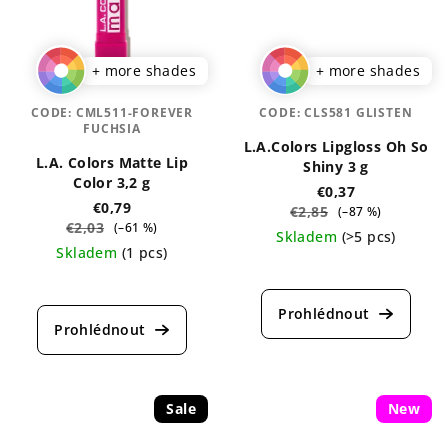
+ more shades
+ more shades
CODE:
CML511-FOREVER
CODE:
CLS581 GLISTEN
FUCHSIA
L.A.Colors Lipgloss Oh So
L.A. Colors Matte Lip
Shiny 3 g
Color 3,2 g
€0,37
€0,79
€2,85
(–87 %)
€2,03
(–61 %)
Skladem
(>5 pcs)
Skladem
(1 pcs)
The
The
average
average
product
product
rating
rating
is
is
4,9
5,0
out
out
Sale
of
New
of
5
5