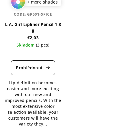
+ more shades
CODE:
GP501-SPICE
L.A. Girl Lipliner Pencil 1,3
g
€2,03
Skladem
(3 pcs)
The
average
product
rating
is
Lip definition becomes
5,0
easier and more exciting
out
with our new and
of
improved pencils. With the
5
most extensive color
stars.
selection available, your
customers will have the
variety they...