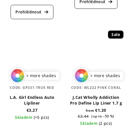
product
average
rating
product
is
rating
5,0
is
out
5,0
of
out
5
Sale
of
stars.
5
stars.
+ more shades
+ more shades
CODE:
GP331-TRUE RED
CODE:
WL222 PINK CORAL
L.A. Girl Endless Auto
J.Cat Wholly Addiction
Lipliner
Pro Define Lip Liner 1,7 g
€3,27
€1,20
from
€2,44
(up to –50 %)
Skladem
(>5 pcs)
Skladem
(2 pcs)
The