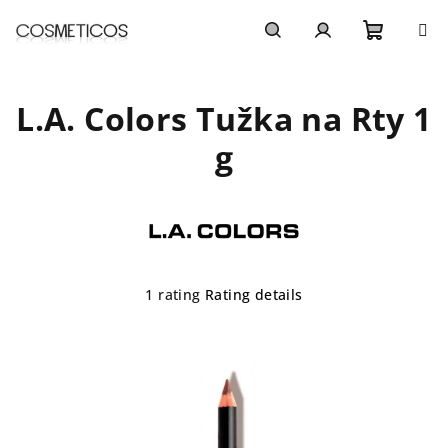
Skip
to
content
Shoppi
Search
Login
L.A. Colors Tužka na Rty 1
cart
g
The
1 rating
Rating details
average
product
rating
is
5,0
out
of