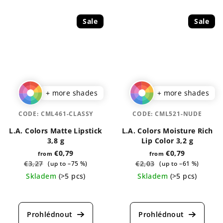
Sale
Sale
+ more shades
+ more shades
CODE:
CML461-CLASSY
CODE:
CML521-NUDE
L.A. Colors Matte Lipstick
L.A. Colors Moisture Rich
3,8 g
Lip Color 3,2 g
€0,79
€0,79
from
from
€3,27
€2,03
(up to –75 %)
(up to –61 %)
Skladem
(>5 pcs)
Skladem
(>5 pcs)
The
The
average
average
product
product
rating
rating