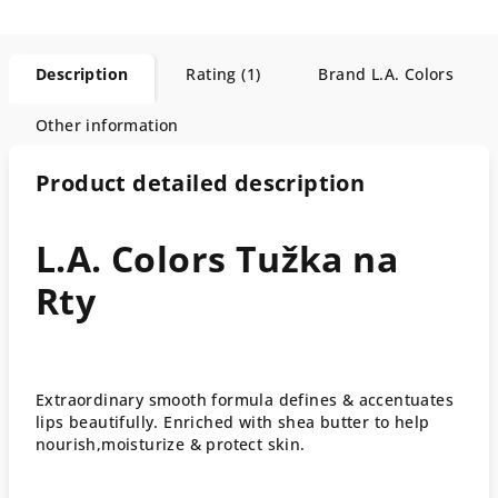
Description
Rating (1)
Brand
L.A. Colors
Other information
Product detailed description
L.A. Colors Tužka na
Rty
Extraordinary smooth formula defines & accentuates
lips beautifully. Enriched with shea butter to help
nourish,moisturize & protect skin.