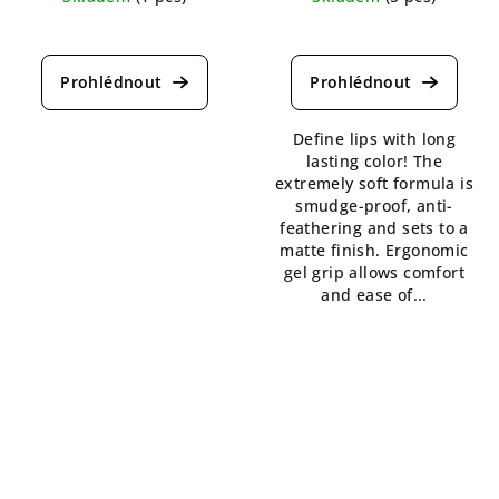
The
The
average
average
product
product
rating
rating
is
is
Define lips with long
5,0
5,0
lasting color! The
out
out
extremely soft formula is
of
of
smudge-proof, anti-
5
5
feathering and sets to a
stars.
stars.
matte finish. Ergonomic
gel grip allows comfort
and ease of...