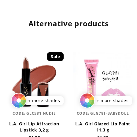
Alternative products
Sale
+ more shades
+ more shades
CODE:
GLC581 NUDIE
CODE:
GLG781-BABYDOLL
L.A. Girl Lip Attraction
L.A. Girl Glazed Lip Paint
Lipstick 3,2 g
11,3 g