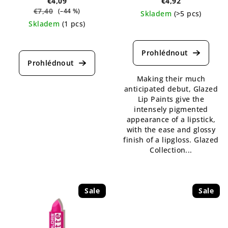
€4,09
€4,92
€7,40
(–44 %)
Skladem
(>5 pcs)
Skladem
(1 pcs)
The
The
average
average
product
product
rating
rating
is
Making their much
is
5,0
anticipated debut, Glazed
5,0
out
Lip Paints give the
out
of
intensely pigmented
of
5
appearance of a lipstick,
5
stars.
with the ease and glossy
stars.
finish of a lipgloss. Glazed
Collection...
Sale
Sale