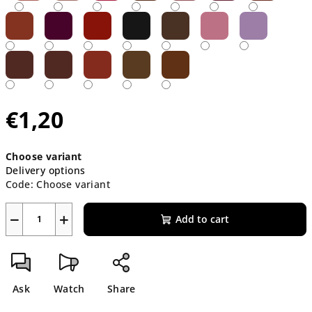
€1,20
Measure
Choose variant
price:
Delivery options
Code:
Choose variant
−
+
Add to cart
Ask
Watch
Share