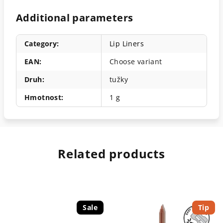
Additional parameters
Category
:
Lip Liners
EAN
:
Choose variant
Druh
:
tužky
Hmotnost
:
1 g
Related products
Sale
Tip