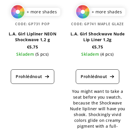
+ more shades
+ more shades
CODE:
GP731 POP
CODE:
GP741 MAPLE GLAZE
L.A. Girl Lipliner NEON
L.A. Girl Shockwave Nude
Shockwave 1,2 g
Lip Liner 1,2g
€5,75
€5,75
Skladem
(5 pcs)
Skladem
(4 pcs)
The
The
average
average
product
product
rating
rating
is
is
You might want to take a
5,0
5,0
seat before you swatch,
out
out
because the Shockwave
of
of
Nude lipliner will have you
5
5
shook. Shockingly vivid
stars.
stars.
colors glide on creamy
pigment with a full-