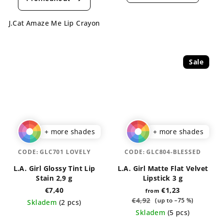
rating
is
is
5,0
J.Cat Amaze Me Lip Crayon
5,0
out
out
of
of
5
5
stars.
Sale
stars.
+ more shades
+ more shades
CODE:
GLC701 LOVELY
CODE:
GLC804-BLESSED
L.A. Girl Glossy Tint Lip
L.A. Girl Matte Flat Velvet
Stain 2,9 g
Lipstick 3 g
€7,40
€1,23
from
€4,92
(up to –75 %)
Skladem
(2 pcs)
Skladem
(5 pcs)