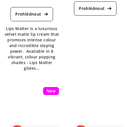
The
average
average
product
product
rating
rating
is
is
5,0
Lips Matter is a luxurious
4,5
out
velvet matte lip cream that
out
of
promises intense colour
of
5
and incredible staying
5
stars.
power. Available in 8
stars.
vibrant, colour popping
shades - Lips Matter
glides...
New