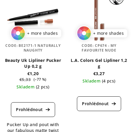
+ more shades
+ more shades
CODE:
BE2171-1 NATURALLY
CODE:
CP674 - MY
NAUGHTY
FAVOURITE NUDE
Beauty Uk Lipliner Pucker
L.A. Colors Gel Lipliner 1,2
Up 0,2 g
g
€1,20
€3,27
€5,33
(–77 %)
Skladem
(4 pcs)
Skladem
(2 pcs)
The
The
average
average
product
product
rating
rating
is
is
5,0
Pucker Up and pout with
4,5
out
our fabulous matte twist
out
of