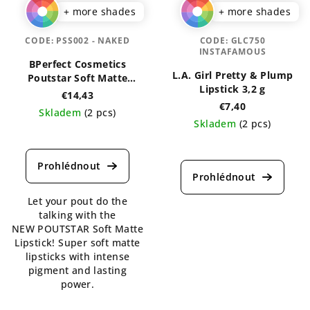
+ more shades
+ more shades
CODE:
PSS002 - NAKED
CODE:
GLC750
INSTAFAMOUS
BPerfect Cosmetics
L.A. Girl Pretty & Plump
Poutstar Soft Matte
Lipstick 3,2 g
Lipstick 3,5 g
€14,43
€7,40
Skladem
(2 pcs)
Skladem
(2 pcs)
The
The
average
average
product
product
rating
rating
is
Let your pout do the
is
5,0
talking with the
5,0
out
NEW POUTSTAR Soft Matte
out
of
Lipstick! Super soft matte
of
5
lipsticks with intense
5
stars.
pigment and lasting
stars.
power.