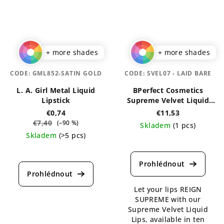
stars.
stars.
+ more shades
+ more shades
CODE:
GML852-SATIN GOLD
CODE:
SVEL07 - LAID BARE
L. A. Girl Metal Liquid
BPerfect Cosmetics
Lipstick
Supreme Velvet Liquid
Lips 3 ml
€0,74
€11,53
€7,40
(–90 %)
Skladem
(1 pcs)
Skladem
(>5 pcs)
The
The
average
average
product
product
rating
rating
is
Let your lips REIGN
is
5,0
SUPREME with our
4,6
out
Supreme Velvet Liquid
out
of
Lips, available in ten
of
5