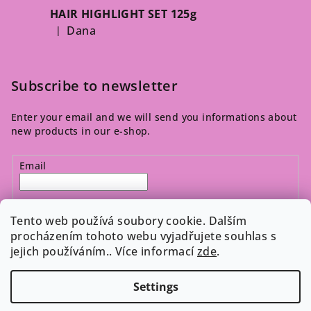
HAIR HIGHLIGHT SET 125g
Dana
|
The product rating is 5 out of 5 stars.
Subscribe to newsletter
Enter your email and we will send you informations about
new products in our e-shop.
Email
By entering your email, you agree to the 
privacy policy
.
Tento web používá soubory cookie. Dalším
procházením tohoto webu vyjadřujete souhlas s
jejich používáním.. Více informací
zde
.
Subscribe
Settings
Copyright 2026
Cosmeticos.cz
. All rights reserved.
Edit