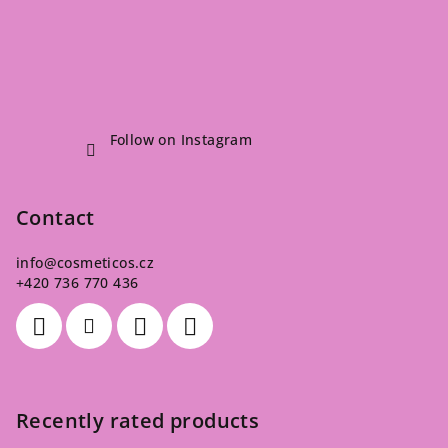
Follow on Instagram
Contact
info
@
cosmeticos.cz
+420 736 770 436
Recently rated products