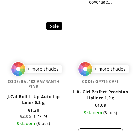
coverage...
Sale
+ more shades
+ more shades
CODE:
RAL102 AMARANTH
CODE:
GP716 CAFE
PINK
L.A. Girl Perfect Precision
J.Cat Roll It Up Auto Lip
Lipliner 1,2 g
Liner 0,3 g
€4,09
€1,20
Skladem
(3 pcs)
€2,85
(–57 %)
The
Skladem
(5 pcs)
average
The