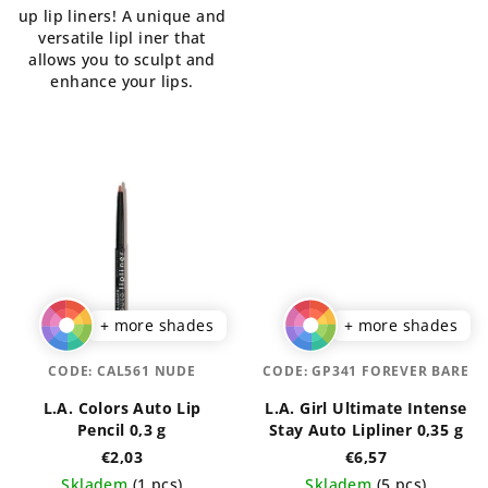
up lip liners! A unique and
of
5
versatile lipl iner that
5
stars.
allows you to sculpt and
stars.
enhance your lips.
+ more shades
+ more shades
CODE:
CAL561 NUDE
CODE:
GP341 FOREVER BARE
L.A. Colors Auto Lip
L.A. Girl Ultimate Intense
Pencil 0,3 g
Stay Auto Lipliner 0,35 g
€2,03
€6,57
Skladem
(1 pcs)
Skladem
(5 pcs)