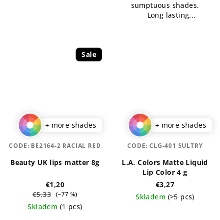
sumptuous shades.
5
stars.
Long lasting...
stars.
Sale
+ more shades
+ more shades
CODE:
BE2164-2 RACIAL RED
CODE:
CLG-401 SULTRY
Beauty UK lips matter 8g
L.A. Colors Matte Liquid
Lip Color 4 g
€1,20
€3,27
€5,33
(–77 %)
Skladem
(>5 pcs)
Skladem
(1 pcs)
The