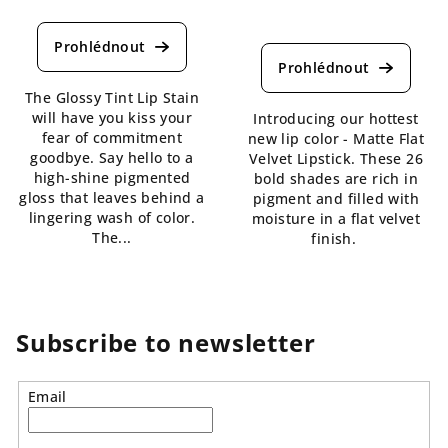
The
average
The
product
average
rating
product
is
rating
The Glossy Tint Lip Stain
4,5
is
will have you kiss your
Introducing our hottest
out
4,3
fear of commitment
new lip color - Matte Flat
of
out
goodbye. Say hello to a
Velvet Lipstick. These 26
5
of
high-shine pigmented
bold shades are rich in
stars.
5
gloss that leaves behind a
pigment and filled with
stars.
lingering wash of color.
moisture in a flat velvet
The...
finish.
Subscribe to newsletter
Email