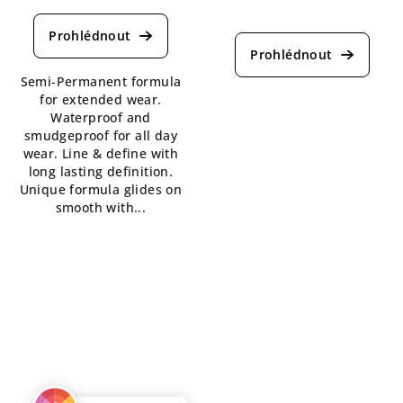
average
The
product
average
rating
product
is
rating
Semi-Permanent formula
5,0
is
for extended wear.
out
5,0
Waterproof and
of
out
smudgeproof for all day
5
of
wear. Line & define with
stars.
5
long lasting definition.
stars.
Unique formula glides on
smooth with...