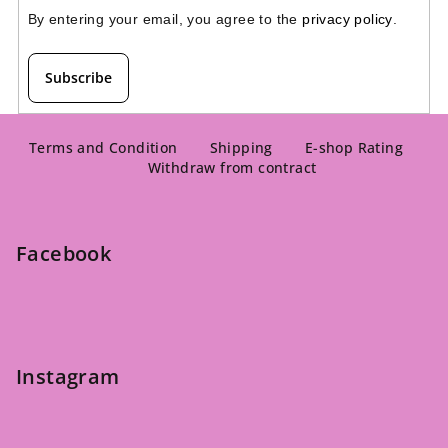
By entering your email, you agree to the 
privacy policy
.
Subscribe
F
o
Terms and Condition
Shipping
E-shop Rating
Withdraw from contract
o
t
e
Facebook
r
Instagram