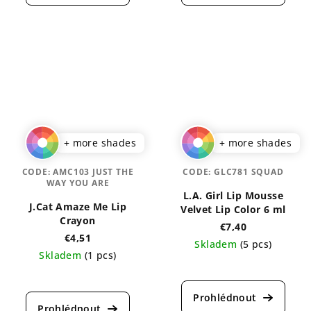
is
is
5,0
4,6
out
out
of
of
5
5
stars.
stars.
+ more shades
+ more shades
CODE:
AMC103 JUST THE
CODE:
GLC781 SQUAD
WAY YOU ARE
L.A. Girl Lip Mousse
J.Cat Amaze Me Lip
Velvet Lip Color 6 ml
Crayon
€7,40
€4,51
Skladem
(5 pcs)
Skladem
(1 pcs)
The
The
average
average
product
product
rating