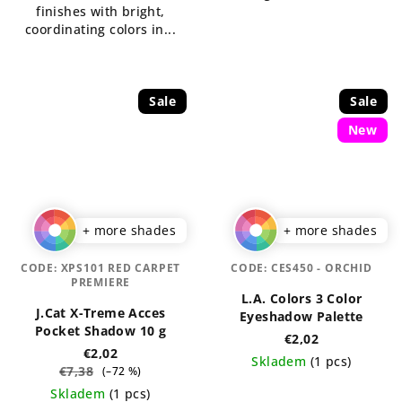
finishes with bright,
coordinating colors in...
Sale
Sale
New
+ more shades
+ more shades
CODE:
XPS101 RED CARPET
CODE:
CES450 - ORCHID
PREMIERE
L.A. Colors 3 Color
J.Cat X-Treme Acces
Eyeshadow Palette
Pocket Shadow 10 g
€2,02
€2,02
Skladem
(1 pcs)
€7,38
(–72 %)
The
Skladem
(1 pcs)