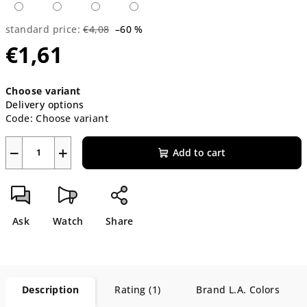
standard price:
€4,08
–60 %
€1,61
Measure
Choose variant
price:
Delivery options
Code:
Choose variant
−
+
Add to cart
Ask
Watch
Share
Description
Rating (1)
Brand
L.A. Colors