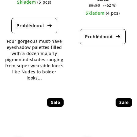
Skladem
(5 pcs)
€5,32
(–62 %)
The
Skladem
(4 pcs)
average
The
product
average
rating
product
is
Four gorgeous must-have
rating
5,0
eyeshadow palettes filled
is
out
with a dozen majorly
5,0
of
pigmented shades ranging
out
5
from super wearable looks
of
stars.
like Nudes to bolder
5
looks...
stars.
Sale
Sale