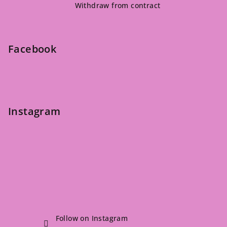
Withdraw from contract
o
t
e
Facebook
r
Instagram
Follow on Instagram