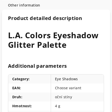
Other information
Product detailed description
L.A. Colors Eyeshadow
Glitter Palette
Additional parameters
Category
:
Eye Shadows
EAN
:
Choose variant
Druh
:
oční stíny
Hmotnost
:
4 g