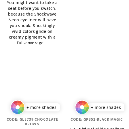
You might want to take a
4,5
5,0
seat before you swatch,
out
out
because the Shockwave
of
of
Neon eyeliner will have
5
5
you shook. Shockingly
stars.
stars.
vivid colors glide on
creamy pigment with a
full-coverage...
+ more shades
+ more shades
CODE:
GLE739 CHOCOLATE
CODE:
GP352-BLACK MAGIC
BROWN