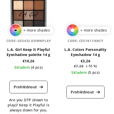
+ more shades
+ more shades
CODE:
GES433 DOWNPLAY
CODE:
CES181 FANCY
L.A. Girl Keep It Playful
L.A. Colors Personality
Eyeshadow palette 14 g
Eyeshadow 14 g
€10,26
€3,26
€7,38
(–55 %)
Skladem
(4 pcs)
Skladem
(5 pcs)
The
average
The
product
average
rating
product
is
rating
Are you DTP (down to
5,0
is
play)? Keep it Playful is
out
5,0
always down for you.
of
out