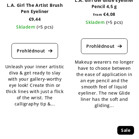
L.A. Girl Gel Glide Eyeliner
L.A. Girl The Artist Brush
Pencil 4,5 g
Pen Eyeliner
€4,08
from
€9,44
Skladem
(>5 pcs)
Skladem
(>5 pcs)
The
The
average
average
product
product
rating
rating
is
is
Makeup wearers no longer
4,7
Unleash your inner artistic
4,3
have to choose between
out
diva & get ready to slay
out
the ease of application in
of
with your gallery-worthy
of
an eye pencil and the
5
eye look! Create thin or
5
smooth feel of liquid
stars.
thick lines with just a flick
stars.
eyeliner. The new Glide
of the wrist. The
liner has the soft and
calligraphy tip &...
gliding...
Sale