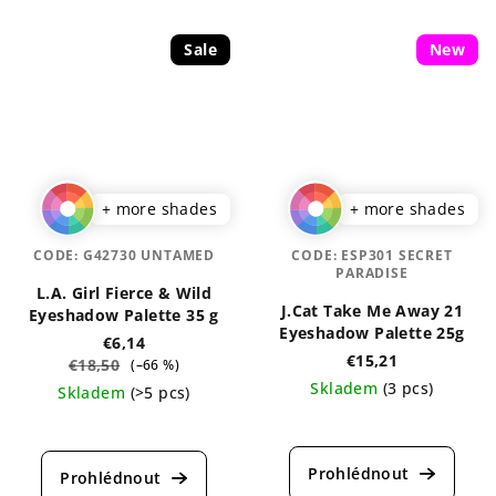
Sale
New
+ more shades
+ more shades
CODE:
G42730 UNTAMED
CODE:
ESP301 SECRET
PARADISE
L.A. Girl Fierce & Wild
J.Cat Take Me Away 21
Eyeshadow Palette 35 g
Eyeshadow Palette 25g
€6,14
€15,21
€18,50
(–66 %)
Skladem
(3 pcs)
Skladem
(>5 pcs)
The
average
product
rating