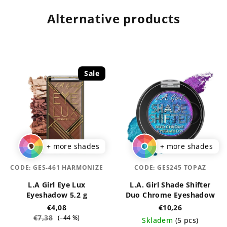
Alternative products
Sale
+ more shades
+ more shades
CODE:
GES-461 HARMONIZE
CODE:
GES245 TOPAZ
L.A Girl Eye Lux
L.A. Girl Shade Shifter
Eyeshadow 5,2 g
Duo Chrome Eyeshadow
€4,08
€10,26
€7,38
(–44 %)
Skladem
(5 pcs)