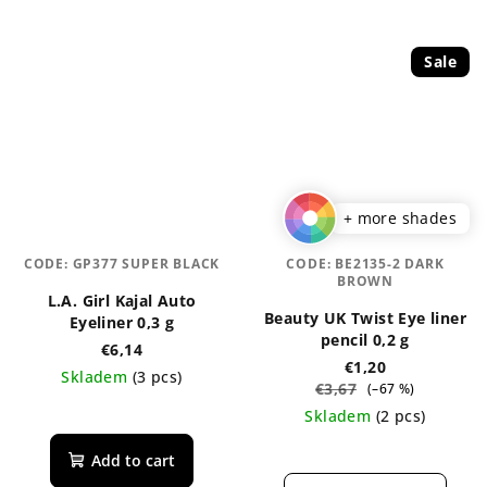
Sale
+ more shades
CODE:
GP377 SUPER BLACK
CODE:
BE2135-2 DARK
BROWN
L.A. Girl Kajal Auto
Beauty UK Twist Eye liner
Eyeliner 0,3 g
pencil 0,2 g
€6,14
€1,20
Skladem
(3 pcs)
€3,67
(–67 %)
The
Skladem
(2 pcs)
average
The
product
Add to cart
average
rating