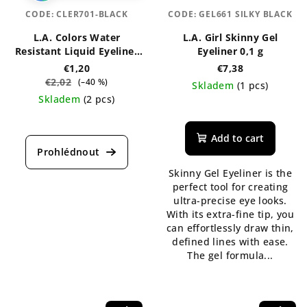
CODE:
CLER701-BLACK
CODE:
GEL661 SILKY BLACK
L.A. Colors Water
L.A. Girl Skinny Gel
Resistant Liquid Eyeliner
Eyeliner 0,1 g
7 ml
€1,20
€7,38
€2,02
(–40 %)
Skladem
(1 pcs)
Skladem
(2 pcs)
The
The
average
average
product
Add to cart
product
rating
rating
is
Skinny Gel Eyeliner is the
is
5,0
perfect tool for creating
4,5
out
ultra-precise eye looks.
out
of
With its extra-fine tip, you
of
5
can effortlessly draw thin,
5
stars.
defined lines with ease.
stars.
The gel formula...