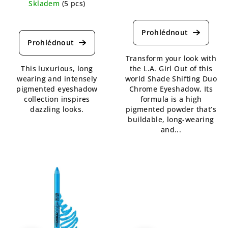
Skladem
(5 pcs)
The
The
average
average
product
product
rating
rating
is
Transform your look with
is
4,8
This luxurious, long
the L.A. Girl Out of this
5,0
out
wearing and intensely
world Shade Shifting Duo
out
of
pigmented eyeshadow
Chrome Eyeshadow, Its
of
5
collection inspires
formula is a high
5
stars.
dazzling looks.
pigmented powder that’s
stars.
buildable, long-wearing
and...