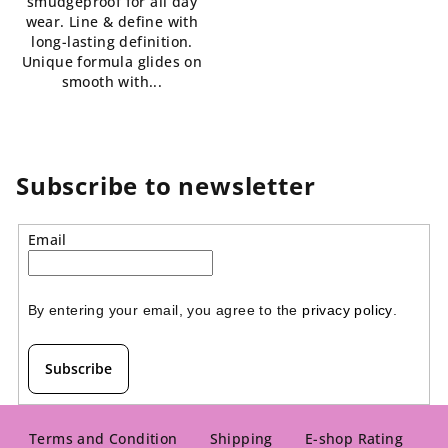
smudgeproof for all day
out
5
wear. Line & define with
of
stars.
long-lasting definition.
5
Unique formula glides on
stars.
smooth with...
Subscribe to newsletter
Email
By entering your email, you agree to the 
privacy policy
.
Subscribe
F
o
Terms and Condition
Shipping
E-shop Rating