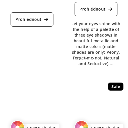
average
The
product
average
rating
product
is
rating
Let your eyes shine with
5,0
is
the help of a palette of
out
5,0
three eye shadows in
of
out
beautiful metallic and
5
of
matte colors (matte
stars.
5
shades are only: Peony,
stars.
Forget-me-not, Natural
and Seductive)....
Sale
+ more shades
+ more shades