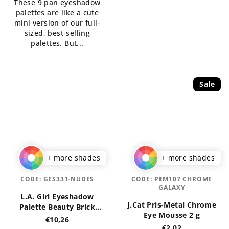
These 9 pan eyeshadow
5
of
palettes are like a cute
stars.
5
mini version of our full-
stars.
sized, best-selling
palettes. But...
Sale
+ more shades
+ more shades
CODE:
GES331-NUDES
CODE:
PEM107 CHROME
GALAXY
L.A. Girl Eyeshadow
J.Cat Pris-Metal Chrome
Palette Beauty Brick
Eye Mousse 2 g
Collection
€10,26
€2,02