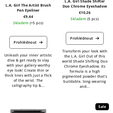
L.A. Girl Shade Shifter
L.A. Girl The Artist Brush
Duo Chrome Eyeshadow
Pen Eyeliner
€10,26
€9,44
Skladem
(5 pcs)
Skladem
(>5 pcs)
The
The
average
average
product
product
rating
rating
is
is
Transform your look with
4,8
Unleash your inner artistic
4,3
the L.A. Girl Out of this
out
diva & get ready to slay
out
world Shade Shifting Duo
of
with your gallery-worthy
of
Chrome Eyeshadow, Its
5
eye look! Create thin or
5
formula is a high
stars.
thick lines with just a flick
stars.
pigmented powder that’s
of the wrist. The
buildable, long-wearing
calligraphy tip &...
and...
Sale