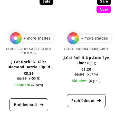
Sale
Sale
New
+ more shades
+ more shades
CODE:
RG101 SABLE BLACK
CODE:
RAE104 DARK GREY
SHIMMER
J.Cat Roll It Up Auto Eye
J.Cat Rock 'N' Glitz
Liner 0,3 g
Diamond Dazzle Liquid
€1,20
Liner 2 ml
€3,26
€2,84
(–57 %)
€6,55
(–50 %)
Skladem
(4 pcs)
Skladem
(4 pcs)
The
The
average
average
product
product
rating
rating
is
is
5,0