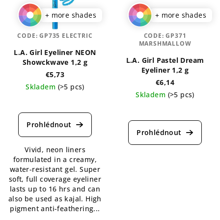
+ more shades
+ more shades
CODE:
GP735 ELECTRIC
CODE:
GP371
MARSHMALLOW
L.A. Girl Eyeliner NEON
L.A. Girl Pastel Dream
Showckwave 1,2 g
Eyeliner 1,2 g
€5,73
€6,14
Skladem
(>5 pcs)
Skladem
(>5 pcs)
The
The
average
average
product
product
rating
rating
is
Vivid, neon liners
is
5,0
formulated in a creamy,
4,5
out
water-resistant gel. Super
out
of
soft, full coverage eyeliner
of
5
lasts up to 16 hrs and can
5
stars.
also be used as kajal. High
stars.
pigment anti-feathering...