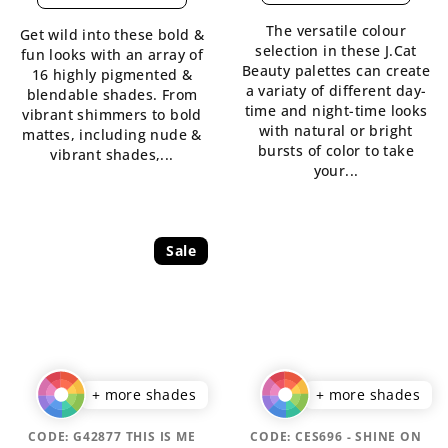
is
The versatile colour
Get wild into these bold &
5,0
selection in these J.Cat
fun looks with an array of
out
Beauty palettes can create
16 highly pigmented &
of
a variaty of different day-
blendable shades. From
5
time and night-time looks
vibrant shimmers to bold
stars.
with natural or bright
mattes, including nude &
bursts of color to take
vibrant shades,...
your...
Sale
+ more shades
+ more shades
CODE:
G42877 THIS IS ME
CODE:
CES696 - SHINE ON