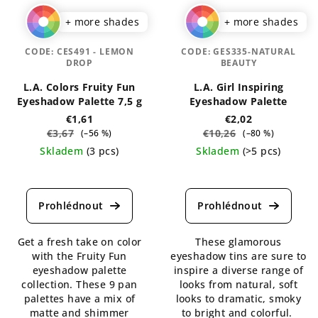
+ more shades
+ more shades
CODE:
CES491 - LEMON
CODE:
GES335-NATURAL
DROP
BEAUTY
L.A. Colors Fruity Fun
L.A. Girl Inspiring
Eyeshadow Palette 7,5 g
Eyeshadow Palette
€1,61
€2,02
€3,67
€10,26
(–56 %)
(–80 %)
Skladem
(3 pcs)
Skladem
(>5 pcs)
The
The
average
average
product
product
rating
rating
is
is
Get a fresh take on color
These glamorous
4,5
4,7
with the Fruity Fun
eyeshadow tins are sure to
out
out
eyeshadow palette
inspire a diverse range of
of
of
collection. These 9 pan
looks from natural, soft
5
5
palettes have a mix of
looks to dramatic, smoky
stars.
stars.
matte and shimmer
to bright and colorful.