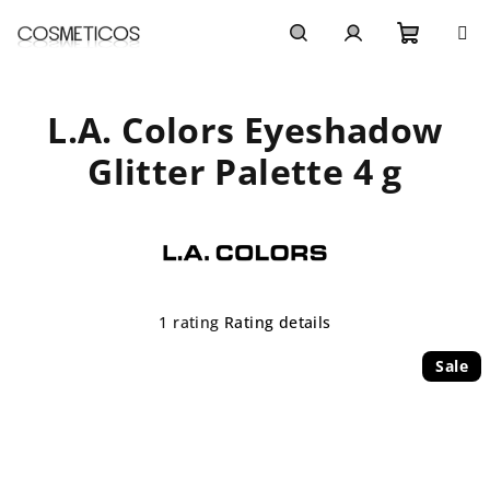
Skip
to
content
Shoppi
Search
Login
L.A. Colors Eyeshadow
cart
Glitter Palette 4 g
The
1 rating
Rating details
average
product
Sale
rating
is
5,0
out
of