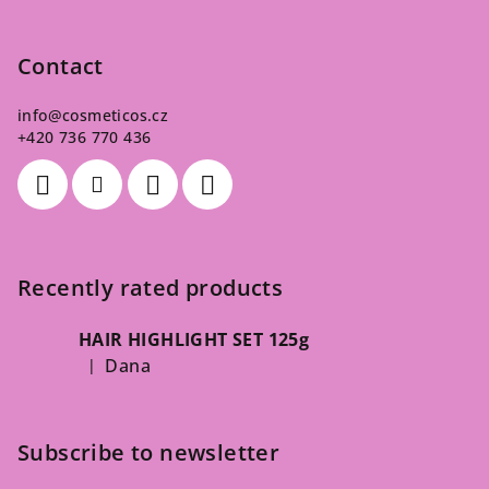
Contact
info
@
cosmeticos.cz
+420 736 770 436
Recently rated products
HAIR HIGHLIGHT SET 125g
Dana
|
The product rating is 5 out of 5 stars.
Subscribe to newsletter