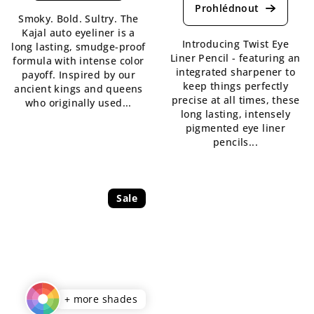
product
is
Smoky. Bold. Sultry. The
rating
5,0
Kajal auto eyeliner is a
is
out
Introducing Twist Eye
long lasting, smudge-proof
5,0
of
Liner Pencil - featuring an
formula with intense color
out
5
integrated sharpener to
payoff. Inspired by our
of
stars.
keep things perfectly
ancient kings and queens
5
precise at all times, these
who originally used...
stars.
long lasting, intensely
pigmented eye liner
pencils...
Sale
+ more shades