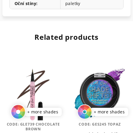
Oční stíny
:
paletky
Related products
+ more shades
+ more shades
CODE:
GLE739 CHOCOLATE
CODE:
GES245 TOPAZ
BROWN