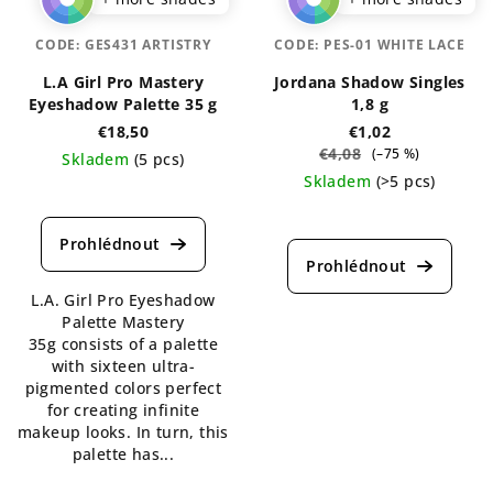
CODE:
GES431 ARTISTRY
CODE:
PES-01 WHITE LACE
L.A Girl Pro Mastery
Jordana Shadow Singles
Eyeshadow Palette 35 g
1,8 g
€18,50
€1,02
€4,08
(–75 %)
Skladem
(5 pcs)
Skladem
(>5 pcs)
The
average
The
product
average
rating
product
is
rating
L.A. Girl Pro Eyeshadow
5,0
is
Palette Mastery
out
4,1
35g consists of a palette
of
out
with sixteen ultra-
5
of
pigmented colors perfect
stars.
5
for creating infinite
stars.
makeup looks. In turn, this
palette has...