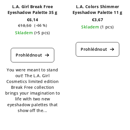
L.A. Girl Break Free
L.A. Colors Shimmer
Eyeshadow Palette 35 g
Eyeshadow Palette 11 g
€6,14
€3,67
€18,50
(–66 %)
Skladem
(1 pcs)
Skladem
(>5 pcs)
The
The
average
average
product
product
rating
rating
is
is
5,0
You were meant to stand
5,0
out
out! The L.A. Girl
out
of
Cosmetics limited edition
of
5
Break Free collection
5
stars.
brings your imagination to
stars.
life with two new
eyeshadow palettes that
show off the...