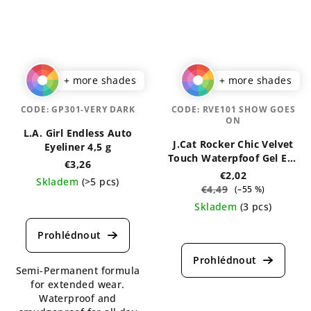
+ more shades
+ more shades
CODE:
GP301-VERY DARK
CODE:
RVE101 SHOW GOES
ON
L.A. Girl Endless Auto
J.Cat Rocker Chic Velvet
Eyeliner 4,5 g
Touch Waterpfoof Gel Eye
€3,26
Liner 1 g
€2,02
Skladem
(>5 pcs)
€4,49
(–55 %)
The
Skladem
(3 pcs)
average
The
product
average
rating
product
is
Semi-Permanent formula
rating
5,0
for extended wear.
is
out
Waterproof and
5,0
of