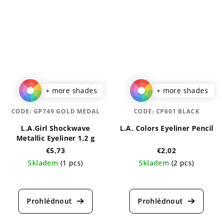
5,0
out
out
of
of
5
5
stars.
stars.
+ more shades
+ more shades
CODE:
GP749 GOLD MEDAL
CODE:
CP601 BLACK
L.A.Girl Shockwave
L.A. Colors Eyeliner Pencil
Metallic Eyeliner 1,2 g
€5,73
€2,02
Skladem
(1 pcs)
Skladem
(2 pcs)
The
The
average
average
product
product
rating
rating
is
is