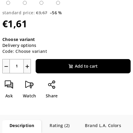
standard price:
€3,67
–56 %
€1,61
Measure
Choose variant
price:
Delivery options
Code:
Choose variant
−
+
Add to cart
Ask
Watch
Share
Description
Rating (2)
Brand
L.A. Colors