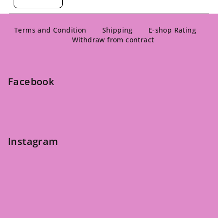
F
o
Terms and Condition
Shipping
E-shop Rating
Withdraw from contract
o
t
e
Facebook
r
Instagram