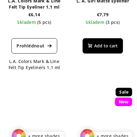
L.A. Colors Mark & Line
L. A. Girl Matte Eyeliner
Felt Tip Eyeliner 1,1 ml
€6,14
€7,79
Skladem
(5 pcs)
Skladem
(3 pcs)
The
average
product
Add to cart
rating
is
L.A. Colors Mark & Line
4,5
Felt Tip Eyeliners 1,1 ml
out
of
5
stars.
Sale
New
+ more shades
+ more shades