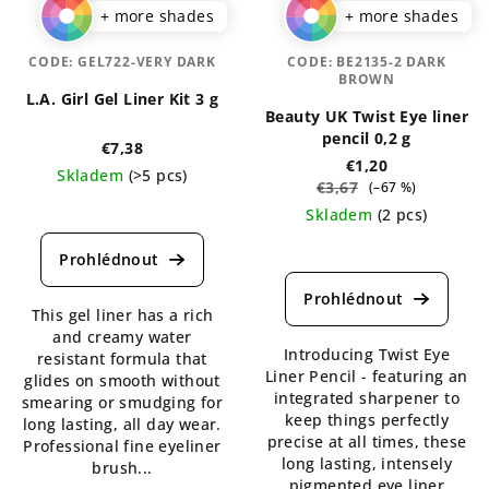
+ more shades
+ more shades
CODE:
GEL722-VERY DARK
CODE:
BE2135-2 DARK
BROWN
L.A. Girl Gel Liner Kit 3 g
Beauty UK Twist Eye liner
pencil 0,2 g
€7,38
€1,20
Skladem
(>5 pcs)
€3,67
(–67 %)
The
Skladem
(2 pcs)
average
The
product
average
rating
product
is
This gel liner has a rich
rating
5,0
and creamy water
is
out
Introducing Twist Eye
resistant formula that
5,0
of
Liner Pencil - featuring an
glides on smooth without
out
5
integrated sharpener to
smearing or smudging for
of
stars.
keep things perfectly
long lasting, all day wear.
5
precise at all times, these
Professional fine eyeliner
stars.
long lasting, intensely
brush...
pigmented eye liner