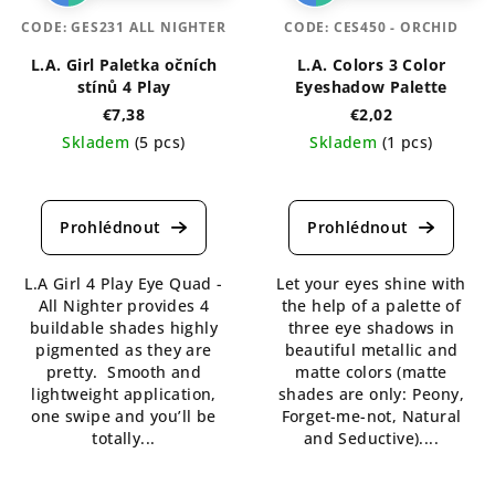
CODE:
GES231 ALL NIGHTER
CODE:
CES450 - ORCHID
L.A. Girl Paletka očních
L.A. Colors 3 Color
stínů 4 Play
Eyeshadow Palette
€7,38
€2,02
Skladem
(5 pcs)
Skladem
(1 pcs)
The
The
average
average
product
product
rating
rating
is
is
L.A Girl 4 Play Eye Quad -
Let your eyes shine with
5,0
5,0
All Nighter provides 4
the help of a palette of
out
out
buildable shades highly
three eye shadows in
of
of
pigmented as they are
beautiful metallic and
5
5
pretty. Smooth and
matte colors (matte
stars.
stars.
lightweight application,
shades are only: Peony,
one swipe and you’ll be
Forget-me-not, Natural
totally...
and Seductive)....