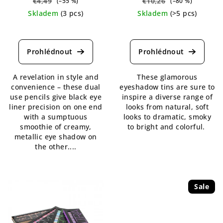
€4,49
€10,26
(–55 %)
(–80 %)
Skladem
(3 pcs)
Skladem
(>5 pcs)
The
The
average
average
product
product
rating
rating
is
is
A revelation in style and
These glamorous
5,0
4,7
convenience – these dual
eyeshadow tins are sure to
out
out
use pencils give black eye
inspire a diverse range of
of
of
liner precision on one end
looks from natural, soft
5
5
with a sumptuous
looks to dramatic, smoky
stars.
stars.
smoothie of creamy,
to bright and colorful.
metallic eye shadow on
the other....
Sale