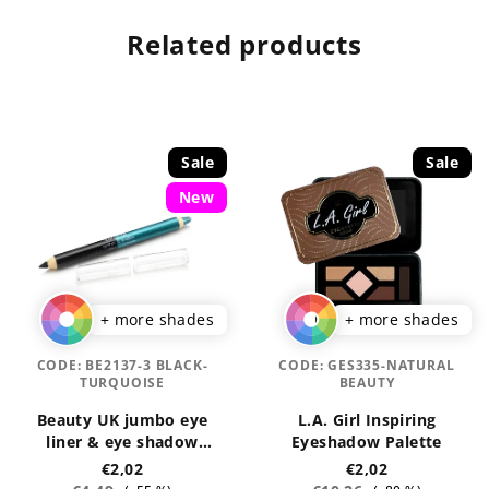
Related products
Sale
Sale
New
+ more shades
+ more shades
CODE:
BE2137-3 BLACK-
CODE:
GES335-NATURAL
TURQUOISE
BEAUTY
Beauty UK jumbo eye
L.A. Girl Inspiring
liner & eye shadow
Eyeshadow Palette
pencils 3,2 g
€2,02
€2,02