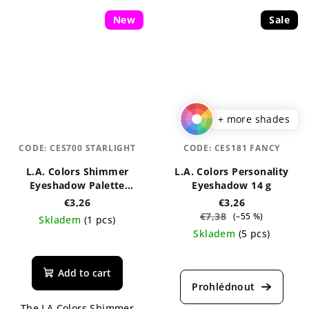
New
Sale
+ more shades
CODE:
CES700 STARLIGHT
CODE:
CES181 FANCY
L.A. Colors Shimmer
L.A. Colors Personality
Eyeshadow Palette
Eyeshadow 14 g
Starlight
€3,26
€3,26
€7,38
(–55 %)
Skladem
(1 pcs)
Skladem
(5 pcs)
The
average
Add to cart
product
rating
The LA Colors Shimmer