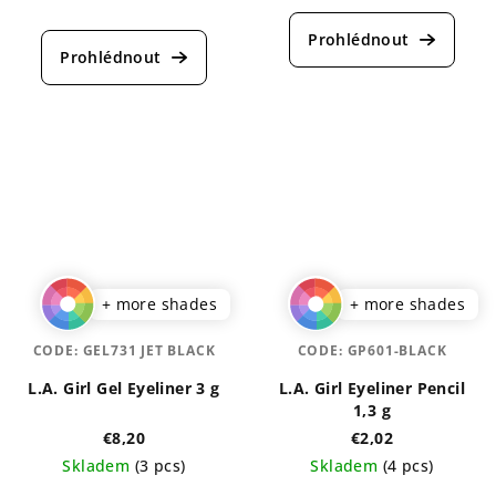
The
average
average
product
product
rating
rating
is
is
4,5
5,0
out
out
of
of
5
5
stars.
stars.
+ more shades
+ more shades
CODE:
GEL731 JET BLACK
CODE:
GP601-BLACK
L.A. Girl Gel Eyeliner 3 g
L.A. Girl Eyeliner Pencil
1,3 g
€8,20
€2,02
Skladem
(3 pcs)
Skladem
(4 pcs)