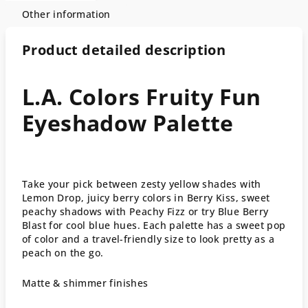
Other information
Product detailed description
L.A. Colors Fruity Fun
Eyeshadow Palette
Take your pick between zesty yellow shades with
Lemon Drop, juicy berry colors in Berry Kiss, sweet
peachy shadows with Peachy Fizz or try Blue Berry
Blast for cool blue hues. Each palette has a sweet pop
of color and a travel-friendly size to look pretty as a
peach on the go.
Matte & shimmer finishes