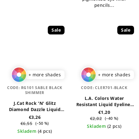
pencils...
Sale
Sale
+ more shades
+ more shades
CODE:
RG101 SABLE BLACK
CODE:
CLER701-BLACK
SHIMMER
L.A. Colors Water
J.Cat Rock 'N' Glitz
Resistant Liquid Eyeliner
Diamond Dazzle Liquid
7 ml
€1,20
Liner 2 ml
€3,26
€2,02
(–40 %)
€6,55
(–50 %)
Skladem
(2 pcs)
Skladem
(4 pcs)
The