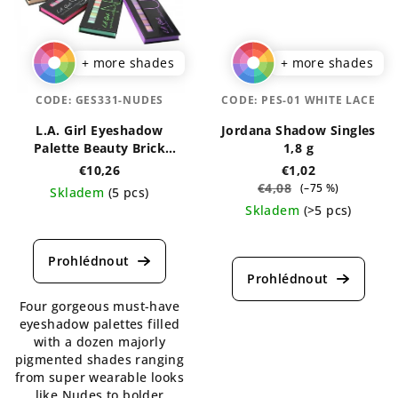
+ more shades
+ more shades
CODE:
GES331-NUDES
CODE:
PES-01 WHITE LACE
L.A. Girl Eyeshadow
Jordana Shadow Singles
Palette Beauty Brick
1,8 g
Collection
€10,26
€1,02
€4,08
(–75 %)
Skladem
(5 pcs)
Skladem
(>5 pcs)
The
average
The
product
average
rating
product
is
rating
Four gorgeous must-have
5,0
is
eyeshadow palettes filled
out
4,1
with a dozen majorly
of
out
pigmented shades ranging
5
of
from super wearable looks
stars.
5
like Nudes to bolder