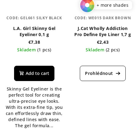
+ more shades
CODE:
GEL661 SILKY BLACK
CODE:
WE015 DARK BROWN
L.A. Girl Skinny Gel
J.Cat Wholly Addiction
Eyeliner 0,1 g
Pro Define Eye Liner 1,7 g
€7,38
€2,43
Skladem
(1 pcs)
Skladem
(2 pcs)
The
The
average
average
product
product
Add to cart
rating
rating
is
is
Skinny Gel Eyeliner is the
5,0
5,0
perfect tool for creating
out
out
ultra-precise eye looks.
of
of
With its extra-fine tip, you
5
5
can effortlessly draw thin,
stars.
stars.
defined lines with ease.
The gel formula...