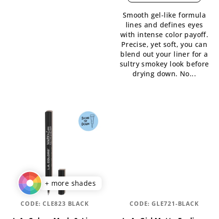
is
5,0
Smooth gel-like formula
5,0
out
lines and defines eyes
out
of
with intense color payoff.
of
5
Precise, yet soft, you can
5
stars.
blend out your liner for a
stars.
sultry smokey look before
drying down. No...
+ more shades
CODE:
CLE823 BLACK
CODE:
GLE721-BLACK