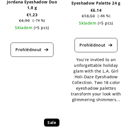
Jordana Eyeshadow Duo
Eyeshadow Palette 24 g
1,8 g
€6,14
€1,23
€18,50
(–66 %)
€4,90
(–74 %)
Skladem
(>5 pcs)
Skladem
(>5 pcs)
The
The
average
average
product
product
rating
rating
is
is
You’re invited to an
5,0
5,0
unforgettable holiday
out
out
glam with the L.A. Girl
of
of
Holi-Daze Eyeshadow
5
5
Collection. Two 18-color
stars.
stars.
eyeshadow palettes
transform your look with
glimmering shimmers...
Sale