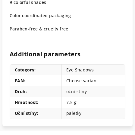
9 colorful shades
Color coordinated packaging
Paraben-free & cruelty free
Additional parameters
Category
:
Eye Shadows
EAN
:
Choose variant
Druh
:
oční stíny
Hmotnost
:
7,5 g
Oční stíny
:
paletky