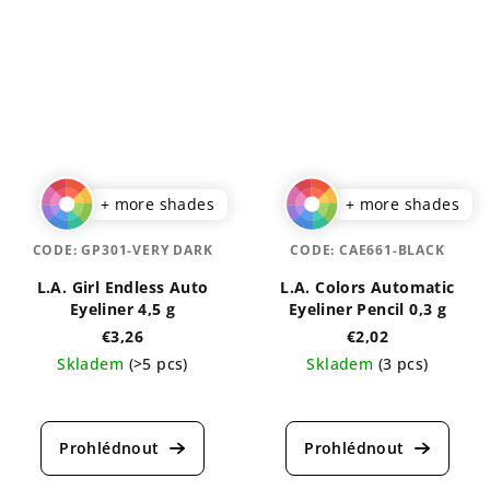
+ more shades
+ more shades
CODE:
GP301-VERY DARK
CODE:
CAE661-BLACK
L.A. Girl Endless Auto
L.A. Colors Automatic
Eyeliner 4,5 g
Eyeliner Pencil 0,3 g
€3,26
€2,02
Skladem
(>5 pcs)
Skladem
(3 pcs)
The
The
average
average
product
product
rating
rating
is
is