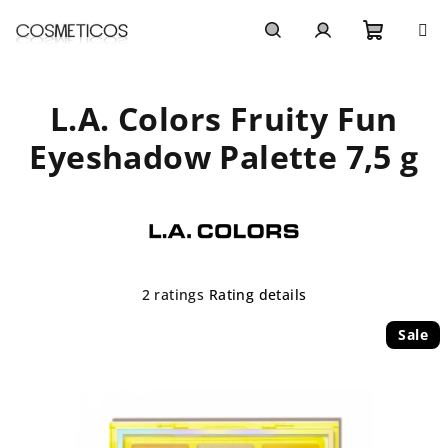
Skip
to
content
Shoppi
Search
Login
L.A. Colors Fruity Fun
cart
Eyeshadow Palette 7,5 g
The
2 ratings
Rating details
average
product
Sale
rating
is
4,5
out
of