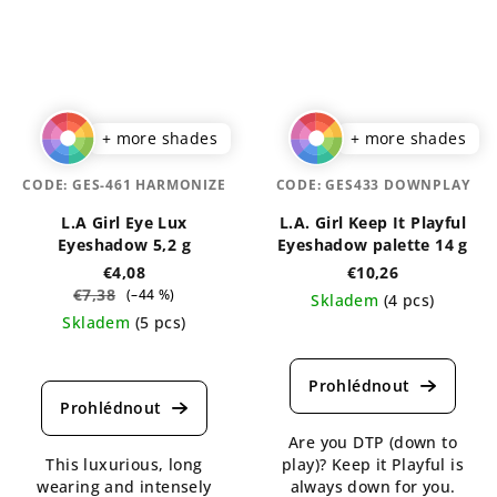
+ more shades
+ more shades
CODE:
GES-461 HARMONIZE
CODE:
GES433 DOWNPLAY
L.A Girl Eye Lux
L.A. Girl Keep It Playful
Eyeshadow 5,2 g
Eyeshadow palette 14 g
€4,08
€10,26
€7,38
(–44 %)
Skladem
(4 pcs)
Skladem
(5 pcs)
The
The
average
average
product
product
rating
rating
is
Are you DTP (down to
is
5,0
This luxurious, long
play)? Keep it Playful is
5,0
out
wearing and intensely
always down for you.
out
of