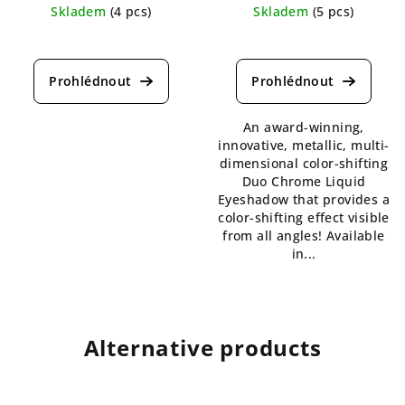
Skladem
(4 pcs)
Skladem
(5 pcs)
The
The
average
average
product
product
rating
rating
is
is
An award-winning,
4,5
4,7
innovative, metallic, multi-
out
out
dimensional color-shifting
of
of
Duo Chrome Liquid
5
5
Eyeshadow that provides a
stars.
stars.
color-shifting effect visible
from all angles! Available
in...
Alternative products