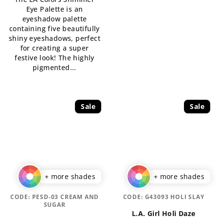
is
Eye Palette is an
5,0
eyeshadow palette
out
containing five beautifully
of
shiny eyeshadows, perfect
5
for creating a super
stars.
festive look! The highly
pigmented...
Sale
Sale
+ more shades
+ more shades
CODE:
PESD-03 CREAM AND
CODE:
G43093 HOLI SLAY
SUGAR
L.A. Girl Holi Daze