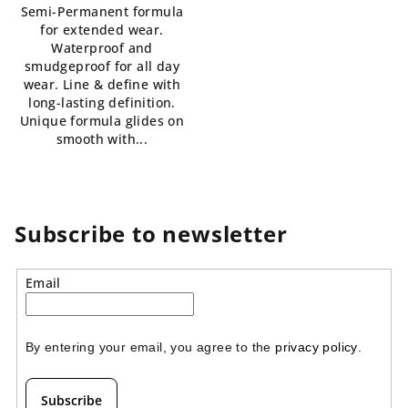
Semi-Permanent formula
5,0
5,0
for extended wear.
out
out
Waterproof and
of
of
smudgeproof for all day
5
5
wear. Line & define with
stars.
stars.
long-lasting definition.
Unique formula glides on
smooth with...
Subscribe to newsletter
Email
By entering your email, you agree to the 
privacy policy
.
Subscribe