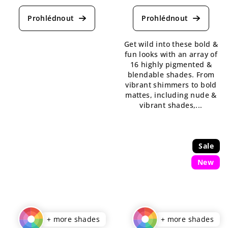
average
average
product
product
rating
rating
is
is
Get wild into these bold &
5,0
5,0
fun looks with an array of
out
out
16 highly pigmented &
of
of
blendable shades. From
5
5
vibrant shimmers to bold
stars.
stars.
mattes, including nude &
vibrant shades,...
Sale
New
+ more shades
+ more shades