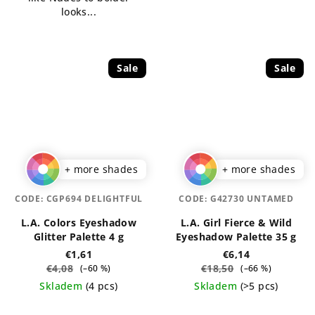
stars.
looks...
Sale
Sale
+ more shades
+ more shades
CODE:
CGP694 DELIGHTFUL
CODE:
G42730 UNTAMED
L.A. Colors Eyeshadow
L.A. Girl Fierce & Wild
Glitter Palette 4 g
Eyeshadow Palette 35 g
€1,61
€6,14
€4,08
€18,50
(–60 %)
(–66 %)
Skladem
(4 pcs)
Skladem
(>5 pcs)
The
The