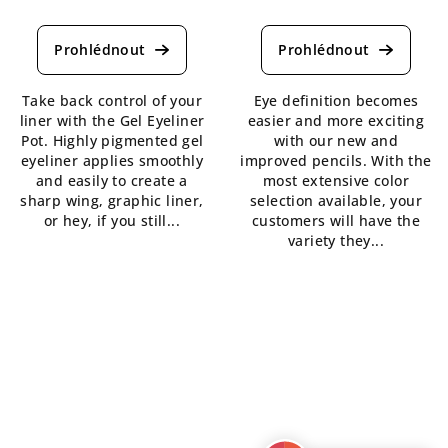
The
The
average
average
product
product
rating
rating
is
is
Take back control of your
Eye definition becomes
5,0
5,0
liner with the Gel Eyeliner
easier and more exciting
out
out
Pot. Highly pigmented gel
with our new and
of
of
eyeliner applies smoothly
improved pencils. With the
5
5
and easily to create a
most extensive color
stars.
stars.
sharp wing, graphic liner,
selection available, your
or hey, if you still...
customers will have the
variety they...