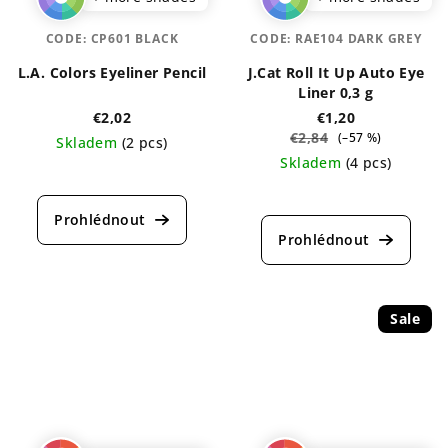
CODE:
CP601 BLACK
CODE:
RAE104 DARK GREY
L.A. Colors Eyeliner Pencil
J.Cat Roll It Up Auto Eye
Liner 0,3 g
€2,02
€1,20
€2,84
(–57 %)
Skladem
(2 pcs)
Skladem
(4 pcs)
The
average
The
product
average
rating
product
is
rating
5,0
is
out
5,0
of
out
Sale
5
of
stars.
5
stars.