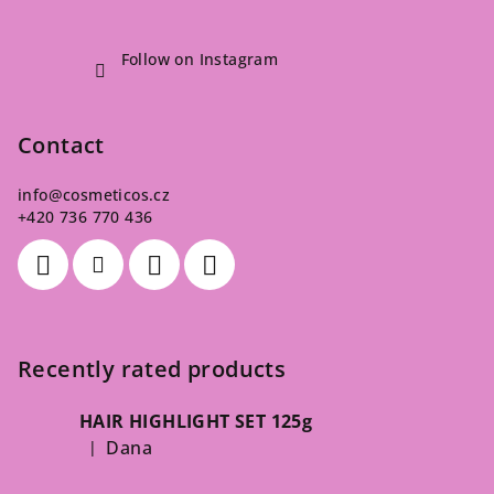
Follow on Instagram
Contact
info
@
cosmeticos.cz
+420 736 770 436
Recently rated products
HAIR HIGHLIGHT SET 125g
Dana
|
The product rating is 5 out of 5 stars.