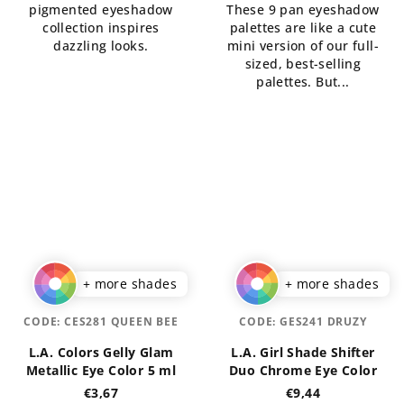
pigmented eyeshadow
These 9 pan eyeshadow
of
5
collection inspires
palettes are like a cute
5
stars.
dazzling looks.
mini version of our full-
stars.
sized, best-selling
palettes. But...
+ more shades
+ more shades
CODE:
CES281 QUEEN BEE
CODE:
GES241 DRUZY
L.A. Colors Gelly Glam
L.A. Girl Shade Shifter
Metallic Eye Color 5 ml
Duo Chrome Eye Color
€3,67
€9,44