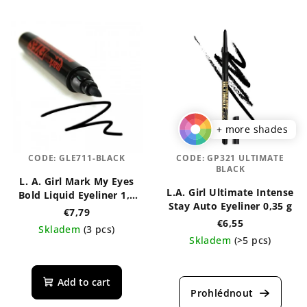
+ more shades
CODE:
GLE711-BLACK
CODE:
GP321 ULTIMATE
BLACK
L. A. Girl Mark My Eyes
L.A. Girl Ultimate Intense
Bold Liquid Eyeliner 1,1
Stay Auto Eyeliner 0,35 g
ml
€7,79
€6,55
Skladem
(3 pcs)
Skladem
(>5 pcs)
The
The
average
average
product
Add to cart
product
rating
rating
is