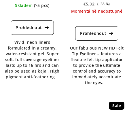
€5,32
(–38 %)
Skladem
(>5 pcs)
Momentálně nedostupné
The
average
The
product
average
rating
product
is
rating
Vivid, neon liners
5,0
is
formulated in a creamy,
Our fabulous NEW HD Felt
out
5,0
water-resistant gel. Super
Tip Eyeliner – features a
of
out
soft, full coverage eyeliner
flexible felt tip applicator
5
of
lasts up to 16 hrs and can
to provide the ultimate
stars.
5
also be used as kajal. High
control and accuracy to
stars.
pigment anti-feathering...
immediately accentuate
the eyes.
Sale