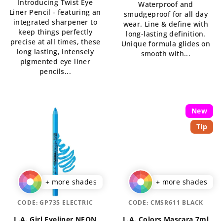
Introducing Twist Eye
5,0
Waterproof and
of
Liner Pencil - featuring an
out
smudgeproof for all day
5
integrated sharpener to
of
wear. Line & define with
stars.
keep things perfectly
5
long-lasting definition.
precise at all times, these
stars.
Unique formula glides on
long lasting, intensely
smooth with...
pigmented eye liner
pencils...
New
Tip
+ more shades
+ more shades
CODE:
GP735 ELECTRIC
CODE:
CMSR611 BLACK
L.A. Girl Eyeliner NEON
L.A. Colors Mascara 7ml