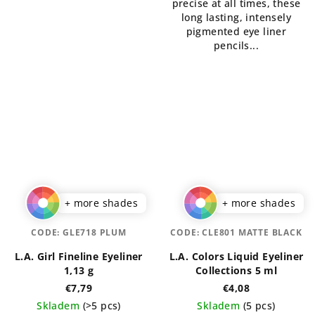
precise at all times, these
stars.
long lasting, intensely
pigmented eye liner
pencils...
+ more shades
+ more shades
CODE:
GLE718 PLUM
CODE:
CLE801 MATTE BLACK
L.A. Girl Fineline Eyeliner
L.A. Colors Liquid Eyeliner
1,13 g
Collections 5 ml
€7,79
€4,08
Skladem
(>5 pcs)
Skladem
(5 pcs)