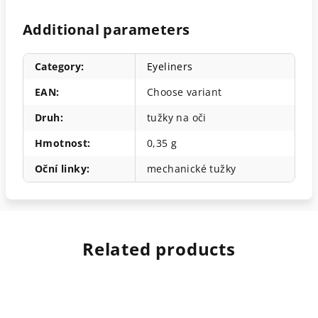
Additional parameters
Category
:
Eyeliners
EAN
:
Choose variant
Druh
:
tužky na oči
Hmotnost
:
0,35 g
Oční linky
:
mechanické tužky
Related products