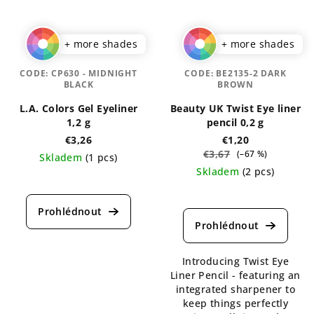
+ more shades
+ more shades
CODE:
CP630 - MIDNIGHT
CODE:
BE2135-2 DARK
BLACK
BROWN
L.A. Colors Gel Eyeliner
Beauty UK Twist Eye liner
1,2 g
pencil 0,2 g
€3,26
€1,20
€3,67
(–67 %)
Skladem
(1 pcs)
Skladem
(2 pcs)
The
average
The
product
average
rating
product
is
rating
5,0
is
Introducing Twist Eye
out
5,0
Liner Pencil - featuring an
of
out
integrated sharpener to
5
of
keep things perfectly
stars.
5