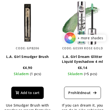
+ more shades
CODE:
GPB206
CODE:
GES99 ROSE GOLD
L.A. Girl Smudger Brush
L.A. Girl Dream Glitter
Liquid Eyeshadow 4 ml
€4,90
€6,14
Skladem
(1 pcs)
Skladem
(>5 pcs)
The
The
average
average
product
product
Add to cart
rating
rating
is
is
Use Smudger Brush with
If you can dream it, you
5,0
4,2