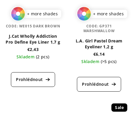
+ more shades
+ more shades
CODE:
WE015 DARK BROWN
CODE:
GP371
MARSHMALLOW
J.Cat Wholly Addiction
L.A. Girl Pastel Dream
Pro Define Eye Liner 1,7 g
Eyeliner 1,2 g
€2,43
€6,14
Skladem
(2 pcs)
Skladem
(>5 pcs)
The
The
average
average
product
product
rating
rating
is
is
5,0
4,5
out
out
of
Sale
of
5
5
stars.
stars.