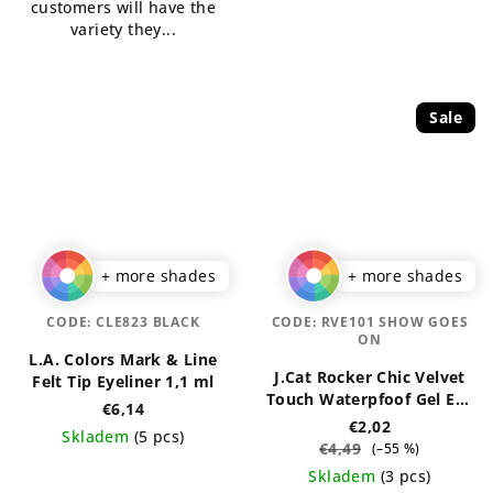
customers will have the
stars.
variety they...
Sale
+ more shades
+ more shades
CODE:
CLE823 BLACK
CODE:
RVE101 SHOW GOES
ON
L.A. Colors Mark & Line
J.Cat Rocker Chic Velvet
Felt Tip Eyeliner 1,1 ml
Touch Waterpfoof Gel Eye
€6,14
Liner 1 g
€2,02
Skladem
(5 pcs)
€4,49
(–55 %)
The
Skladem
(3 pcs)