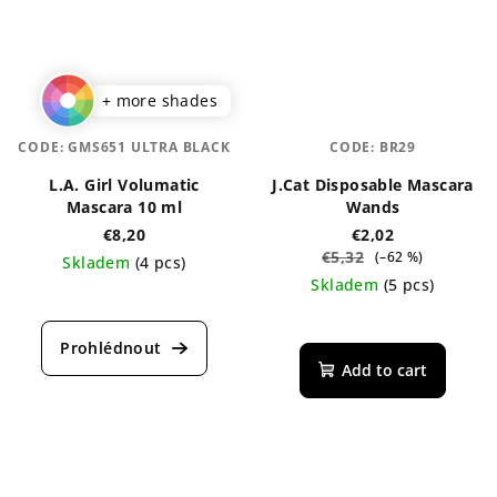
+ more shades
CODE:
GMS651 ULTRA BLACK
CODE:
BR29
L.A. Girl Volumatic
J.Cat Disposable Mascara
Mascara 10 ml
Wands
€8,20
€2,02
€5,32
(–62 %)
Skladem
(4 pcs)
Skladem
(5 pcs)
The
average
product
rating
Add to cart
is
4,0
out
of
5