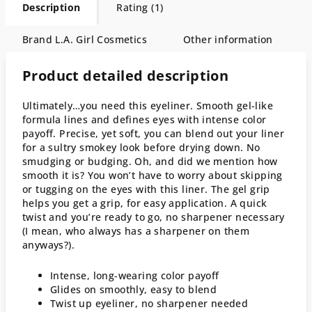
Description
Rating (1)
Brand
L.A. Girl Cosmetics
Other information
Product detailed description
Ultimately…you need this eyeliner. Smooth gel-like
formula lines and defines eyes with intense color
payoff. Precise, yet soft, you can blend out your liner
for a sultry smokey look before drying down. No
smudging or budging. Oh, and did we mention how
smooth it is? You won’t have to worry about skipping
or tugging on the eyes with this liner. The gel grip
helps you get a grip, for easy application. A quick
twist and you’re ready to go, no sharpener necessary
(I mean, who always has a sharpener on them
anyways?).
Intense, long-wearing color payoff
Glides on smoothly, easy to blend
Twist up eyeliner, no sharpener needed