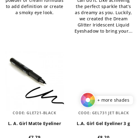
powder or cream formulas
can do it. Like achieving
out
out
to add definition or create
the perfect sparkle that’s
of
of
a smoky eye look.
as dreamy as you. Luckily,
5
5
we created the Dream
stars.
stars.
Glitter Iridescent Liquid
Eyeshadow to bring your...
+ more shades
CODE:
GLE721-BLACK
CODE:
GEL731 JET BLACK
L. A. Girl Matte Eyeliner
L.A. Girl Gel Eyeliner 3 g
€7,79
€8,20