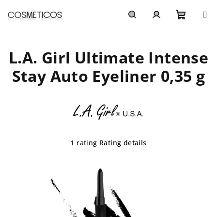
Skip
to
content
Shoppi
Search
Login
L.A. Girl Ultimate Intense
cart
Stay Auto Eyeliner 0,35 g
The
1 rating
Rating details
average
product
rating
is
5,0
out
of