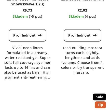
Showckwave 1,2 g
€5,73
€2,02
Skladem
(>5 pcs)
Skladem
(4 pcs)
The
The
average
average
product
product
rating
rating
is
is
Vivid, neon liners
Lash Building mascara
5,0
4,6
formulated in a creamy,
turns curls slightly,
out
out
water-resistant gel. Super
lengthens and adds
of
of
soft, full coverage eyeliner
volume. Choose from 4
5
5
lasts up to 16 hrs and can
colors or try transparent
stars.
stars.
also be used as kajal. High
mascara.
pigment anti-feathering...
Sale
Tip