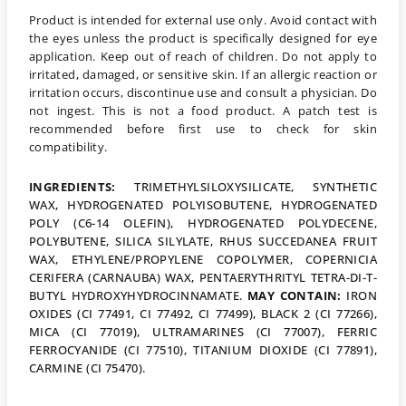
Product is intended for external use only. Avoid contact with
the eyes unless the product is specifically designed for eye
application. Keep out of reach of children. Do not apply to
irritated, damaged, or sensitive skin. If an allergic reaction or
irritation occurs, discontinue use and consult a physician. Do
not ingest. This is not a food product. A patch test is
recommended before first use to check for skin
compatibility.
INGREDIENTS:
TRIMETHYLSILOXYSILICATE, SYNTHETIC
WAX, HYDROGENATED POLYISOBUTENE, HYDROGENATED
POLY (C6-14 OLEFIN), HYDROGENATED POLYDECENE,
POLYBUTENE, SILICA SILYLATE, RHUS SUCCEDANEA FRUIT
WAX, ETHYLENE/PROPYLENE COPOLYMER, COPERNICIA
CERIFERA (CARNAUBA) WAX, PENTAERYTHRITYL TETRA-DI-T-
BUTYL HYDROXYHYDROCINNAMATE.
MAY CONTAIN:
IRON
OXIDES (CI 77491, CI 77492, CI 77499), BLACK 2 (CI 77266),
MICA (CI 77019), ULTRAMARINES (CI 77007), FERRIC
FERROCYANIDE (CI 77510), TITANIUM DIOXIDE (CI 77891),
CARMINE (CI 75470).