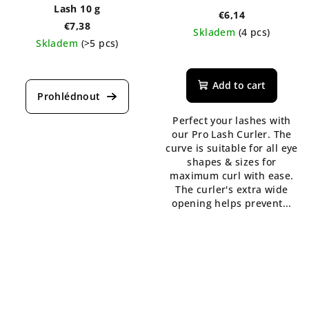
Lash 10 g
€6,14
€7,38
Skladem
(4 pcs)
Skladem
(>5 pcs)
The
average
Add to cart
product
rating
is
Perfect your lashes with
5,0
our Pro Lash Curler. The
out
curve is suitable for all eye
of
shapes & sizes for
5
maximum curl with ease.
stars.
The curler's extra wide
opening helps prevent...