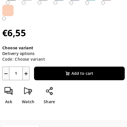
€6,55
Measure
Choose variant
price:
Delivery options
Code:
Choose variant
−
+
Add to cart
Ask
Watch
Share