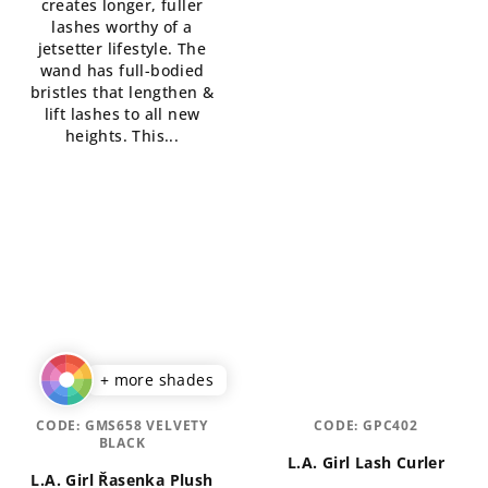
creates longer, fuller
out
lashes worthy of a
of
jetsetter lifestyle. The
5
wand has full-bodied
stars.
bristles that lengthen &
lift lashes to all new
heights. This...
+ more shades
CODE:
GMS658 VELVETY
CODE:
GPC402
BLACK
L.A. Girl Lash Curler
L.A. Girl Řasenka Plush