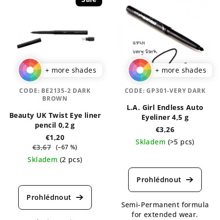
+ more shades
+ more shades
CODE:
BE2135-2 DARK
CODE:
GP301-VERY DARK
BROWN
L.A. Girl Endless Auto
Beauty UK Twist Eye liner
Eyeliner 4,5 g
pencil 0,2 g
€3,26
€1,20
Skladem
(>5 pcs)
€3,67
(–67 %)
The
Skladem
(2 pcs)
average
The
product
average
rating
product
is
rating
Semi-Permanent formula
5,0
is
for extended wear.
out