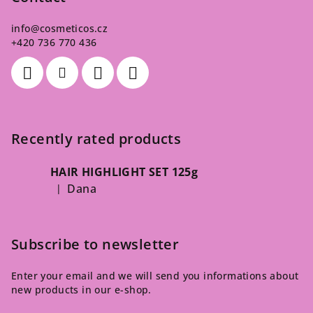
info
@
cosmeticos.cz
+420 736 770 436
Recently rated products
HAIR HIGHLIGHT SET 125g
Dana
|
The product rating is 5 out of 5 stars.
Subscribe to newsletter
Enter your email and we will send you informations about
new products in our e-shop.