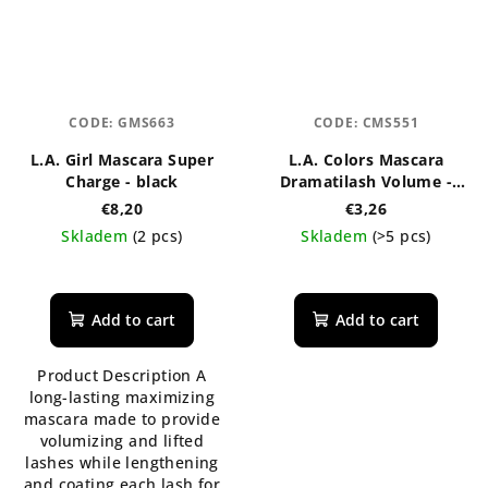
CODE:
GMS663
CODE:
CMS551
L.A. Girl Mascara Super
L.A. Colors Mascara
Charge - black
Dramatilash Volume -
black 6 ml
€8,20
€3,26
Skladem
(2 pcs)
Skladem
(>5 pcs)
The
average
product
Add to cart
Add to cart
rating
is
Product Description A
5,0
long-lasting maximizing
out
mascara made to provide
of
volumizing and lifted
5
lashes while lengthening
stars.
and coating each lash for