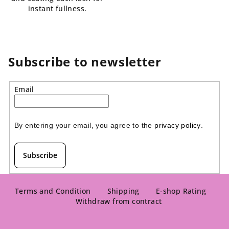
instant fullness.
Subscribe to newsletter
Email
By entering your email, you agree to the 
privacy policy
.
Subscribe
F
o
Terms and Condition
Shipping
E-shop Rating
Withdraw from contract
o
t