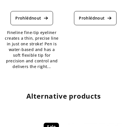
The
The
average
average
product
product
rating
rating
is
is
Fineline fine-tip eyeliner
5,0
5,0
creates a thin, precise line
out
out
in just one stroke! Pen is
of
of
water-based and has a
5
5
soft flexible tip for
stars.
stars.
precision and control and
delivers the right...
Alternative products
Sale