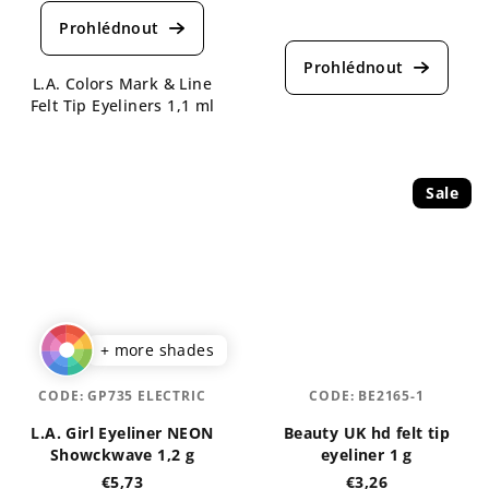
average
The
product
average
rating
product
is
L.A. Colors Mark & Line
rating
4,5
Felt Tip Eyeliners 1,1 ml
is
out
5,0
of
out
5
of
stars.
5
Sale
stars.
+ more shades
CODE:
GP735 ELECTRIC
CODE:
BE2165-1
L.A. Girl Eyeliner NEON
Beauty UK hd felt tip
Showckwave 1,2 g
eyeliner 1 g
€5,73
€3,26