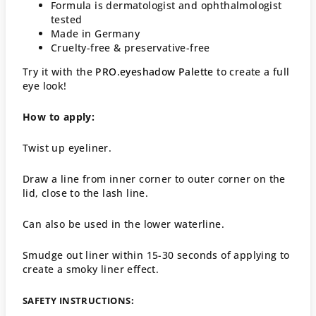
Formula is dermatologist and ophthalmologist
tested
Made in Germany
Cruelty-free & preservative-free
Try it with the
PRO.eyeshadow Palette
to create a full
eye look!
How to apply:
Twist up eyeliner.
Draw a line from inner corner to outer corner on the
lid, close to the lash line.
Can also be used in the lower waterline.
Smudge out liner within 15-30 seconds of applying to
create a smoky liner effect.
SAFETY INSTRUCTIONS: