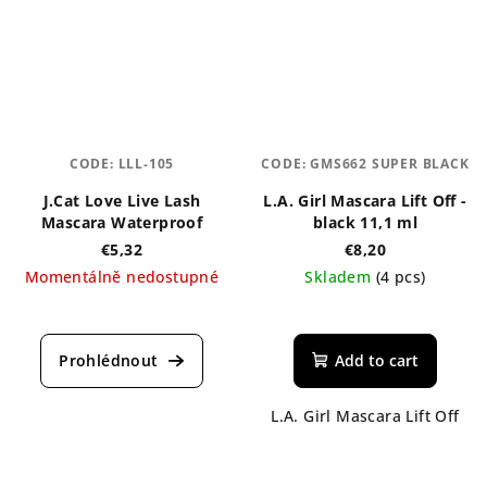
stars.
CODE:
LLL-105
CODE:
GMS662 SUPER BLACK
J.Cat Love Live Lash
L.A. Girl Mascara Lift Off -
Mascara Waterproof
black 11,1 ml
€5,32
€8,20
Momentálně nedostupné
Skladem
(4 pcs)
Add to cart
L.A. Girl Mascara Lift Off