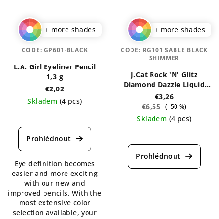
+ more shades
+ more shades
CODE:
GP601-BLACK
CODE:
RG101 SABLE BLACK
SHIMMER
L.A. Girl Eyeliner Pencil
J.Cat Rock 'N' Glitz
1,3 g
Diamond Dazzle Liquid
€2,02
Liner 2 ml
€3,26
Skladem
(4 pcs)
€6,55
(–50 %)
The
Skladem
(4 pcs)
average
The
product
average
rating
product
is
Eye definition becomes
rating
5,0
easier and more exciting
is
out
with our new and
5,0
of
improved pencils. With the
out
5
most extensive color
of
stars.
selection available, your
5