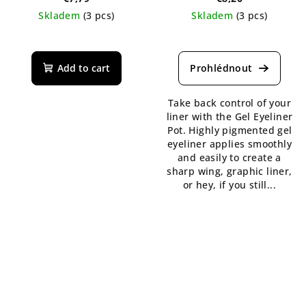
Skladem
(3 pcs)
Skladem
(3 pcs)
The
average
product
Add to cart
rating
is
Take back control of your
5,0
liner with the Gel Eyeliner
out
Pot. Highly pigmented gel
of
eyeliner applies smoothly
5
and easily to create a
stars.
sharp wing, graphic liner,
or hey, if you still...