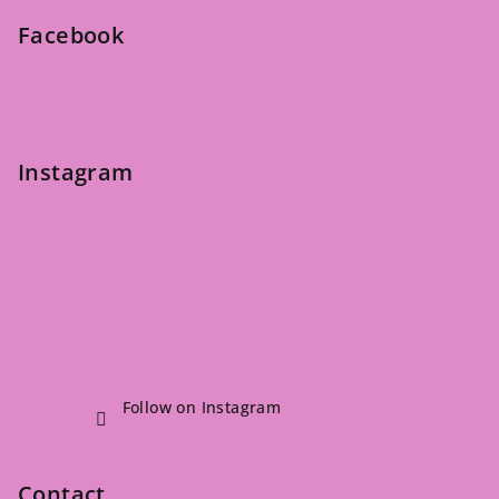
e
Facebook
r
Instagram
Follow on Instagram
Contact