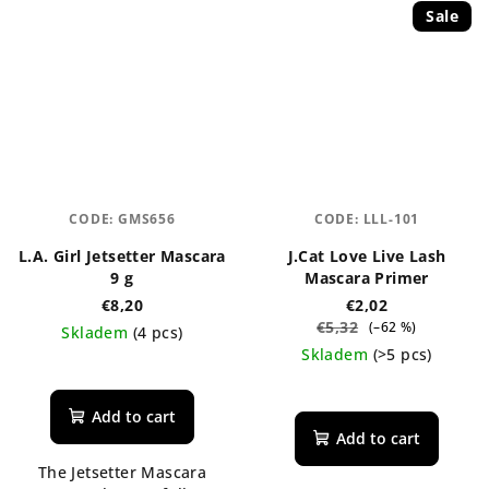
Sale
CODE:
GMS656
CODE:
LLL-101
L.A. Girl Jetsetter Mascara
J.Cat Love Live Lash
9 g
Mascara Primer
€8,20
€2,02
€5,32
(–62 %)
Skladem
(4 pcs)
Skladem
(>5 pcs)
The
average
product
Add to cart
rating
Add to cart
is
The Jetsetter Mascara
5,0