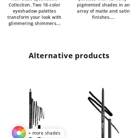
Collection. Two 18-color
pigmented shades in an
stars.
eyeshadow palettes
array of matte and satin
transform your look with
finishes....
glimmering shimmers...
Alternative products
+ more shades