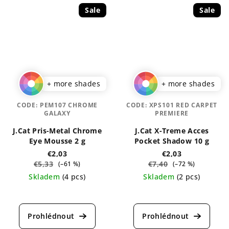
Sale
Sale
+ more shades
+ more shades
CODE:
PEM107 CHROME
CODE:
XPS101 RED CARPET
GALAXY
PREMIERE
J.Cat Pris-Metal Chrome
J.Cat X-Treme Acces
Eye Mousse 2 g
Pocket Shadow 10 g
€2,03
€2,03
€5,33
€7,40
(–61 %)
(–72 %)
Skladem
(4 pcs)
Skladem
(2 pcs)
The
The
average
average
product
product
rating
rating