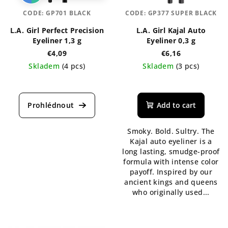
CODE:
GP701 BLACK
CODE:
GP377 SUPER BLACK
L.A. Girl Perfect Precision
L.A. Girl Kajal Auto
Eyeliner 1,3 g
Eyeliner 0,3 g
€4,09
€6,16
Skladem
(4 pcs)
Skladem
(3 pcs)
The
The
average
average
product
product
Add to cart
rating
rating
is
is
Smoky. Bold. Sultry. The
5,0
5,0
Kajal auto eyeliner is a
out
out
long lasting, smudge-proof
of
of
formula with intense color
5
5
payoff. Inspired by our
stars.
stars.
ancient kings and queens
who originally used...