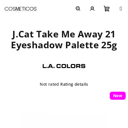
Skip
to
content
Shoppi
Search
Login
J.Cat Take Me Away 21
cart
Eyeshadow Palette 25g
The
Not rated
Rating details
average
product
New
rating
is
0,0
out
of