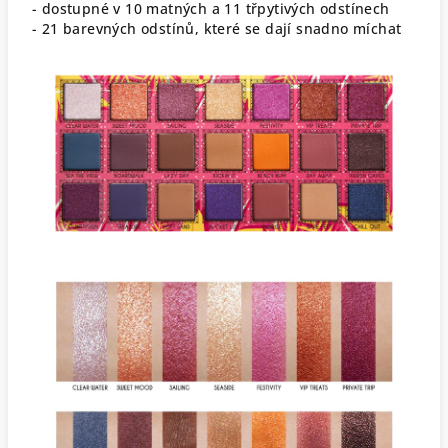
- dostupné v 10 matných a 11 třpytivých odstínech
- 21 barevných odstínů, které se dají snadno míchat