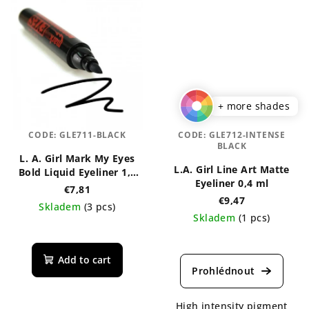
+ more shades
CODE:
GLE711-BLACK
CODE:
GLE712-INTENSE
BLACK
L. A. Girl Mark My Eyes
L.A. Girl Line Art Matte
Bold Liquid Eyeliner 1,1
Eyeliner 0,4 ml
ml
€7,81
€9,47
Skladem
(3 pcs)
Skladem
(1 pcs)
The
The
average
average
product
Add to cart
product
rating
rating
is
is
5,0
High intensity pigment
5,0