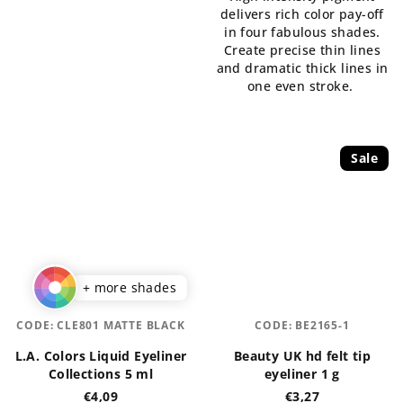
out
delivers rich color pay-off
out
of
in four fabulous shades.
of
5
Create precise thin lines
5
stars.
and dramatic thick lines in
stars.
one even stroke.
Sale
+ more shades
CODE:
CLE801 MATTE BLACK
CODE:
BE2165-1
L.A. Colors Liquid Eyeliner
Beauty UK hd felt tip
Collections 5 ml
eyeliner 1 g
€4,09
€3,27