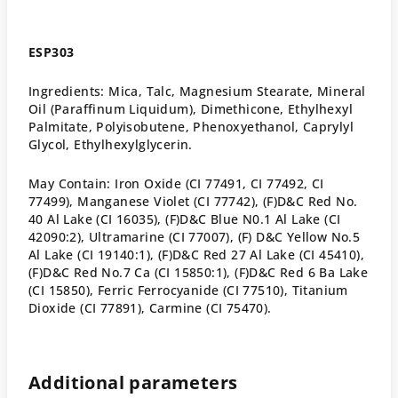
ESP303
Ingredients: Mica, Talc, Magnesium Stearate, Mineral
Oil (Paraffinum Liquidum), Dimethicone, Ethylhexyl
Palmitate, Polyisobutene, Phenoxyethanol, Caprylyl
Glycol, Ethylhexylglycerin.
May Contain: Iron Oxide (CI 77491, CI 77492, CI
77499), Manganese Violet (CI 77742), (F)D&C Red No.
40 Al Lake (CI 16035), (F)D&C Blue N0.1 Al Lake (CI
42090:2), Ultramarine (CI 77007), (F) D&C Yellow No.5
Al Lake (CI 19140:1), (F)D&C Red 27 Al Lake (CI 45410),
(F)D&C Red No.7 Ca (CI 15850:1), (F)D&C Red 6 Ba Lake
(CI 15850), Ferric Ferrocyanide (CI 77510), Titanium
Dioxide (CI 77891), Carmine (CI 75470).
Additional parameters