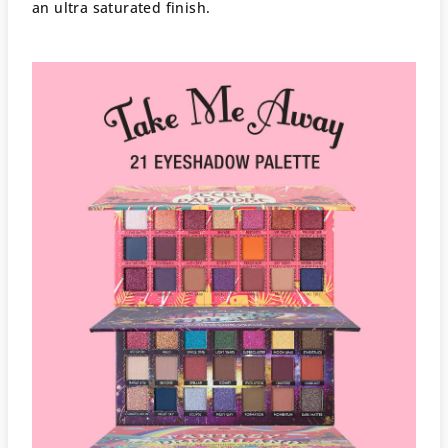
an ultra saturated finish.