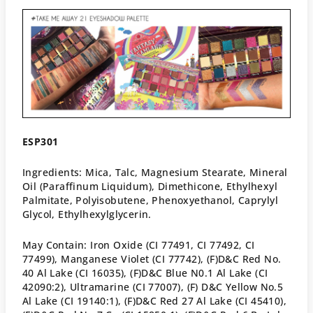
E
SP301
Ingredients: Mica, Talc, Magnesium Stearate, Mineral
Oil (Paraffinum Liquidum), Dimethicone, Ethylhexyl
Palmitate, Polyisobutene, Phenoxyethanol, Caprylyl
Glycol, Ethylhexylglycerin.
May Contain: Iron Oxide (CI 77491, CI 77492, CI
77499), Manganese Violet (CI 77742), (F)D&C Red No.
40 Al Lake (CI 16035), (F)D&C Blue N0.1 Al Lake (CI
42090:2), Ultramarine (CI 77007), (F) D&C Yellow No.5
Al Lake (CI 19140:1), (F)D&C Red 27 Al Lake (CI 45410),