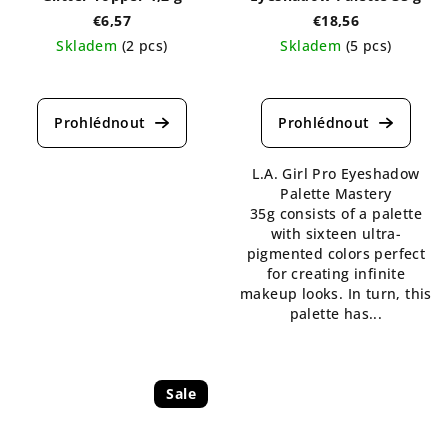
€6,57
€18,56
Skladem
(2 pcs)
Skladem
(5 pcs)
The
The
average
average
product
product
rating
rating
is
is
L.A. Girl Pro Eyeshadow
5,0
5,0
Palette Mastery
out
out
35g consists of a palette
of
of
with sixteen ultra-
5
5
pigmented colors perfect
stars.
stars.
for creating infinite
makeup looks. In turn, this
palette has...
Sale