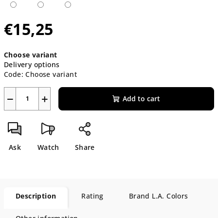
€15,25
Measure
Choose variant
price:
Delivery options
Code:
Choose variant
−
+
Add to cart
Ask
Watch
Share
Description
Rating
Brand
L.A. Colors