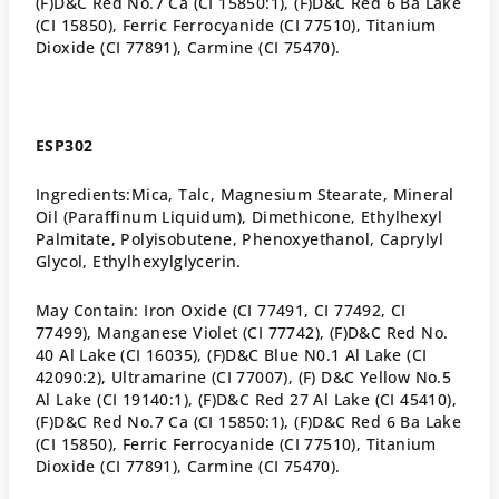
(F)D&C Red No.7 Ca (CI 15850:1), (F)D&C Red 6 Ba Lake
(CI 15850), Ferric Ferrocyanide (CI 77510), Titanium
Dioxide (CI 77891), Carmine (CI 75470).
ESP302
Ingredients:
Mica, Talc, Magnesium Stearate, Mineral
Oil (Paraffinum Liquidum), Dimethicone, Ethylhexyl
Palmitate, Polyisobutene, Phenoxyethanol, Caprylyl
Glycol, Ethylhexylglycerin.
May Contain: Iron Oxide (CI 77491, CI 77492, CI
77499), Manganese Violet (CI 77742), (F)D&C Red No.
40 Al Lake (CI 16035), (F)D&C Blue N0.1 Al Lake (CI
42090:2), Ultramarine (CI 77007), (F) D&C Yellow No.5
Al Lake (CI 19140:1), (F)D&C Red 27 Al Lake (CI 45410),
(F)D&C Red No.7 Ca (CI 15850:1), (F)D&C Red 6 Ba Lake
(CI 15850), Ferric Ferrocyanide (CI 77510), Titanium
Dioxide (CI 77891), Carmine (CI 75470).