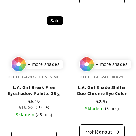
is
rating
5,0
is
out
5,0
of
out
Sale
5
of
stars.
5
stars.
+ more shades
+ more shades
CODE:
G42877 THIS IS ME
CODE:
GES241 DRUZY
L.A. Girl Break Free
L.A. Girl Shade Shifter
Eyeshadow Palette 35 g
Duo Chrome Eye Color
€6,16
€9,47
€18,56
(–66 %)
Skladem
(5 pcs)
Skladem
(>5 pcs)
The
The
average
average
product