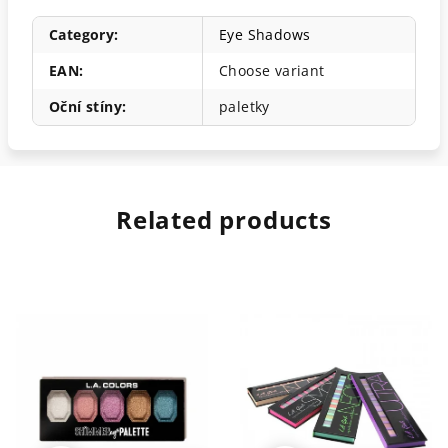
Category
:
Eye Shadows
EAN
:
Choose variant
Oční stíny
:
paletky
Related products