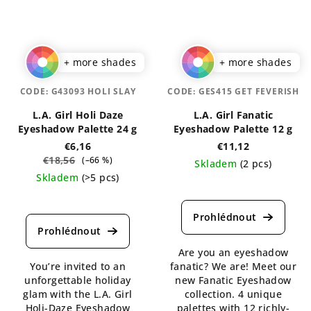
+ more shades
+ more shades
CODE:
G43093 HOLI SLAY
CODE:
GES415 GET FEVERISH
L.A. Girl Holi Daze
L.A. Girl Fanatic
Eyeshadow Palette 24 g
Eyeshadow Palette 12 g
€6,16
€11,12
€18,56
(–66 %)
Skladem
(2 pcs)
Skladem
(>5 pcs)
The
The
average
average
product
product
rating
rating
is
Are you an eyeshadow
is
4,5
You’re invited to an
fanatic? We are! Meet our
5,0
out
unforgettable holiday
new Fanatic Eyeshadow
out
of
glam with the L.A. Girl
collection. 4 unique
of
5
Holi-Daze Eyeshadow
palettes with 12 richly-
5
stars.