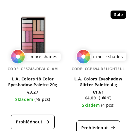
Sale
+ more shades
+ more shades
CODE:
CES748-DIVA GLAM
CODE:
CGP694 DELIGHTFUL
L.A. Colors 18 Color
L.A. Colors Eyeshadow
Eyeshadow Palette 20g
Glitter Palette 4 g
€3,27
€1,61
€4,09
(–60 %)
Skladem
(>5 pcs)
Skladem
(4 pcs)
The
average
The
product
average
rating
product