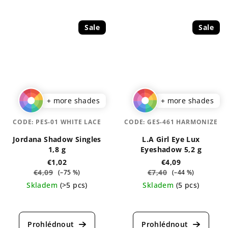
is
is
5,0
5,0
out
out
Sale
Sale
of
of
5
5
stars.
stars.
+ more shades
+ more shades
CODE:
PES-01 WHITE LACE
CODE:
GES-461 HARMONIZE
Jordana Shadow Singles
L.A Girl Eye Lux
1,8 g
Eyeshadow 5,2 g
€1,02
€4,09
€4,09
€7,40
(–75 %)
(–44 %)
Skladem
(>5 pcs)
Skladem
(5 pcs)
The
The
average
average
product
product