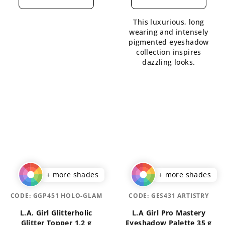
rating
rating
is
is
This luxurious, long
4,1
5,0
wearing and intensely
out
out
pigmented eyeshadow
of
of
collection inspires
5
5
dazzling looks.
stars.
stars.
+ more shades
+ more shades
CODE:
GGP451 HOLO-GLAM
CODE:
GES431 ARTISTRY
L.A. Girl Glitterholic
L.A Girl Pro Mastery
Glitter Topper 1,2 g
Eyeshadow Palette 35 g