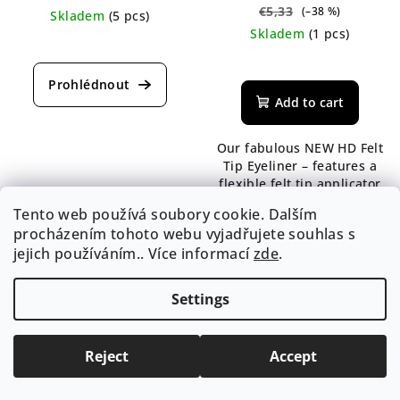
€5,33
(–38 %)
Skladem
(5 pcs)
Skladem
(1 pcs)
The
average
The
product
average
rating
product
Add to cart
is
rating
5,0
is
Our fabulous NEW HD Felt
out
5,0
Tip Eyeliner – features a
of
out
flexible felt tip applicator
5
of
to provide the ultimate
stars.
5
Tento web používá soubory cookie. Dalším
control and accuracy to
stars.
procházením tohoto webu vyjadřujete souhlas s
immediately accentuate
jejich používáním.. Více informací
zde
.
the eyes.
Settings
Reject
Accept