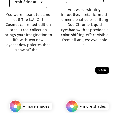
product
rating
rating
is
An award-winning,
is
4,7
You were meant to stand
innovative, metallic, multi-
5,0
out
out! The L.A. Girl
dimensional color-shifting
out
of
Cosmetics limited edition
Duo Chrome Liquid
of
5
Break Free collection
Eyeshadow that provides a
5
stars.
brings your imagination to
color-shifting effect visible
stars.
life with two new
from all angles! Available
eyeshadow palettes that
in...
show off the...
Sale
+ more shades
+ more shades