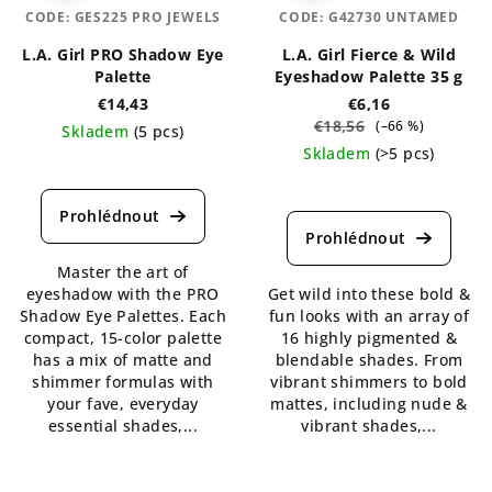
CODE:
GES225 PRO JEWELS
CODE:
G42730 UNTAMED
L.A. Girl PRO Shadow Eye
L.A. Girl Fierce & Wild
Palette
Eyeshadow Palette 35 g
€14,43
€6,16
€18,56
(–66 %)
Skladem
(5 pcs)
Skladem
(>5 pcs)
The
average
The
product
average
rating
product
is
rating
Master the art of
5,0
is
eyeshadow with the PRO
Get wild into these bold &
out
5,0
Shadow Eye Palettes. Each
fun looks with an array of
of
out
compact, 15-color palette
16 highly pigmented &
5
of
has a mix of matte and
blendable shades. From
stars.
5
shimmer formulas with
vibrant shimmers to bold
stars.
your fave, everyday
mattes, including nude &
essential shades,...
vibrant shades,...