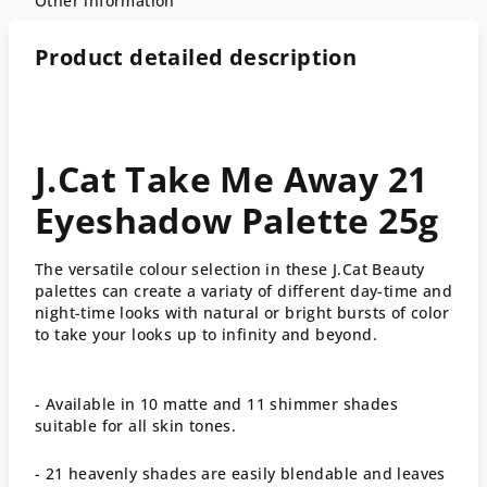
Other information
Product detailed description
J.Cat Take Me Away 21
Eyeshadow Palette 25g
The versatile colour selection in these J.Cat Beauty
palettes can create a variaty of different day-time and
night-time looks with natural or bright bursts of color
to take your looks up to infinity and beyond.
- Available in 10 matte and 11 shimmer shades
suitable for all skin tones.
- 21 heavenly shades are easily blendable and leaves