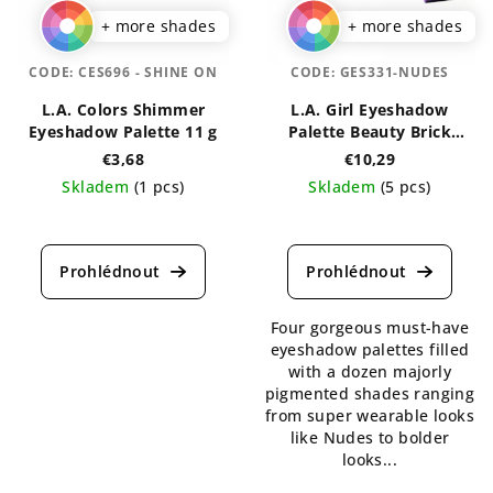
+ more shades
+ more shades
CODE:
CES696 - SHINE ON
CODE:
GES331-NUDES
L.A. Colors Shimmer
L.A. Girl Eyeshadow
Eyeshadow Palette 11 g
Palette Beauty Brick
Collection
€3,68
€10,29
Skladem
(1 pcs)
Skladem
(5 pcs)
The
The
average
average
product
product
rating
rating
is
is
Four gorgeous must-have
5,0
5,0
eyeshadow palettes filled
out
out
with a dozen majorly
of
of
pigmented shades ranging
5
5
from super wearable looks
stars.
stars.
like Nudes to bolder
looks...