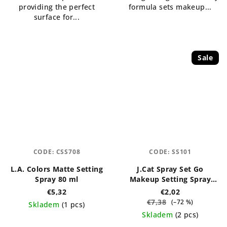
providing the perfect
formula sets makeup...
surface for...
Sale
CODE:
CSS708
CODE:
SS101
L.A. Colors Matte Setting
J.Cat Spray Set Go
Spray 80 ml
Makeup Setting Spray
(Matte) 60 ml
€5,32
€2,02
€7,38
(–72 %)
Skladem
(1 pcs)
Skladem
(2 pcs)
The