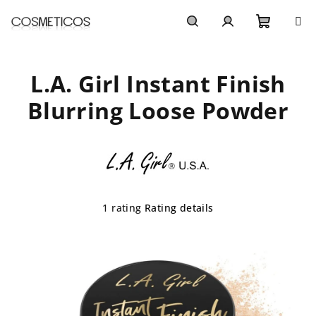
Skip
to
content
Shoppi
Search
Login
L.A. Girl Instant Finish
cart
Blurring Loose Powder
The
1 rating
Rating details
average
product
rating
is
5,0
out
of