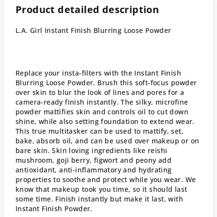
Product detailed description
L.A. Girl Instant Finish Blurring Loose Powder
Replace your insta-filters with the Instant Finish
Blurring Loose Powder. Brush this soft-focus powder
over skin to blur the look of lines and pores for a
camera-ready finish instantly. The silky, microfine
powder mattifies skin and controls oil to cut down
shine, while also setting foundation to extend wear.
This true multitasker can be used to mattify, set,
bake, absorb oil, and can be used over makeup or on
bare skin. Skin loving ingredients like reishi
mushroom, goji berry, figwort and peony add
antioxidant, anti-inflammatory and hydrating
properties to soothe and protect while you wear. We
know that makeup took you time, so it should last
some time. Finish instantly but make it last, with
Instant Finish Powder.