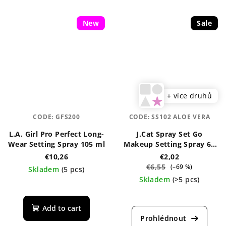
New
Sale
+ více druhů
CODE:
GFS200
CODE:
SS102 ALOE VERA
L.A. Girl Pro Perfect Long-
J.Cat Spray Set Go
Wear Setting Spray 105 ml
Makeup Setting Spray 60
ml
€10,26
€2,02
€6,55
(–69 %)
Skladem
(5 pcs)
Skladem
(>5 pcs)
The
average
The
product
average
Add to cart
rating
product
is
rating