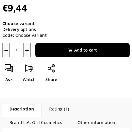
€9,44
Measure
Choose variant
price:
Delivery options
Code:
Choose variant
−
+
Add to cart
Ask
Watch
Share
Description
Rating (1)
Brand
L.A. Girl Cosmetics
Other information