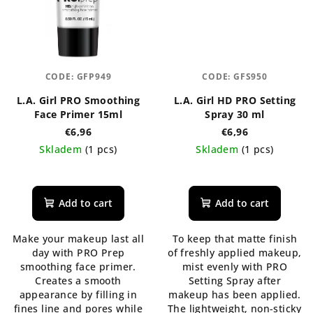
CODE:
GFP949
CODE:
GFS950
L.A. Girl PRO Smoothing
L.A. Girl HD PRO Setting
Face Primer 15ml
Spray 30 ml
€6,96
€6,96
Skladem
(1 pcs)
Skladem
(1 pcs)
The
average
product
Add to cart
Add to cart
rating
is
Make your makeup last all
To keep that matte finish
5,0
day with PRO Prep
of freshly applied makeup,
out
smoothing face primer.
mist evenly with PRO
of
Creates a smooth
Setting Spray after
5
appearance by filling in
makeup has been applied.
stars.
fines line and pores while
The lightweight, non-sticky