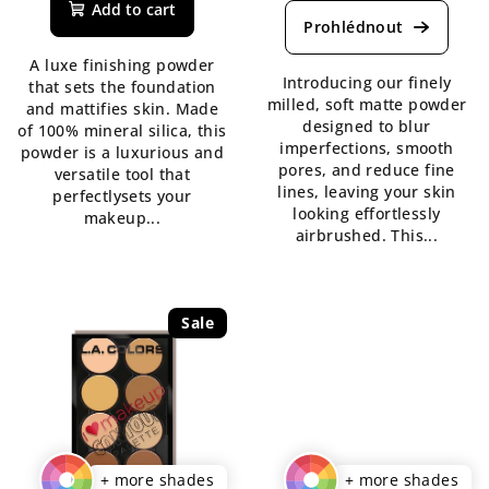
product
Add to cart
product
rating
rating
is
A luxe finishing powder
is
5,0
Introducing our finely
that sets the foundation
5,0
out
milled, soft matte powder
and mattifies skin. Made
out
of
designed to blur
of 100% mineral silica, this
of
5
imperfections, smooth
powder is a luxurious and
5
stars.
pores, and reduce fine
versatile tool that
stars.
lines, leaving your skin
perfectlysets your
looking effortlessly
makeup...
airbrushed. This...
Sale
+ more shades
+ more shades