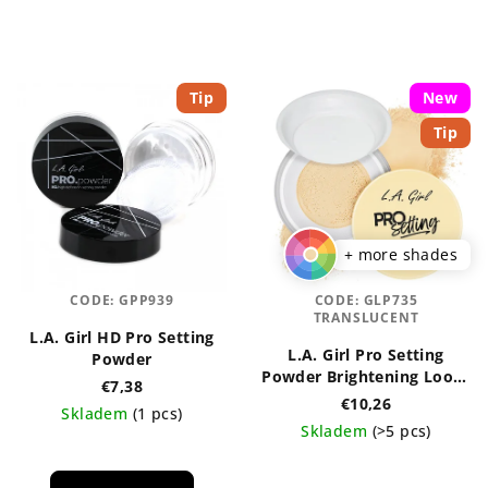
Tip
New
Tip
+ more shades
CODE:
GPP939
CODE:
GLP735
TRANSLUCENT
L.A. Girl HD Pro Setting
L.A. Girl Pro Setting
Powder
Powder Brightening Loose
€7,38
5g
€10,26
Skladem
(1 pcs)
Skladem
(>5 pcs)
The
The
average
average