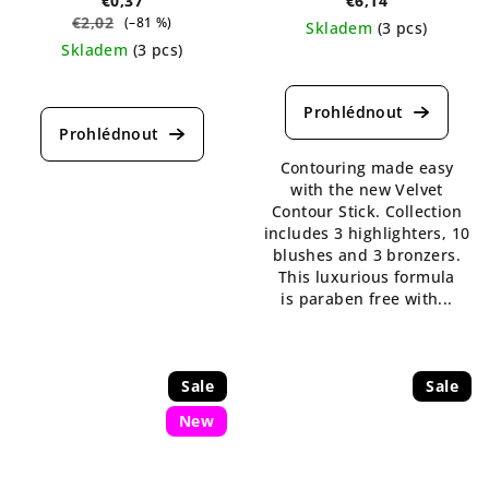
€0,37
€6,14
€2,02
(–81 %)
Skladem
(3 pcs)
Skladem
(3 pcs)
The
The
average
average
product
product
rating
rating
is
Contouring made easy
is
5,0
with the new Velvet
5,0
out
Contour Stick. Collection
out
of
includes 3 highlighters, 10
of
5
blushes and 3 bronzers.
5
stars.
This luxurious formula
stars.
is paraben free with...
Sale
Sale
New