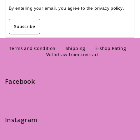
By entering your email, you agree to the 
privacy policy
.
Subscribe
F
o
Terms and Condition
Shipping
E-shop Rating
Withdraw from contract
o
t
e
Facebook
r
Instagram