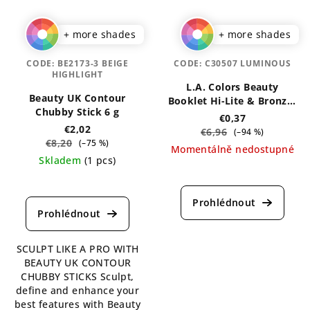
+ more shades
+ more shades
CODE:
BE2173-3 BEIGE
CODE:
C30507 LUMINOUS
HIGHLIGHT
L.A. Colors Beauty
Beauty UK Contour
Booklet Hi-Lite & Bronzer
Chubby Stick 6 g
Palette 4 g
€0,37
€2,02
€6,96
(–94 %)
€8,20
(–75 %)
Momentálně nedostupné
Skladem
(1 pcs)
The
The
average
average
product
product
rating
rating
is
is
5,0
SCULPT LIKE A PRO WITH
5,0
out
BEAUTY UK CONTOUR
out
of
CHUBBY STICKS Sculpt,
of
5
define and enhance your
5
stars.
best features with Beauty
stars.