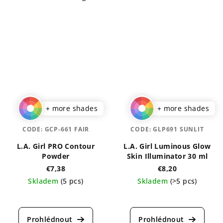
+ more shades
+ more shades
CODE:
GCP-661 FAIR
CODE:
GLP691 SUNLIT
L.A. Girl PRO Contour
L.A. Girl Luminous Glow
Powder
Skin Illuminator 30 ml
€7,38
€8,20
Skladem
(5 pcs)
Skladem
(>5 pcs)
The
The
average
average
product
product