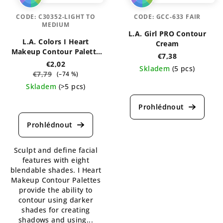
CODE:
C30352-LIGHT TO
CODE:
GCC-633 FAIR
MEDIUM
L.A. Girl PRO Contour
L.A. Colors I Heart
Cream
Makeup Contour Palette
€7,38
7g
€2,02
Skladem
(5 pcs)
€7,79
(–74 %)
The
Skladem
(>5 pcs)
average
The
product
average
rating
product
is
rating
5,0
is
out
Sculpt and define facial
4,7
of
features with eight
out
5
blendable shades. I Heart
of
stars.
Makeup Contour Palettes
5
provide the ability to
stars.
contour using darker
shades for creating
shadows and using...