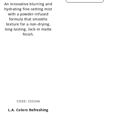
An innovative blurring and
5,0
is
hydrating fine-setting mist
out
5,0
with a powder-infused
of
out
formula that smooths
5
of
texture for a non-drying,
stars.
5
long-lasting, lock-in matte
stars.
finish.
CODE:
CSS346
L.A. Colors Refreshing