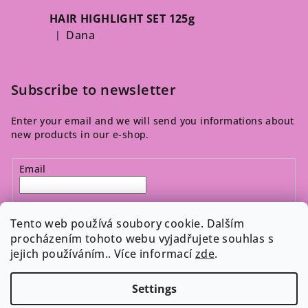
HAIR HIGHLIGHT SET 125g
Dana
|
The product rating is 5 out of 5 stars.
Subscribe to newsletter
Enter your email and we will send you informations about
new products in our e-shop.
Email
By entering your email, you agree to the 
privacy policy
.
Tento web používá soubory cookie. Dalším
procházením tohoto webu vyjadřujete souhlas s
jejich používáním.. Více informací
zde
.
Subscribe
Settings