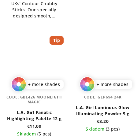
UKs’ Contour Chubby
Sticks. Our specially
designed smooth,...
Tip
+ more shades
+ more shades
CODE:
GBL426 MOONLIGHT
CODE:
GLP694 24K
MAGIC
L.A. Girl Luminous Glow
L.A. Girl Fanatic
Illuminating Powder 5 g
Highlighting Palette 12 g
€8,20
€11,09
Skladem
(3 pcs)
Skladem
(5 pcs)