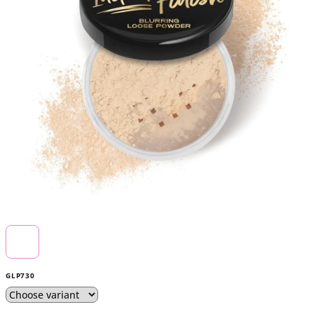
5
stars.
GLP730