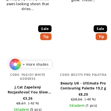
awet-looking sheen that
dries...
Sale
Sale
Tip
Tip
+ more shades
CODE:
YGG101 WHITE
CODE:
BE2175 PRO PALETKA
GODDESS
Beauty UK - Ultimate Pro
J.Cat Zapečený
Contouring Palette 19,2 g
Rozjasňovač You Glow
€8,20
Girl 8,5 g
€3,26
€20,56
(–60 %)
€8,61
(–62 %)
Skladem
(1 pcs)
Skladem
(5 pcs)