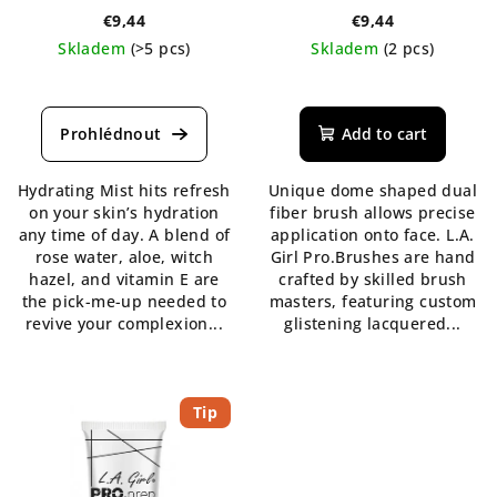
€9,44
€9,44
Skladem
(>5 pcs)
Skladem
(2 pcs)
The
average
product
Add to cart
rating
is
Hydrating Mist hits refresh
Unique dome shaped dual
5,0
on your skin’s hydration
fiber brush allows precise
out
any time of day. A blend of
application onto face. L.A.
of
rose water, aloe, witch
Girl Pro.Brushes are hand
5
hazel, and vitamin E are
crafted by skilled brush
stars.
the pick-me-up needed to
masters, featuring custom
revive your complexion...
glistening lacquered...
Tip