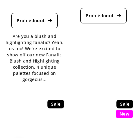
The
The
average
average
product
product
rating
rating
is
is
5,0
Are you a blush and
5,0
out
highlighting fanatic? Yeah,
out
of
us too! We’re excited to
of
5
show off our new Fanatic
5
stars.
Blush and Highlighting
stars.
collection. 4 unique
palettes focused on
gorgeous...
Sale
Sale
New