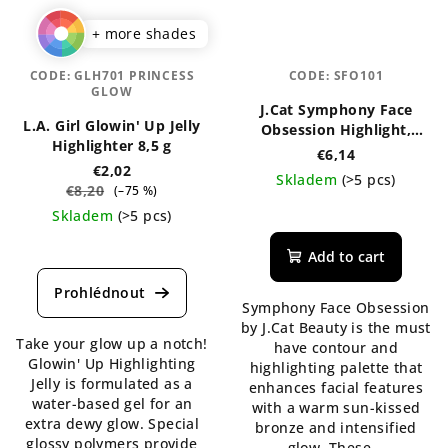
+ more shades
CODE:
GLH701 PRINCESS
CODE:
SFO101
GLOW
J.Cat Symphony Face
L.A. Girl Glowin' Up Jelly
Obsession Highlight,
Highlighter 8,5 g
Contour & Bronzer
€6,14
Palette
€2,02
Skladem
(>5 pcs)
€8,20
(–75 %)
The
Skladem
(>5 pcs)
average
The
product
Add to cart
average
rating
product
is
rating
Symphony Face Obsession
5,0
is
by J.Cat Beauty is the must
out
Take your glow up a notch!
4,5
have contour and
of
Glowin' Up Highlighting
out
highlighting palette that
5
Jelly is formulated as a
of
enhances facial features
stars.
water-based gel for an
5
with a warm sun-kissed
extra dewy glow. Special
stars.
bronze and intensified
glossy polymers provide
glow. These...