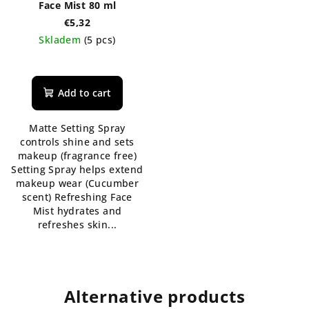
Face Mist 80 ml
€5,32
Skladem
(5 pcs)
The
average
product
Add to cart
rating
is
Matte Setting Spray
5,0
controls shine and sets
out
makeup (fragrance free)
of
Setting Spray helps extend
5
makeup wear (Cucumber
stars.
scent) Refreshing Face
Mist hydrates and
refreshes skin...
Alternative products