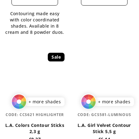
rating
rating
is
is
Contouring made easy
5,0
4,5
with color coordinated
out
out
shades. Available in 8
of
of
cream and 8 powder duos.
5
5
stars.
stars.
Sale
+ more shades
+ more shades
CODE:
CCS621 HIGHLIGHTER
CODE:
GCS581-LUMINOUS
L.A. Colors Contour Sticks
L.A. Girl Velvet Contour
2,3 g
Stick 5,5 g