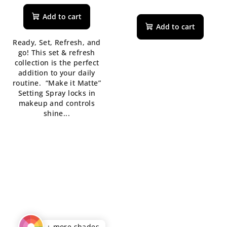
average
The
product
average
Add to cart
rating
product
Add to cart
is
rating
Ready, Set, Refresh, and
5,0
is
go! This set & refresh
out
5,0
collection is the perfect
of
out
addition to your daily
5
of
routine. “Make it Matte”
stars.
5
Setting Spray locks in
stars.
makeup and controls
shine...
+ more shades