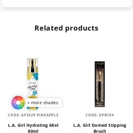
Related products
+ more shades
CODE:
GFS429 PINEAPPLE
CODE:
GPB104
L.A. Girl Hydrating Mist
L.A. Girl Domed Stipping
80ml
Brush