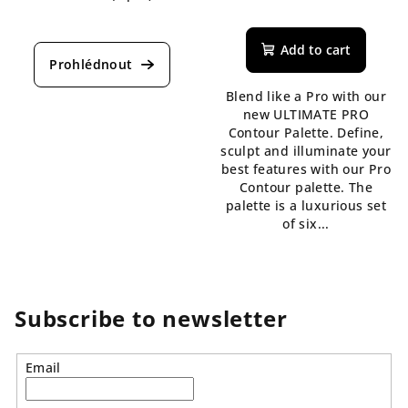
The
The
average
average
product
Add to cart
product
rating
rating
is
is
Blend like a Pro with our
5,0
5,0
new ULTIMATE PRO
out
out
Contour Palette. Define,
of
of
sculpt and illuminate your
5
5
best features with our Pro
stars.
stars.
Contour palette. The
palette is a luxurious set
of six...
Subscribe to newsletter
Email