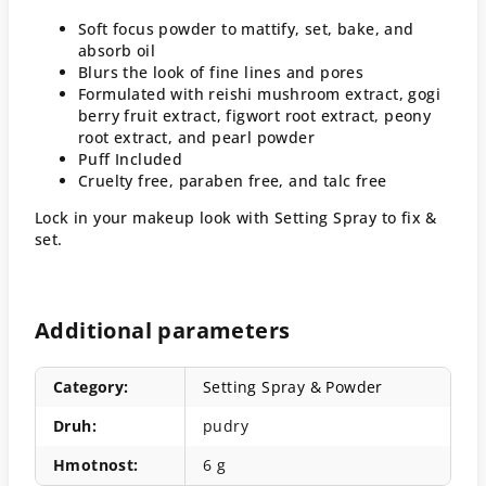
Soft focus powder to mattify, set, bake, and
absorb oil
Blurs the look of fine lines and pores
Formulated with reishi mushroom extract, gogi
berry fruit extract, figwort root extract, peony
root extract, and pearl powder
Puff Included
Cruelty free, paraben free, and talc free
Lock in your makeup look with Setting Spray to fix &
set.
Additional parameters
Category
:
Setting Spray & Powder
Druh
:
pudry
Hmotnost
:
6 g