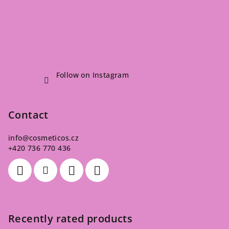
Follow on Instagram
Contact
info
@
cosmeticos.cz
+420 736 770 436
Recently rated products