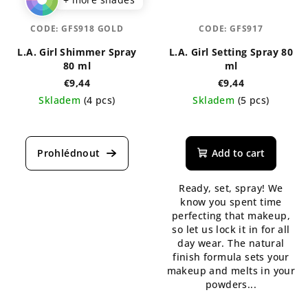
CODE:
GFS918 GOLD
CODE:
GFS917
L.A. Girl Shimmer Spray
L.A. Girl Setting Spray 80
80 ml
ml
€9,44
€9,44
Skladem
(4 pcs)
Skladem
(5 pcs)
The
average
product
Add to cart
rating
is
Ready, set, spray! We
5,0
know you spent time
out
perfecting that makeup,
of
so let us lock it in for all
5
day wear. The natural
stars.
finish formula sets your
makeup and melts in your
powders...