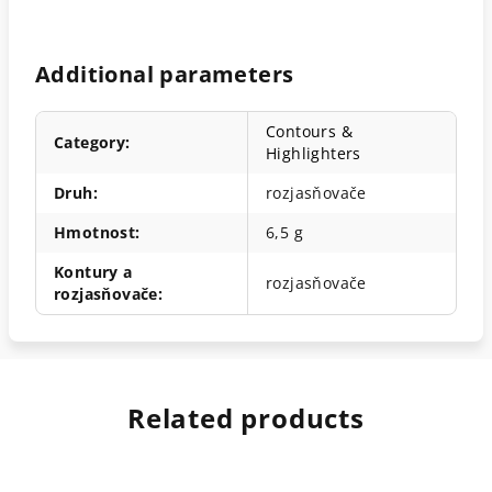
Additional parameters
Contours &
Category
:
Highlighters
Druh
:
rozjasňovače
Hmotnost
:
6,5 g
Kontury a
rozjasňovače
rozjasňovače
:
Related products