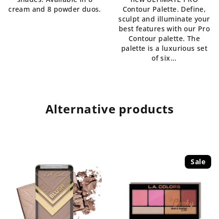
of
out
cream and 8 powder duos.
Contour Palette. Define,
5
of
sculpt and illuminate your
stars.
5
best features with our Pro
stars.
Contour palette. The
palette is a luxurious set
of six...
Alternative products
Sale