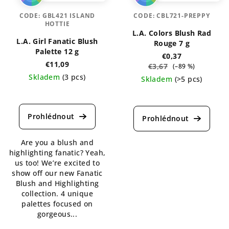
CODE:
GBL421 ISLAND
CODE:
CBL721-PREPPY
HOTTIE
L.A. Colors Blush Rad
L.A. Girl Fanatic Blush
Rouge 7 g
Palette 12 g
€0,37
€11,09
€3,67
(–89 %)
Skladem
(3 pcs)
Skladem
(>5 pcs)
The
The
average
average
product
product
rating
rating
is
is
Are you a blush and
5,0
4,3
highlighting fanatic? Yeah,
out
out
us too! We’re excited to
of
of
show off our new Fanatic
5
5
Blush and Highlighting
stars.
stars.
collection. 4 unique
palettes focused on
gorgeous...