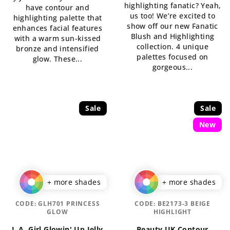
highlighting fanatic? Yeah,
have contour and
out
of
us too! We’re excited to
highlighting palette that
of
5
show off our new Fanatic
enhances facial features
5
stars.
Blush and Highlighting
with a warm sun-kissed
stars.
collection. 4 unique
bronze and intensified
palettes focused on
glow. These...
gorgeous...
Sale
Sale
New
+ more shades
+ more shades
CODE:
GLH701 PRINCESS
CODE:
BE2173-3 BEIGE
GLOW
HIGHLIGHT
L.A. Girl Glowin' Up Jelly
Beauty UK Contour