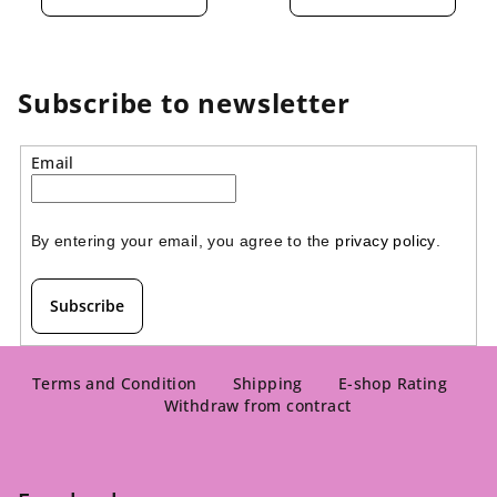
rating
rating
is
is
4,5
5,0
out
out
of
of
Subscribe to newsletter
5
5
stars.
stars.
Email
By entering your email, you agree to the 
privacy policy
.
Subscribe
F
o
Terms and Condition
Shipping
E-shop Rating
Withdraw from contract
o
t
e