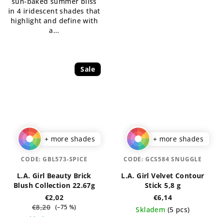
sun-baked summer bliss
stars.
in 4 iridescent shades that
highlight and define with
a...
Sale
+ more shades
+ more shades
CODE:
GBL573-SPICE
CODE:
GCS584 SNUGGLE
L.A. Girl Beauty Brick
L.A. Girl Velvet Contour
Blush Collection 22.67g
Stick 5,8 g
€2,02
€6,14
€8,20
(–75 %)
Skladem
(5 pcs)