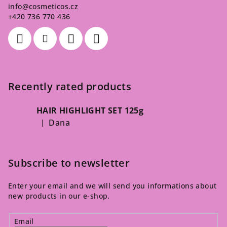
info
@
cosmeticos.cz
+420 736 770 436
Recently rated products
HAIR HIGHLIGHT SET 125g
Dana
|
The product rating is 5 out of 5 stars.
Subscribe to newsletter
Enter your email and we will send you informations about
new products in our e-shop.
Email