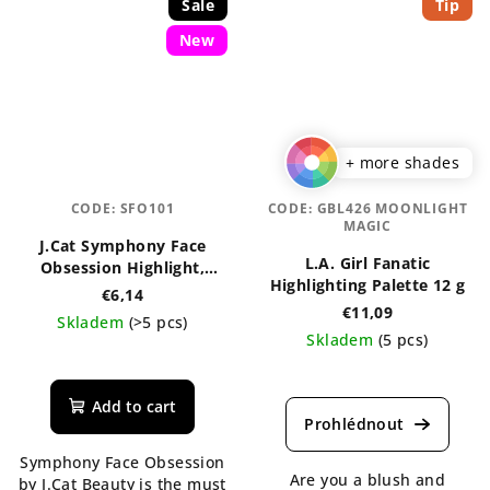
Sale
Tip
New
+ more shades
CODE:
SFO101
CODE:
GBL426 MOONLIGHT
MAGIC
J.Cat Symphony Face
L.A. Girl Fanatic
Obsession Highlight,
Highlighting Palette 12 g
Contour & Bronzer
€6,14
Palette
€11,09
Skladem
(>5 pcs)
Skladem
(5 pcs)
The
The
average
average
product
Add to cart
product
rating
rating
is
Symphony Face Obsession
is
5,0
Are you a blush and
by J.Cat Beauty is the must
5,0
out