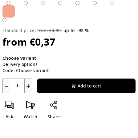
standard price:
from €4,90
up to –92 %
from
€0,37
Measure
Choose variant
price:
Delivery options
Code:
Choose variant
−
+
Add to cart
Ask
Watch
Share