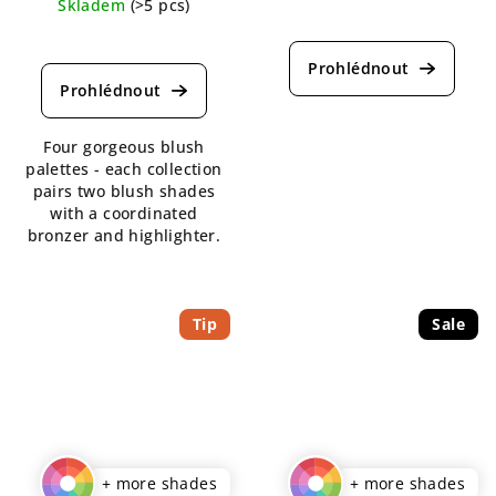
Skladem
(>5 pcs)
The
The
average
average
product
product
rating
rating
is
is
4,5
Four gorgeous blush
5,0
out
palettes - each collection
out
of
pairs two blush shades
of
5
with a coordinated
5
stars.
bronzer and highlighter.
stars.
Tip
Sale
+ more shades
+ more shades