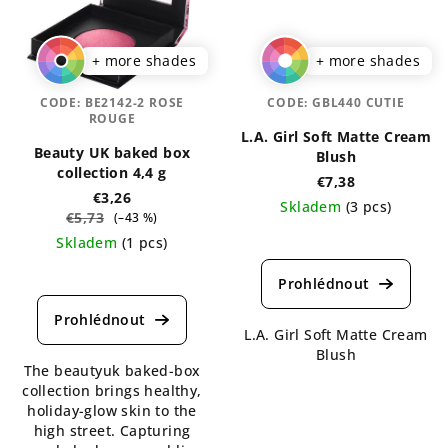
+ more shades
+ more shades
CODE:
BE2142-2 ROSE
CODE:
GBL440 CUTIE
ROUGE
L.A. Girl Soft Matte Cream
Beauty UK baked box
Blush
collection 4,4 g
€7,38
€3,26
Skladem
(3 pcs)
€5,73
(–43 %)
The
Skladem
(1 pcs)
average
The
product
average
rating
product
is
rating
L.A. Girl Soft Matte Cream
5,0
is
Blush
out
The beautyuk baked-box
5,0
of
collection brings healthy,
out
5
holiday-glow skin to the
of
stars.
high street. Capturing
5