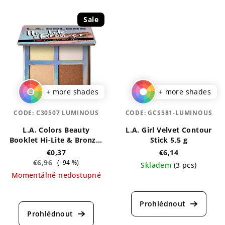
4,5
5,0
out
out
Sale
of
of
5
5
stars.
stars.
+ more shades
+ more shades
CODE:
C30507 LUMINOUS
CODE:
GCS581-LUMINOUS
L.A. Colors Beauty
L.A. Girl Velvet Contour
Booklet Hi-Lite & Bronzer
Stick 5,5 g
Palette 4 g
€0,37
€6,14
€6,96
(–94 %)
Skladem
(3 pcs)
Momentálně nedostupné
The
The
average
average
product
product
rating
rating
is