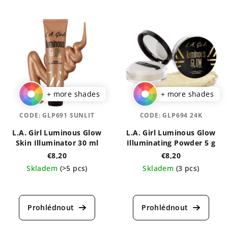
+ more shades
+ more shades
CODE:
GLP691 SUNLIT
CODE:
GLP694 24K
L.A. Girl Luminous Glow
L.A. Girl Luminous Glow
Skin Illuminator 30 ml
Illuminating Powder 5 g
€8,20
€8,20
Skladem
(>5 pcs)
Skladem
(3 pcs)
The
The
average
average
product
product
rating
rating
is
is