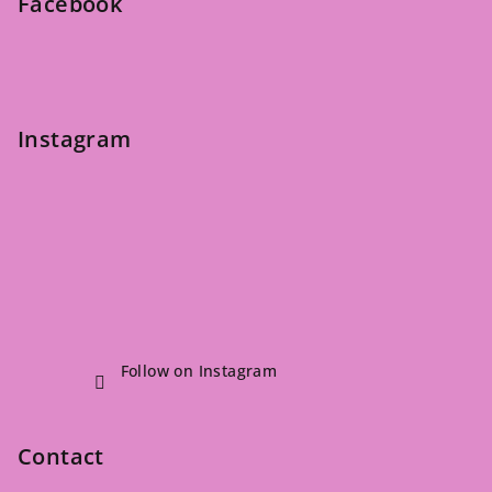
Facebook
r
Instagram
Follow on Instagram
Contact