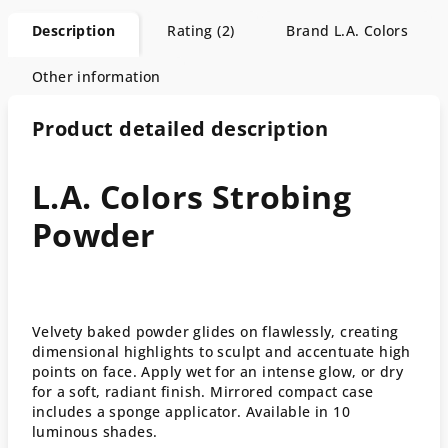
Description
Rating (2)
Brand
L.A. Colors
Other information
Product detailed description
L.A. Colors Strobing
Powder
Velvety baked powder glides on flawlessly, creating
dimensional highlights to sculpt and accentuate high
points on face. Apply wet for an intense glow, or dry
for a soft, radiant finish. Mirrored compact case
includes a sponge applicator. Available in 10
luminous shades.