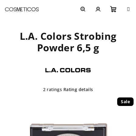
Skip
to
content
Shoppi
Search
Login
L.A. Colors Strobing
cart
Powder 6,5 g
The
2 ratings
Rating details
average
product
Sale
rating
is
5,0
out
of