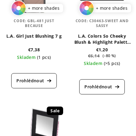
+ more shades
+ more shades
CODE:
GBL-481 JUST
CODE:
C30463-SWEET AND
BECAUSE
SASSY
L.A. Girl Just Blushing 7 g
L.A. Colors So Cheeky
Blush & Highlight Palette
20 g
€7,38
€1,20
€6,14
(–80 %)
Skladem
(1 pcs)
Skladem
(>5 pcs)
The
average
The
product
average
rating
product
is
rating
4,3
is
out
5,0
of
out
Sale
5
of
stars.
5
stars.