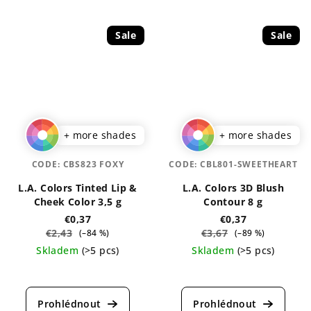
Sale
Sale
+ more shades
+ more shades
CODE:
CBS823 FOXY
CODE:
CBL801-SWEETHEART
L.A. Colors Tinted Lip &
L.A. Colors 3D Blush
Cheek Color 3,5 g
Contour 8 g
€0,37
€0,37
€2,43
€3,67
(–84 %)
(–89 %)
Skladem
(>5 pcs)
Skladem
(>5 pcs)
The
The
average
average
product
product