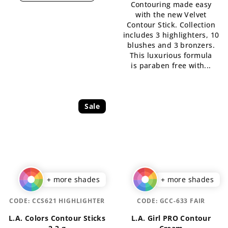
Contouring made easy
is
5,0
with the new Velvet
5,0
out
Contour Stick. Collection
out
of
includes 3 highlighters, 10
of
5
blushes and 3 bronzers.
5
stars.
This luxurious formula
stars.
is paraben free with...
Sale
+ more shades
+ more shades
CODE:
CCS621 HIGHLIGHTER
CODE:
GCC-633 FAIR
L.A. Colors Contour Sticks
L.A. Girl PRO Contour