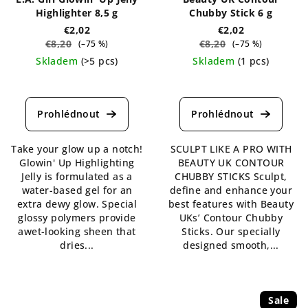
Highlighter 8,5 g
Chubby Stick 6 g
€2,02
€2,02
€8,20
€8,20
(–75 %)
(–75 %)
Skladem
(>5 pcs)
Skladem
(1 pcs)
The
The
average
average
product
product
rating
rating
is
is
Take your glow up a notch!
SCULPT LIKE A PRO WITH
4,5
5,0
Glowin' Up Highlighting
BEAUTY UK CONTOUR
out
out
Jelly is formulated as a
CHUBBY STICKS Sculpt,
of
of
water-based gel for an
define and enhance your
5
5
extra dewy glow. Special
best features with Beauty
stars.
stars.
glossy polymers provide
UKs’ Contour Chubby
awet-looking sheen that
Sticks. Our specially
dries...
designed smooth,...
Sale