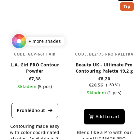
Tip
+ more shades
CODE:
GCP-661 FAIR
CODE:
BE2175 PRO PALETKA
L.A. Girl PRO Contour
Beauty UK - Ultimate Pro
Powder
Contouring Palette 19,2 g
€7,38
€8,20
€20,56
(–60 %)
Skladem
(5 pcs)
Skladem
(1 pcs)
The
average
The
product
average
rating
product
Add to cart
is
rating
Contouring made easy
5,0
is
with color coordinated
Blend like a Pro with our
out
5,0
shades. Available in 8
new ULTIMATE PRO