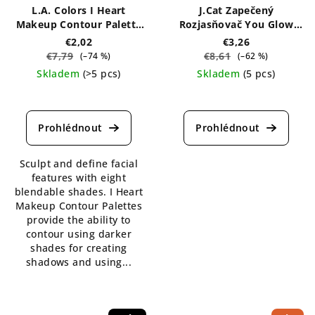
L.A. Colors I Heart
J.Cat Zapečený
Makeup Contour Palette
Rozjasňovač You Glow
7g
Girl 8,5 g
€2,02
€3,26
€7,79
€8,61
(–74 %)
(–62 %)
Skladem
(>5 pcs)
Skladem
(5 pcs)
The
The
average
average
product
product
rating
rating
is
is
Sculpt and define facial
4,7
5,0
features with eight
out
out
blendable shades. I Heart
of
of
Makeup Contour Palettes
5
5
provide the ability to
stars.
stars.
contour using darker
shades for creating
shadows and using...