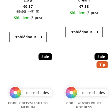
2,3 g
Cream
€0,37
€7,38
€2,02
(–81 %)
Skladem
(5 pcs)
Skladem
(3 pcs)
The
The
average
average
product
product
rating
rating
is
is
5,0
5,0
out
out
of
Sale
Sale
of
5
Tip
5
stars.
stars.
+ more shades
+ more shades
CODE:
C30352-LIGHT TO
CODE:
YGG101 WHITE
MEDIUM
GODDESS