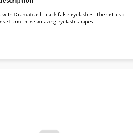
description
 with Dramatilash black false eyelashes. The set also
oose from three amazing eyelash shapes.