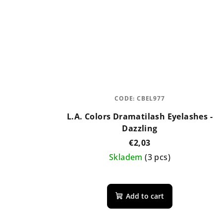
CODE:
CBEL977
L.A. Colors Dramatilash Eyelashes -
Dazzling
€2,03
Skladem
(3 pcs)
Add to cart