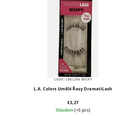
CODE:
CBEL286 WISPY
L.A. Colors Umělé Řasy DramatiLash
€3,27
Skladem
(>5 pcs)