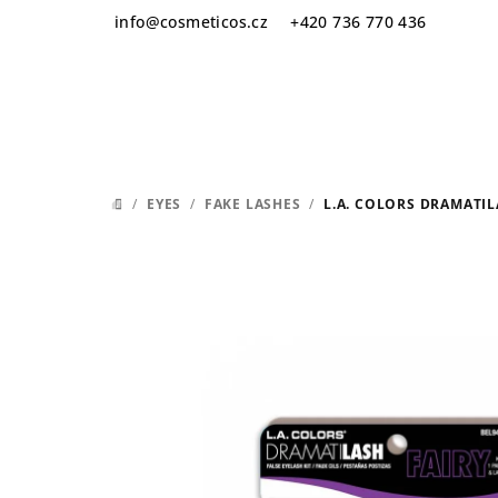
Skip
info
@
cosmeticos.cz
+420 736 770 436
to
content
/
EYES
/
FAKE LASHES
/
L.A. COLORS DRAMATIL
HOME