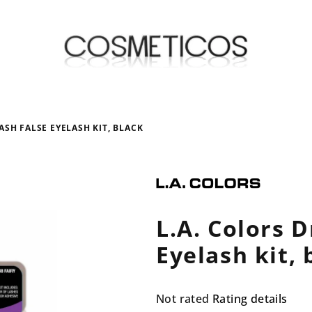
ASH FALSE EYELASH KIT, BLACK
L.A. Colors 
Eyelash kit, 
The
Not rated
Rating details