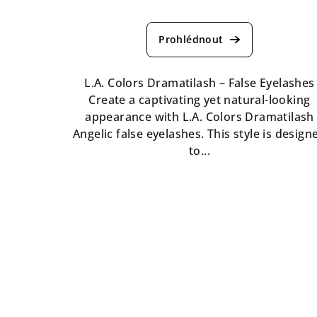
The
average
product
rating
is
L.A. Colors Dramatilash – False Eyelashes
5,0
Create a captivating yet natural-looking
out
appearance with L.A. Colors Dramatilash
of
Angelic false eyelashes. This style is design
5
to...
stars.