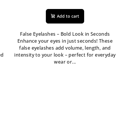
Add to cart
False Eyelashes – Bold Look in Seconds
Enhance your eyes in just seconds! These
false eyelashes add volume, length, and
ed
intensity to your look – perfect for everyday
wear or...