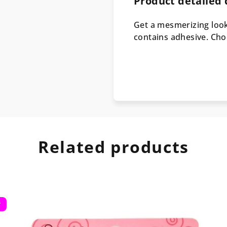
Product detailed 
Get a mesmerizing look
contains adhesive. Ch
Related products
w