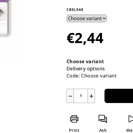
average
product
CBEL948
rating
is
0,0
€2,44
out
of
5
Measure
stars.
price:
Choose variant
Delivery options
Code:
Choose variant
−
+
Print
Ask
Wa