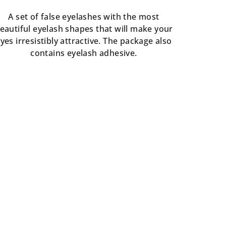
rating
is
A set of false eyelashes with the most
5,0
eautiful eyelash shapes that will make your
out
yes irresistibly attractive. The package also
of
contains eyelash adhesive.
5
stars.