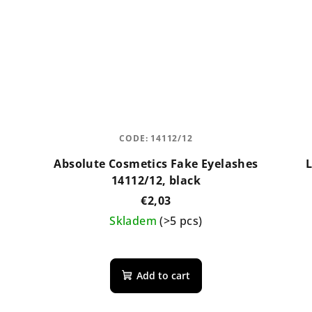
CODE:
14112/12
Absolute Cosmetics Fake Eyelashes
L
14112/12, black
€2,03
Skladem
(>5 pcs)
Add to cart