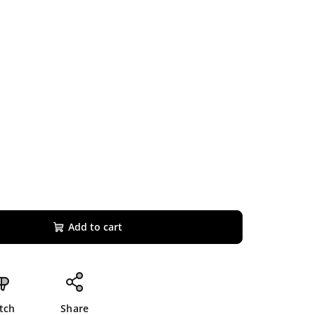
Add to cart
tch
Share