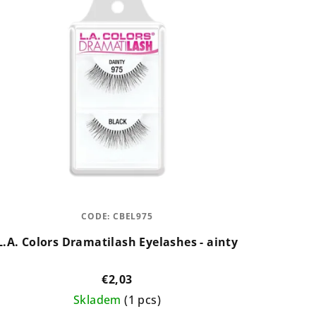
CODE:
CBEL975
L.A. Colors Dramatilash Eyelashes - ainty
€2,03
Skladem
(1 pcs)