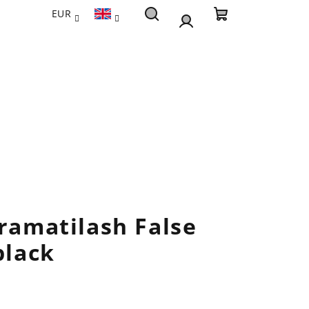
EUR
Search
Shopping
Login
cart
Dramatilash False
black