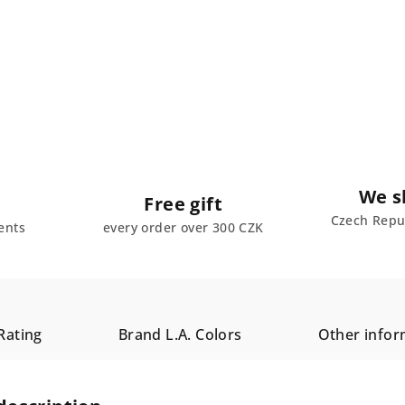
We s
Free gift
Czech Repub
ents
every order over 300 CZK
Rating
Brand
L.A. Colors
Other infor