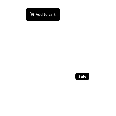
Add to cart
Sale