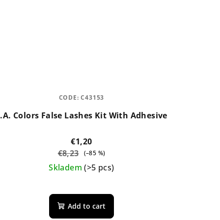
CODE:
C43153
.A. Colors False Lashes Kit With Adhesive
€1,20
€8,23
(–85 %)
Skladem
(>5 pcs)
The
average
Add to cart
product