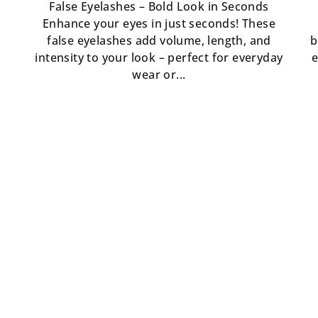
False Eyelashes – Bold Look in Seconds
Enhance your eyes in just seconds! These
false eyelashes add volume, length, and
b
intensity to your look – perfect for everyday
e
wear or...