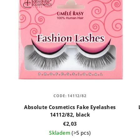
CODE:
14112/82
Absolute Cosmetics Fake Eyelashes
14112/82, black
€2,03
Skladem
(>5 pcs)