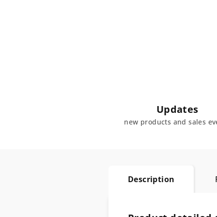
Updates
new products and sales ev
Description