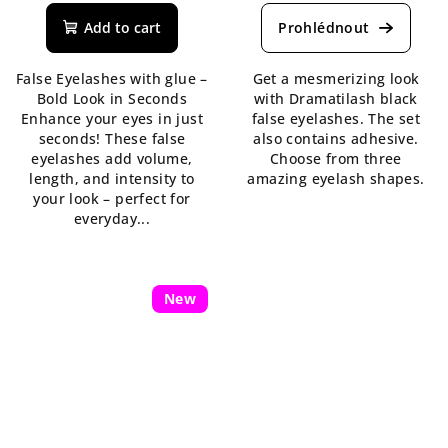
Add to cart
False Eyelashes with glue –
Get a mesmerizing look
Bold Look in Seconds
with Dramatilash black
Enhance your eyes in just
false eyelashes. The set
seconds! These false
also contains adhesive.
eyelashes add volume,
Choose from three
length, and intensity to
amazing eyelash shapes.
your look – perfect for
everyday...
New