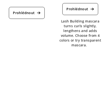
The
average
average
product
product
rating
rating
is
is
Lash Building mascara
4,6
5,0
turns curls slightly,
out
out
lengthens and adds
of
of
volume. Choose from 4
5
5
colors or try transparent
stars.
stars.
mascara.