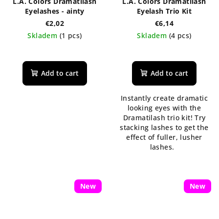
L.A. Colors Dramatilash
L.A. Colors Dramatilash
Eyelashes - ainty
Eyelash Trio Kit
€2,02
€6,14
Skladem
(1 pcs)
Skladem
(4 pcs)
Add to cart
Add to cart
Instantly create dramatic
looking eyes with the
Dramatilash trio kit! Try
stacking lashes to get the
effect of fuller, lusher
lashes.
New
New