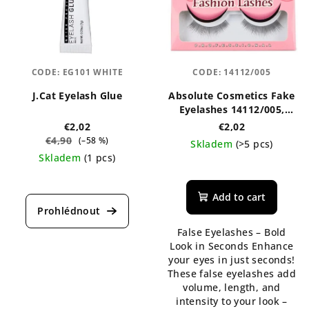
CODE:
EG101 WHITE
CODE:
14112/005
J.Cat Eyelash Glue
Absolute Cosmetics Fake
Eyelashes 14112/005,
black
€2,02
€2,02
€4,90
(–58 %)
Skladem
(>5 pcs)
Skladem
(1 pcs)
Add to cart
False Eyelashes – Bold
Look in Seconds Enhance
your eyes in just seconds!
These false eyelashes add
volume, length, and
intensity to your look –