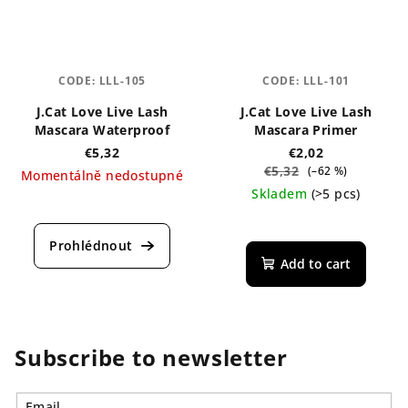
CODE:
LLL-105
CODE:
LLL-101
J.Cat Love Live Lash
J.Cat Love Live Lash
Mascara Waterproof
Mascara Primer
€5,32
€2,02
€5,32
(–62 %)
Momentálně nedostupné
Skladem
(>5 pcs)
Add to cart
Subscribe to newsletter
Email