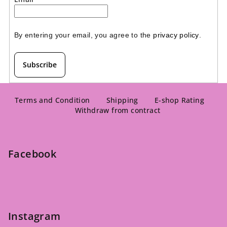
By entering your email, you agree to the 
privacy policy
.
Subscribe
F
o
Terms and Condition
Shipping
E-shop Rating
Withdraw from contract
o
t
e
Facebook
r
Instagram