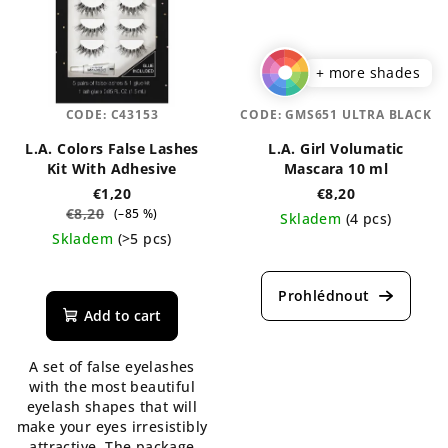
+ more shades
CODE:
C43153
CODE:
GMS651 ULTRA BLACK
L.A. Colors False Lashes
L.A. Girl Volumatic
Kit With Adhesive
Mascara 10 ml
€1,20
€8,20
€8,20
(–85 %)
Skladem
(4 pcs)
Skladem
(>5 pcs)
The
The
average
average
product
product
rating
Add to cart
rating
is
is
4,0
A set of false eyelashes
5,0
out
with the most beautiful
out
of
eyelash shapes that will
of
5
make your eyes irresistibly
5
stars.
attractive. The package