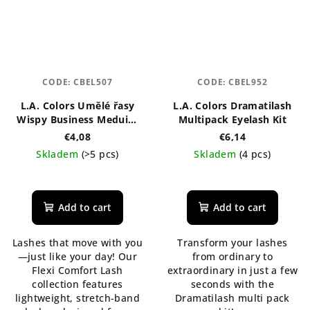
CODE:
CBEL507
CODE:
CBEL952
L.A. Colors Umělé řasy
L.A. Colors Dramatilash
Wispy Business Meduim
Multipack Eyelash Kit
Black
€4,08
€6,14
Skladem
(>5 pcs)
Skladem
(4 pcs)
The
average
product
Add to cart
Add to cart
rating
is
Lashes that move with you
Transform your lashes
5,0
—just like your day! Our
from ordinary to
out
Flexi Comfort Lash
extraordinary in just a few
of
collection features
seconds with the
5
lightweight, stretch-band
Dramatilash multi pack
stars.