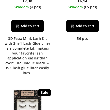
€7,38
€6,14
Skladem
(4 pcs)
Skladem
(>5 pcs)
The
average
product
Add to cart
Add to cart
rating
is
3D Faux Mink Lash Kit
56 pcs
5,0
with 2-n-1 Lash Glue Liner
out
is a complete kit, making
of
your favorite lash
5
application easier than
stars.
ever! The unique black 2-
n-1 lash glue liner easily
lines...
Sale