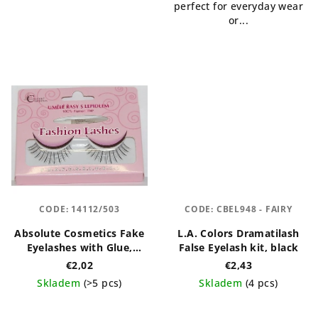
perfect for everyday wear
or...
CODE:
14112/503
CODE:
CBEL948 - FAIRY
Absolute Cosmetics Fake
L.A. Colors Dramatilash
Eyelashes with Glue,
False Eyelash kit, black
14112/503, black
€2,02
€2,43
Skladem
(>5 pcs)
Skladem
(4 pcs)