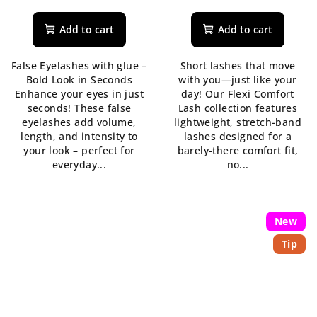
average
product
Add to cart
Add to cart
rating
is
False Eyelashes with glue –
Short lashes that move
5,0
Bold Look in Seconds
with you—just like your
out
Enhance your eyes in just
day! Our Flexi Comfort
of
seconds! These false
Lash collection features
5
eyelashes add volume,
lightweight, stretch-band
stars.
length, and intensity to
lashes designed for a
your look – perfect for
barely-there comfort fit,
everyday...
no...
New
Tip