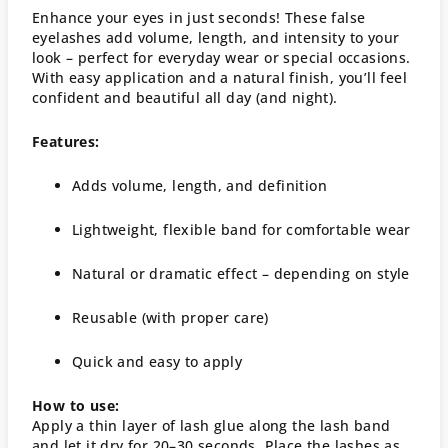
Enhance your eyes in just seconds! These false
eyelashes add volume, length, and intensity to your
look – perfect for everyday wear or special occasions.
With easy application and a natural finish, you’ll feel
confident and beautiful all day (and night).
Features:
Adds volume, length, and definition
Lightweight, flexible band for comfortable wear
Natural or dramatic effect – depending on style
Reusable (with proper care)
Quick and easy to apply
How to use:
Apply a thin layer of lash glue along the lash band
and let it dry for 20–30 seconds. Place the lashes as