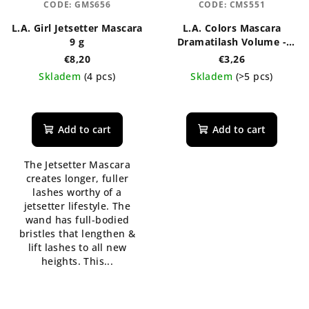
CODE:
GMS656
CODE:
CMS551
L.A. Girl Jetsetter Mascara
L.A. Colors Mascara
9 g
Dramatilash Volume -
black 6 ml
€8,20
€3,26
Skladem
(4 pcs)
Skladem
(>5 pcs)
The
average
product
Add to cart
Add to cart
rating
is
The Jetsetter Mascara
5,0
creates longer, fuller
out
lashes worthy of a
of
jetsetter lifestyle. The
5
wand has full-bodied
stars.
bristles that lengthen &
lift lashes to all new
heights. This...