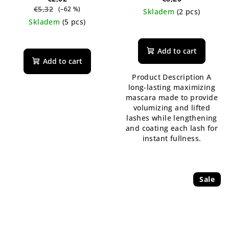
€5,32
(–62 %)
Skladem
(2 pcs)
Skladem
(5 pcs)
The
average
product
Add to cart
rating
Add to cart
is
Product Description A
5,0
long-lasting maximizing
out
mascara made to provide
of
volumizing and lifted
5
lashes while lengthening
stars.
and coating each lash for
instant fullness.
Sale