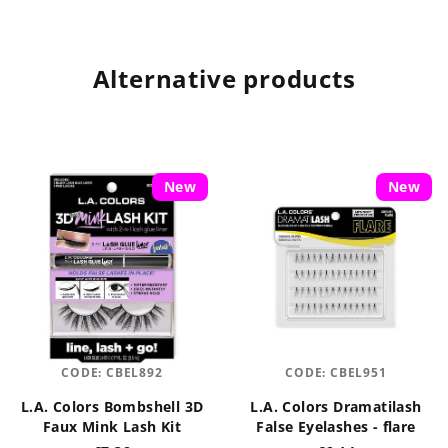
Alternative products
New
New
CODE:
CBEL892
CODE:
CBEL951
L.A. Colors Bombshell 3D
L.A. Colors Dramatilash
Faux Mink Lash Kit
False Eyelashes - flare