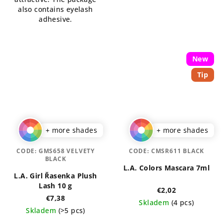
stars.
also contains eyelash
adhesive.
New
Tip
+ more shades
+ more shades
CODE:
GMS658 VELVETY
CODE:
CMSR611 BLACK
BLACK
L.A. Colors Mascara 7ml
L.A. Girl Řasenka Plush
Lash 10 g
€2,02
€7,38
Skladem
(4 pcs)
Skladem
(>5 pcs)
The