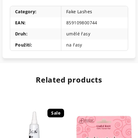
Category
:
Fake Lashes
EAN
:
859109800744
Druh
:
umělé řasy
Použití
:
na řasy
Related products
Sale