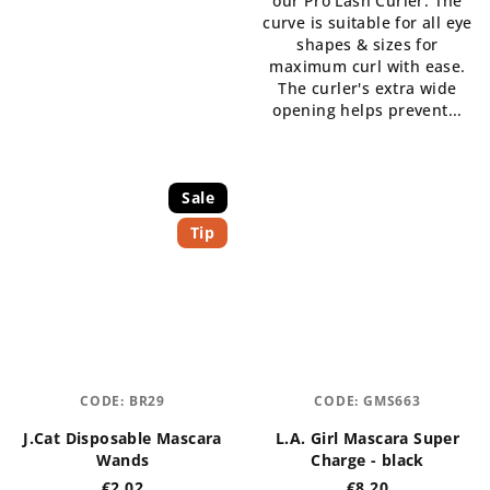
our Pro Lash Curler. The
curve is suitable for all eye
shapes & sizes for
maximum curl with ease.
The curler's extra wide
opening helps prevent...
Sale
Tip
CODE:
BR29
CODE:
GMS663
J.Cat Disposable Mascara
L.A. Girl Mascara Super
Wands
Charge - black
€2,02
€8,20