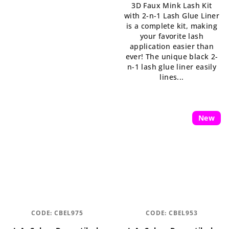
3D Faux Mink Lash Kit
5,0
with 2-n-1 Lash Glue Liner
out
is a complete kit, making
of
your favorite lash
5
application easier than
stars.
ever! The unique black 2-
n-1 lash glue liner easily
lines...
New
CODE:
CBEL975
CODE:
CBEL953