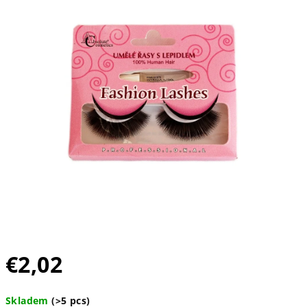
out
of
5
stars.
€2,02
Measure
Skladem
(>5 pcs)
price: