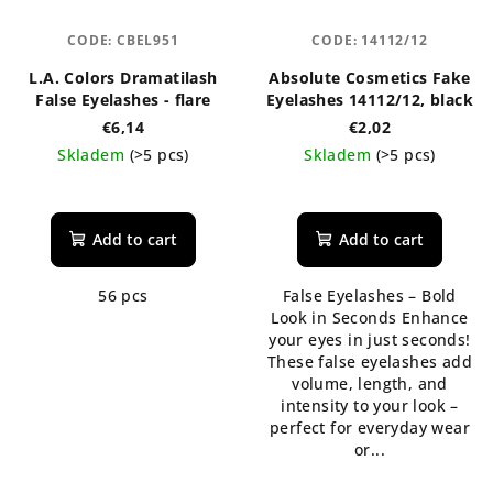
CODE:
CBEL951
CODE:
14112/12
L.A. Colors Dramatilash
Absolute Cosmetics Fake
False Eyelashes - flare
Eyelashes 14112/12, black
€6,14
€2,02
Skladem
(>5 pcs)
Skladem
(>5 pcs)
Add to cart
Add to cart
56 pcs
False Eyelashes – Bold
Look in Seconds Enhance
your eyes in just seconds!
These false eyelashes add
volume, length, and
intensity to your look –
perfect for everyday wear
or...