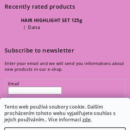
Recently rated products
HAIR HIGHLIGHT SET 125g
Dana
|
The product rating is 5 out of 5 stars.
Subscribe to newsletter
Enter your email and we will send you informations about
new products in our e-shop.
Email
By entering your email, you agree to the 
privacy policy
.
Tento web používá soubory cookie. Dalším
procházením tohoto webu vyjadřujete souhlas s
jejich používáním.. Více informací
zde
.
Subscribe