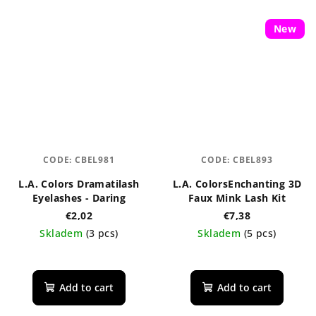
New
CODE:
CBEL981
CODE:
CBEL893
L.A. Colors Dramatilash
L.A. ColorsEnchanting 3D
Eyelashes - Daring
Faux Mink Lash Kit
€2,02
€7,38
Skladem
(3 pcs)
Skladem
(5 pcs)
The
average
product
Add to cart
Add to cart
rating
is