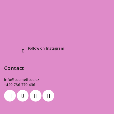
Follow on Instagram
Contact
info
@
cosmeticos.cz
+420 736 770 436