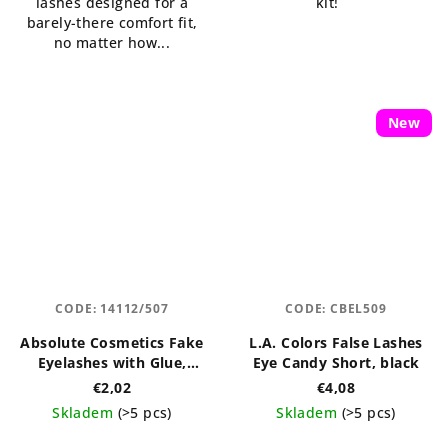
lashes designed for a
kit!
barely-there comfort fit,
no matter how...
New
CODE:
14112/507
CODE:
CBEL509
Absolute Cosmetics Fake
L.A. Colors False Lashes
Eyelashes with Glue,
Eye Candy Short, black
14112/507, black
€2,02
€4,08
Skladem
(>5 pcs)
Skladem
(>5 pcs)
The