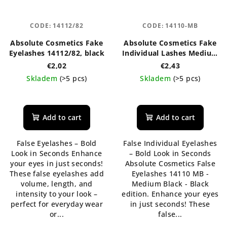
CODE:
14112/82
CODE:
14110-MB
Absolute Cosmetics Fake
Absolute Cosmetics Fake
Eyelashes 14112/82, black
Individual Lashes Medium
Black, Black Edition
€2,02
€2,43
14110-MB
Skladem
(>5 pcs)
Skladem
(>5 pcs)
Add to cart
Add to cart
False Eyelashes – Bold
False Individual Eyelashes
Look in Seconds Enhance
– Bold Look in Seconds
your eyes in just seconds!
Absolute Cosmetics False
These false eyelashes add
Eyelashes 14110 MB -
volume, length, and
Medium Black - Black
intensity to your look –
edition. Enhance your eyes
perfect for everyday wear
in just seconds! These
or...
false...