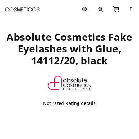
Skip
to
content
Shoppi
Search
Login
Absolute Cosmetics Fake
cart
Eyelashes with Glue,
14112/20, black
The
Not rated
Rating details
average
product
rating
is
0,0