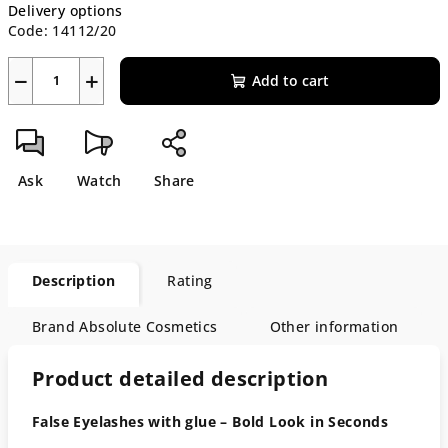
Delivery options
Code:
14112/20
−
+
Add to cart
Ask
Watch
Share
Description
Rating
Brand
Absolute Cosmetics
Other information
Product detailed description
False Eyelashes with glue – Bold Look in Seconds