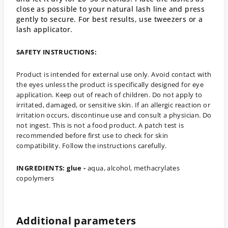
close as possible to your natural lash line and press
gently to secure. For best results, use tweezers or a
lash applicator.
SAFETY INSTRUCTIONS:
Product is intended for external use only. Avoid contact with
the eyes unless the product is specifically designed for eye
application. Keep out of reach of children. Do not apply to
irritated, damaged, or sensitive skin. If an allergic reaction or
irritation occurs, discontinue use and consult a physician. Do
not ingest. This is not a food product. A patch test is
recommended before first use to check for skin
compatibility. F
ollow the instructions carefully.
INGREDIENTS: glue -
aqua, alcohol, methacrylates
copolymers
Additional parameters