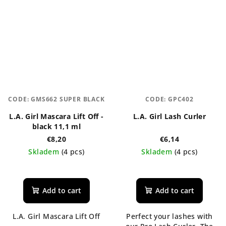
CODE:
GMS662 SUPER BLACK
CODE:
GPC402
L.A. Girl Mascara Lift Off -
L.A. Girl Lash Curler
black 11,1 ml
€8,20
€6,14
Skladem
(4 pcs)
Skladem
(4 pcs)
Add to cart
Add to cart
L.A. Girl Mascara Lift Off
Perfect your lashes with