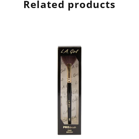
Related products