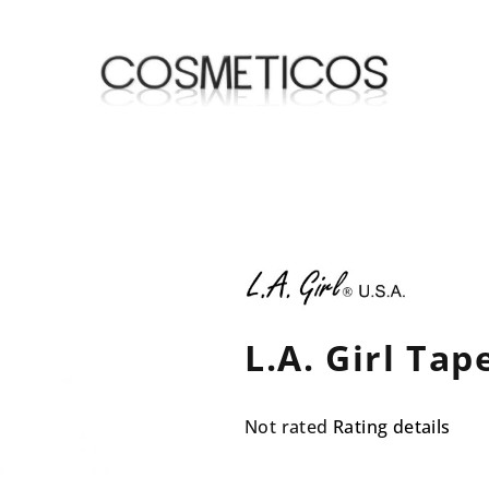
L.A. Girl Ta
The
Not rated
Rating details
average
product