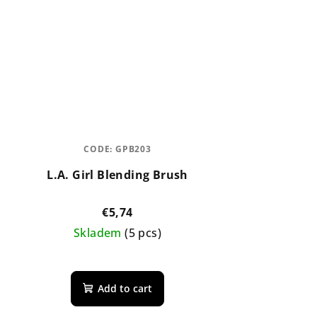
CODE:
GPB203
L.A. Girl Blending Brush
€5,74
Skladem
(5 pcs)
The
average
Add to cart
product
rating