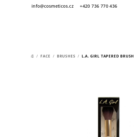
Skip
info
@
cosmeticos.cz
+420 736 770 436
to
content
/
FACE
/
BRUSHES
/
L.A. GIRL TAPERED BRUSH
HOME