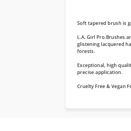
Soft tapered brush is g
L.A. Girl Pro.Brushes a
glistening lacquered h
forests.
Exceptional, high quali
precise application.
Cruelty Free & Vegan F