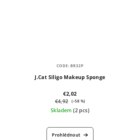
CODE:
BR32P
J.Cat Siligo Makeup Sponge
€2,02
€4,92
(–58 %)
Skladem
(2 pcs)