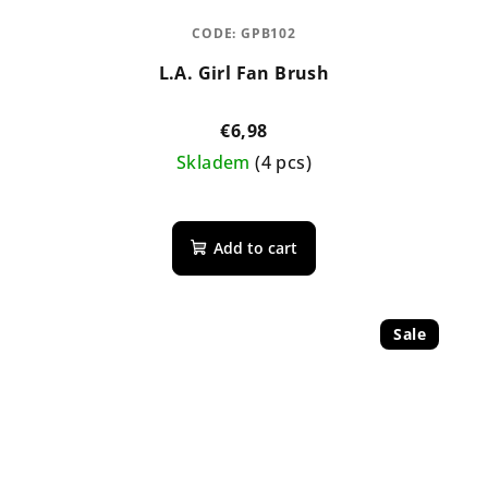
CODE:
GPB102
L.A. Girl Fan Brush
€6,98
Skladem
(4 pcs)
Add to cart
Sale