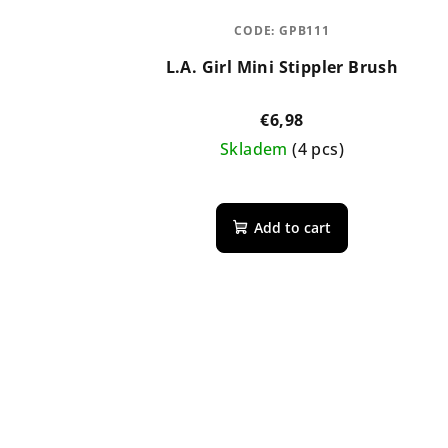
CODE:
GPB111
L.A. Girl Mini Stippler Brush
€6,98
Skladem
(4 pcs)
Add to cart