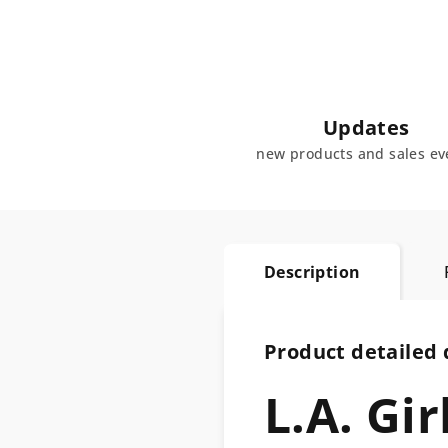
Updates
new products and sales ev
Description
Product detailed 
L.A. Gi