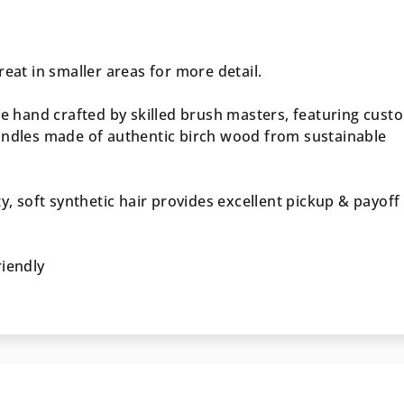
reat in smaller areas for more detail.
re hand crafted by skilled brush masters, featuring cust
andles made of authentic birch wood from sustainable
ty, soft synthetic hair provides excellent pickup & payoff
riendly