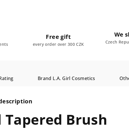
We s
Free gift
Czech Repub
ents
every order over 300 CZK
Rating
Brand
L.A. Girl Cosmetics
Oth
description
rl Tapered Brush