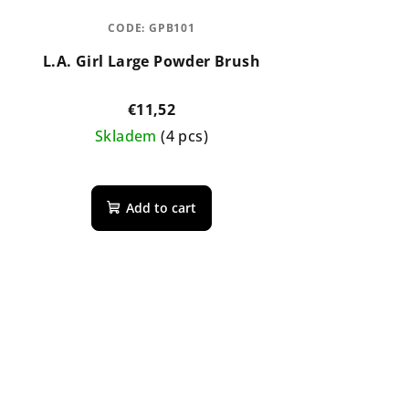
CODE:
GPB101
L.A. Girl Large Powder Brush
€11,52
Skladem
(4 pcs)
Add to cart