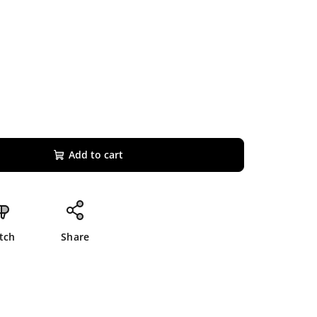
Add to cart
tch
Share