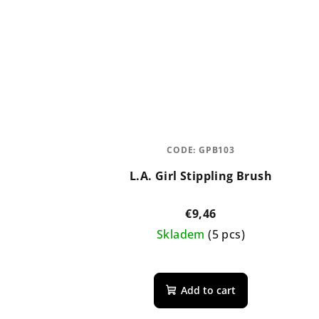
CODE:
GPB103
L.A. Girl Stippling Brush
€9,46
Skladem
(5 pcs)
Add to cart