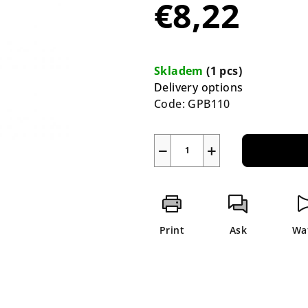
€8,22
rating
is
0,0
Measure
out
price:
Skladem
(1 pcs)
of
Delivery options
5
Code:
GPB110
stars.
−
+
Print
Ask
Wa