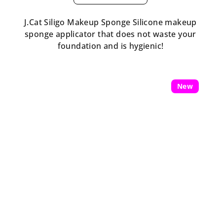
J.Cat Siligo Makeup Sponge Silicone makeup
sponge applicator that does not waste your
foundation and is hygienic!
New