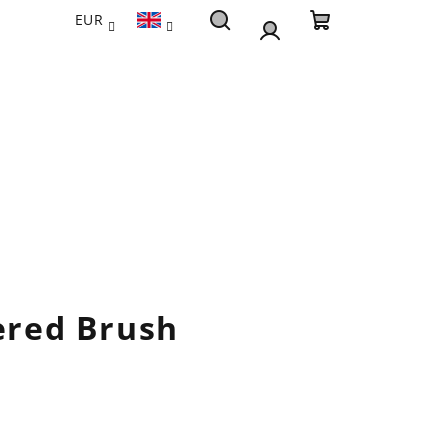
EUR
Search
Shopping
Login
cart
pered Brush