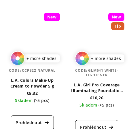
New
New
Tip
+ more shades
+ more shades
CODE:
CCP322 NATURAL
CODE:
GLM641 WHITE-
LIGHTENER
L.A. Colors Make-Up
L.A. Girl Pro Coverage
Cream to Powder 5 g
Illuminating Foundation
€5,32
28 ml
€10,26
Skladem
(>5 pcs)
Skladem
(>5 pcs)
The
The
average
average
product
product
rating