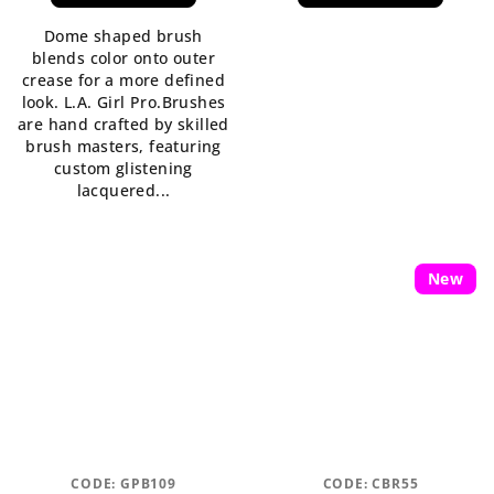
is
Dome shaped brush
5,0
blends color onto outer
out
crease for a more defined
of
look. L.A. Girl Pro.Brushes
5
are hand crafted by skilled
stars.
brush masters, featuring
custom glistening
lacquered...
New
CODE:
GPB109
CODE:
CBR55