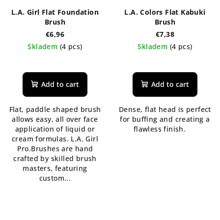
L.A. Girl Flat Foundation
L.A. Colors Flat Kabuki
Brush
Brush
€6,96
€7,38
Skladem
(4 pcs)
Skladem
(4 pcs)
Add to cart
Add to cart
Flat, paddle shaped brush
Dense, flat head is perfect
allows easy, all over face
for buffing and creating a
application of liquid or
flawless finish.
cream formulas. L.A. Girl
Pro.Brushes are hand
crafted by skilled brush
masters, featuring
custom...