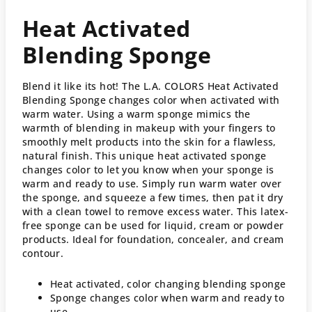
Heat Activated
Blending Sponge
Blend it like its hot! The L.A. COLORS Heat Activated
Blending Sponge changes color when activated with
warm water. Using a warm sponge mimics the
warmth of blending in makeup with your fingers to
smoothly melt products into the skin for a flawless,
natural finish. This unique heat activated sponge
changes color to let you know when your sponge is
warm and ready to use. Simply run warm water over
the sponge, and squeeze a few times, then pat it dry
with a clean towel to remove excess water. This latex-
free sponge can be used for liquid, cream or powder
products. Ideal for foundation, concealer, and cream
contour.
Heat activated, color changing blending sponge
Sponge changes color when warm and ready to
use