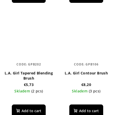
CODE:
GPB202
CODE:
GPB106
L.A. Girl Tapered Blending
L.A. Girl Contour Brush
Brush
€5,73
€8,20
Skladem
(2 pcs)
Skladem
(3 pcs)
Add to cart
Add to cart