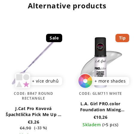
Alternative products
Sale
Tip
+ více druhů
+ more shades
CODE:
BR47 ROUND
CODE:
GLM711 WHITE
RECTANGLE
L.A. Girl PRO.color
J.Cat Pro Kovová
Foundation Mixing
Špachtlička Pick Me Up &
Pigment 30 ml
€10,26
Blend
€3,26
Skladem
(>5 pcs)
€4,90
(–33 %)