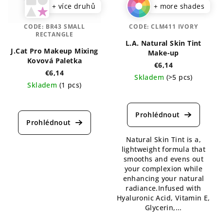
+ více druhů
+ more shades
CODE:
BR43 SMALL
CODE:
CLM411 IVORY
RECTANGLE
L.A. Natural Skin Tint
J.Cat Pro Makeup Mixing
Make-up
Kovová Paletka
€6,14
€6,14
Skladem
(>5 pcs)
Skladem
(1 pcs)
The
average
product
rating
is
Natural Skin Tint is a,
4,3
lightweight formula that
out
smooths and evens out
of
your complexion while
5
enhancing your natural
stars.
radiance.Infused with
Hyaluronic Acid, Vitamin E,
Glycerin,...