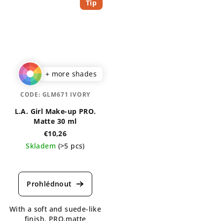
Tip
+ more shades
CODE:
GLM671 IVORY
L.A. Girl Make-up PRO.
Matte 30 ml
€10,26
Skladem
(>5 pcs)
The
average
product
rating
is
With a soft and suede-like
5,0
finish, PRO.matte
out