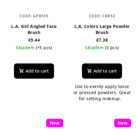
CODE:
GPB105
CODE:
CBR52
L.A. Girl Angled Face
L.A. Colors Large Powder
Brush
Brush
€9,44
€7,38
Skladem
(>5 pcs)
Skladem
(3 pcs)
The
average
product
Add to cart
Add to cart
rating
is
Use to evenly apply loose
5,0
or pressed powders. Great
out
for setting makeup.
of
5
stars.
New
New