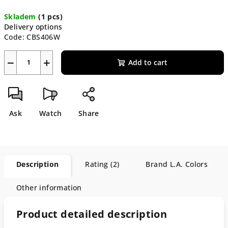
Measure
Skladem
(1 pcs)
price:
Delivery options
Code:
CBS406W
−
+
Add to cart
Ask
Watch
Share
Description
Rating (2)
Brand
L.A. Colors
Other information
Product detailed description