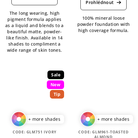
product
rating
rating
is
The long wearing, high
is
3,8
100% mineral loose
pigment formula applies
5,0
out
powder foundation with
as a liquid and blends to a
out
of
high coverage formula.
beautiful matte, powder-
of
5
like finish. Available in 14
5
stars.
shades to compliment a
stars.
wide range of skin tones.
Sale
New
Tip
+ more shades
+ more shades
CODE:
GLM751 IVORY
CODE:
GLM961-TOASTED
ALMOND