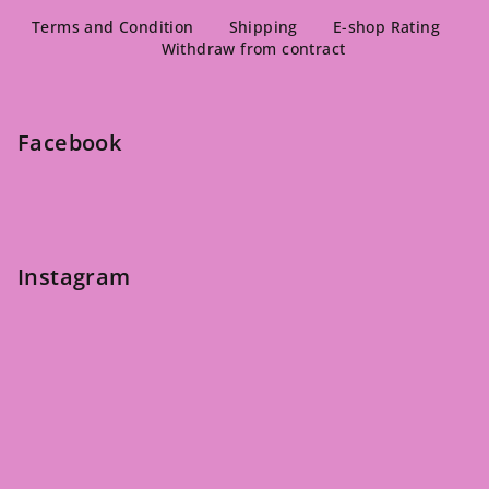
F
o
Terms and Condition
Shipping
E-shop Rating
Withdraw from contract
o
t
e
Facebook
r
Instagram