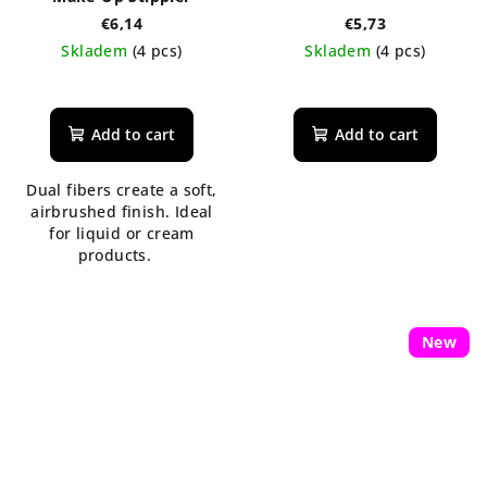
€6,14
€5,73
Skladem
(4 pcs)
Skladem
(4 pcs)
Add to cart
Add to cart
Dual fibers create a soft,
airbrushed finish. Ideal
for liquid or cream
products.
New