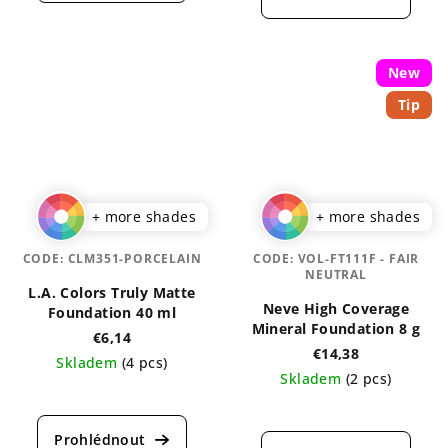
rating
is
is
4,0
4,3
out
out
of
New
of
5
Tip
5
stars.
stars.
+ more shades
+ more shades
CODE:
CLM351-PORCELAIN
CODE:
VOL-FT111F - FAIR
NEUTRAL
L.A. Colors Truly Matte
Neve High Coverage
Foundation 40 ml
Mineral Foundation 8 g
€6,14
€14,38
Skladem
(4 pcs)
Skladem
(2 pcs)
The
The
average
average
product