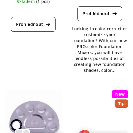
The
Skladem
(1 pcs)
average
The
product
average
rating
product
is
rating
Looking to color correct or
4,0
is
customize your
out
5,0
foundation? With our new
of
out
PRO.color Foundation
5
of
Mixers, you will have
stars.
5
endless possibilities of
stars.
creating new foundation
shades, color...
New
Tip