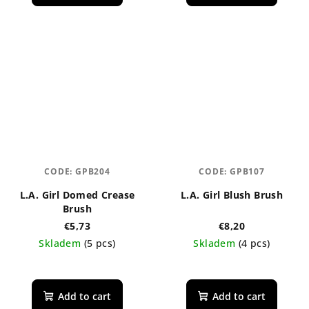
CODE:
GPB204
CODE:
GPB107
L.A. Girl Domed Crease
L.A. Girl Blush Brush
Brush
€5,73
€8,20
Skladem
(5 pcs)
Skladem
(4 pcs)
The
average
product
Add to cart
Add to cart
rating