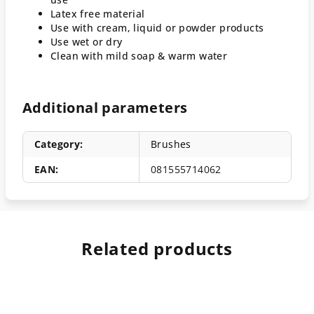
Latex free material
Use with cream, liquid or powder products
Use wet or dry
Clean with mild soap & warm water
Additional parameters
Category
:
Brushes
EAN
:
081555714062
Related products