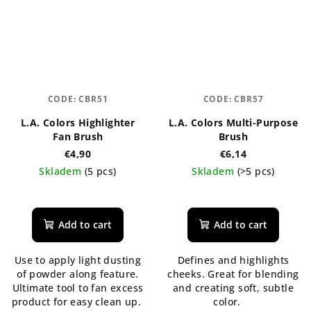
CODE:
CBR51
CODE:
CBR57
L.A. Colors Highlighter
L.A. Colors Multi-Purpose
Fan Brush
Brush
€4,90
€6,14
Skladem
(5 pcs)
Skladem
(>5 pcs)
Add to cart
Add to cart
Use to apply light dusting
Defines and highlights
of powder along feature.
cheeks. Great for blending
Ultimate tool to fan excess
and creating soft, subtle
product for easy clean up.
color.