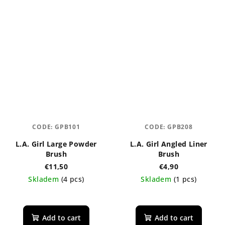
CODE:
GPB101
CODE:
GPB208
L.A. Girl Large Powder
L.A. Girl Angled Liner
Brush
Brush
€11,50
€4,90
Skladem
(4 pcs)
Skladem
(1 pcs)
Add to cart
Add to cart