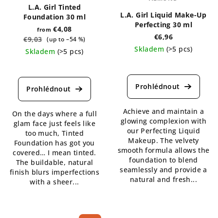
L.A. Girl Tinted
L.A. Girl Liquid Make-Up
Foundation 30 ml
Perfecting 30 ml
€4,08
from
€6,96
€9,03
(up to –54 %)
Skladem
(>5 pcs)
Skladem
(>5 pcs)
The
The
average
average
product
product
rating
rating
is
is
Achieve and maintain a
4,3
On the days where a full
5,0
glowing complexion with
out
glam face just feels like
out
our Perfecting Liquid
of
too much, Tinted
of
Makeup. The velvety
5
Foundation has got you
5
smooth formula allows the
stars.
covered… I mean tinted.
stars.
foundation to blend
The buildable, natural
seamlessly and provide a
finish blurs imperfections
natural and fresh...
with a sheer...