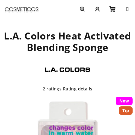
Skip
to
content
Shoppi
Search
Login
L.A. Colors Heat Activated
cart
Blending Sponge
The
2 ratings
Rating details
average
product
New
rating
Tip
is
4,5
out
of