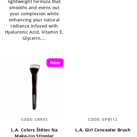
lightweight formula that
out
smooths and evens out
of
your complexion while
5
enhancing your natural
stars.
radiance.Infused with
Hyaluronic Acid, Vitamin E,
Glycerin,...
New
CODE:
CBR53
CODE:
GPB112
L.A. Colors Štětec Na
L.A. Girl Concealer Brush
Make-Up Stippler