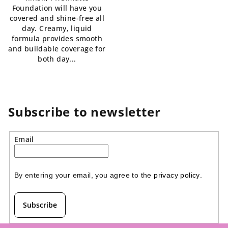
Foundation will have you
of
covered and shine-free all
5
day. Creamy, liquid
stars.
formula provides smooth
and buildable coverage for
both day...
Subscribe to newsletter
Email
By entering your email, you agree to the 
privacy policy
.
Subscribe