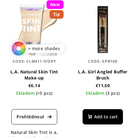
New
Tip
+ more shades
CODE:
CLM411 IVORY
CODE:
GPB108
L.A. Natural Skin Tint
L.A. Girl Angled Buffer
Make-up
Brush
€6,14
€11,50
Skladem
(>5 pcs)
Skladem
(3 pcs)
The
average
product
Add to cart
rating
is
Natural Skin Tint is a,
4,3