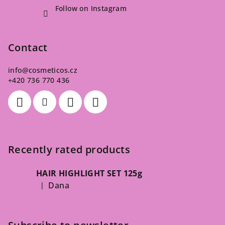
Follow on Instagram
Contact
info
@
cosmeticos.cz
+420 736 770 436
Recently rated products
HAIR HIGHLIGHT SET 125g
Dana
|
The product rating is 5 out of 5 stars.