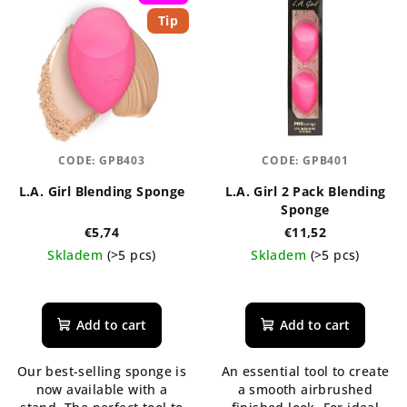
Tip
CODE:
GPB403
CODE:
GPB401
L.A. Girl Blending Sponge
L.A. Girl 2 Pack Blending
Sponge
€5,74
€11,52
Skladem
(>5 pcs)
Skladem
(>5 pcs)
The
The
average
average
product
product
Add to cart
Add to cart
rating
rating
is
is
Our best-selling sponge is
An essential tool to create
5,0
5,0
now available with a
a smooth airbrushed
out
out