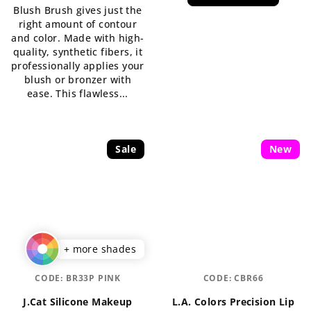
Blush Brush gives just the
5,0
is
right amount of contour
out
5,0
and color. Made with high-
of
out
quality, synthetic fibers, it
5
of
professionally applies your
stars.
5
blush or bronzer with
stars.
ease. This flawless...
Sale
New
+ more shades
CODE:
BR33P PINK
CODE:
CBR66
J.Cat Silicone Makeup
L.A. Colors Precision Lip