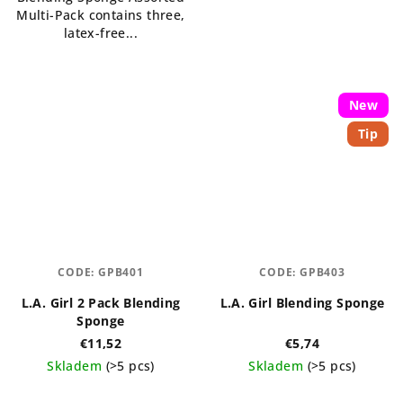
Multi-Pack contains three,
latex-free...
New
Tip
CODE:
GPB401
CODE:
GPB403
L.A. Girl 2 Pack Blending
L.A. Girl Blending Sponge
Sponge
€11,52
€5,74
Skladem
(>5 pcs)
Skladem
(>5 pcs)
The
The