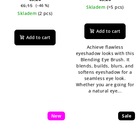
€6,15
(–46 %)
Skladem
(>5 pcs)
Skladem
(2 pcs)
Add to cart
Add to cart
Achieve flawless
eyeshadow looks with this
Blending Eye Brush. It
blends, builds, blurs, and
softens eyeshadow for a
seamless eye look.
Whether you are going for
a natural eye...
New
Sale