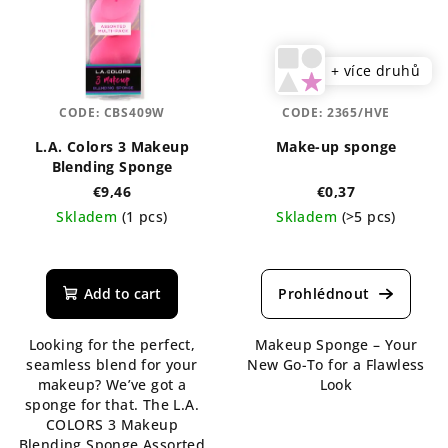
+ více druhů
CODE:
CBS409W
CODE:
2365/HVE
L.A. Colors 3 Makeup
Make-up sponge
Blending Sponge
€9,46
€0,37
Skladem
(1 pcs)
Skladem
(>5 pcs)
The
The
average
average
product
product
Add to cart
rating
rating
is
is
Looking for the perfect,
Makeup Sponge – Your
5,0
5,0
seamless blend for your
New Go-To for a Flawless
out
out
makeup? We’ve got a
Look
of
of
sponge for that. The L.A.
5
5
COLORS 3 Makeup
stars.
stars.
Blending Sponge Assorted