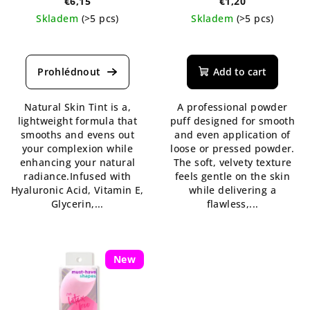
€6,15
€1,20
Skladem
(>5 pcs)
Skladem
(>5 pcs)
The
average
product
Add to cart
rating
is
Natural Skin Tint is a,
A professional powder
4,3
lightweight formula that
puff designed for smooth
out
smooths and evens out
and even application of
of
your complexion while
loose or pressed powder.
5
enhancing your natural
The soft, velvety texture
stars.
radiance.Infused with
feels gentle on the skin
Hyaluronic Acid, Vitamin E,
while delivering a
Glycerin,...
flawless,...
New