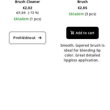
Brush Cleaner
Brush
€2,02
€2,85
€7,39
(–72 %)
Skladem
(3 pcs)
Skladem
(1 pcs)
The
average
product
Add to cart
rating
is
Smooth, tapered brush is
5,0
ideal for blending lip
out
color. Great detailed
of
lipgloss application.
5
stars.