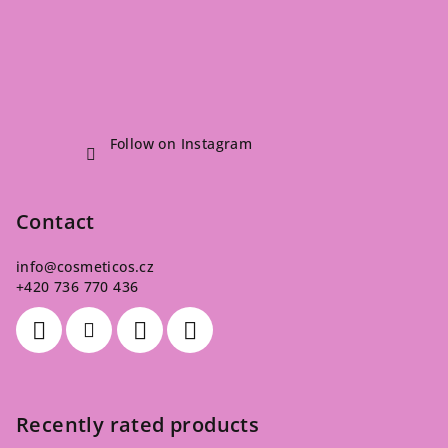
Follow on Instagram
Contact
info
@
cosmeticos.cz
+420 736 770 436
Recently rated products