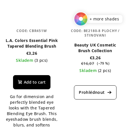
+ more shades
CODE:
CBR451W
CODE:
BE2180-8 PLOCHY /
STINOVANI
L.A. Colors Essential Pink
Beauty UK Cosmetic
Tapered Blending Brush
Brush Collection
€3,26
€3,26
Skladem
(3 pcs)
€16,07
(–79 %)
The
Skladem
(2 pcs)
average
The
product
Add to cart
average
rating
product
is
Go for dimension and
rating
5,0
perfectly blended eye
is
out
looks with the Tapered
5,0
of
Blending Eye Brush. This
out
5
eyeshadow brush blends,
of
stars.
blurs, and softens
5