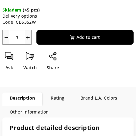
Measure
Skladem
(>5 pcs)
price:
Delivery options
Code:
CBS352W
−
+
Add to cart
Ask
Watch
Share
Description
Rating
Brand
L.A. Colors
Other information
Product detailed description