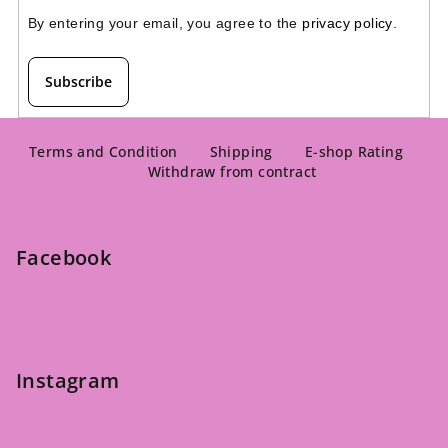
By entering your email, you agree to the 
privacy policy
.
Subscribe
F
o
Terms and Condition
Shipping
E-shop Rating
Withdraw from contract
o
t
e
Facebook
r
Instagram