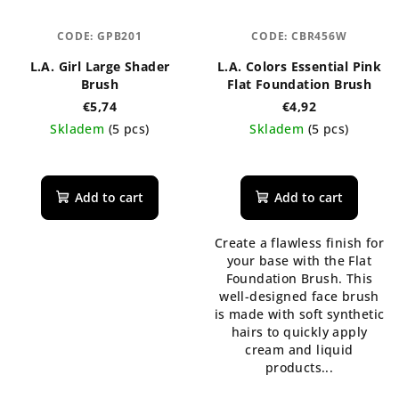
CODE:
GPB201
CODE:
CBR456W
L.A. Girl Large Shader
L.A. Colors Essential Pink
Brush
Flat Foundation Brush
€5,74
€4,92
Skladem
(5 pcs)
Skladem
(5 pcs)
The
average
product
Add to cart
Add to cart
rating
is
Create a flawless finish for
5,0
your base with the Flat
out
Foundation Brush. This
of
well-designed face brush
5
is made with soft synthetic
stars.
hairs to quickly apply
cream and liquid
products...