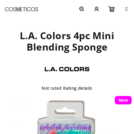
Skip
to
content
Shoppi
Search
Login
L.A. Colors 4pc Mini
cart
Blending Sponge
The
Not rated
Rating details
average
product
New
rating
is
0,0
out
of