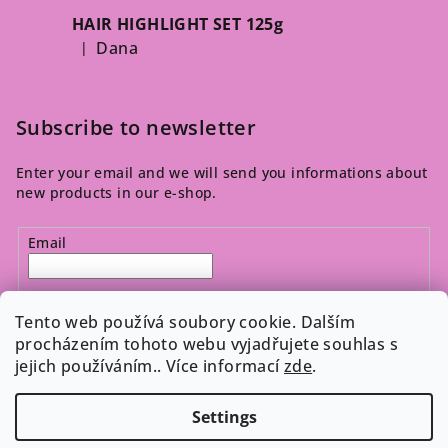
HAIR HIGHLIGHT SET 125g
Dana
|
The product rating is 5 out of 5 stars.
Subscribe to newsletter
Enter your email and we will send you informations about
new products in our e-shop.
Email
By entering your email, you agree to the 
privacy policy
.
Tento web používá soubory cookie. Dalším
procházením tohoto webu vyjadřujete souhlas s
jejich používáním.. Více informací
zde
.
Subscribe
Settings