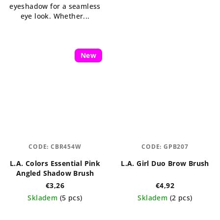
eyeshadow for a seamless
stars.
eye look. Whether...
New
CODE:
CBR454W
CODE:
GPB207
L.A. Colors Essential Pink
L.A. Girl Duo Brow Brush
Angled Shadow Brush
€3,26
€4,92
Skladem
(5 pcs)
Skladem
(2 pcs)