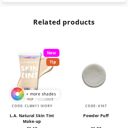
Related products
New
Tip
+ more shades
CODE:
CLM411 IVORY
CODE:
6167
L.A. Natural Skin Tint
Powder Puff
Make-up