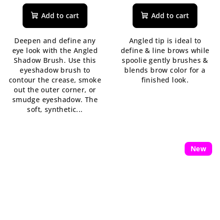
Add to cart
Add to cart
Deepen and define any
Angled tip is ideal to
eye look with the Angled
define & line brows while
Shadow Brush. Use this
spoolie gently brushes &
eyeshadow brush to
blends brow color for a
contour the crease, smoke
finished look.
out the outer corner, or
smudge eyeshadow. The
soft, synthetic...
New