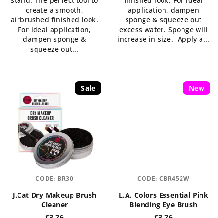
stand. The perfect tool to
finished look. For ideal
of
of
create a smooth,
application, dampen
5
5
airbrushed finished look.
sponge & squeeze out
stars.
stars.
For ideal application,
excess water. Sponge will
dampen sponge &
increase in size. Apply a...
squeeze out...
Sale
New
CODE:
BR30
CODE:
CBR452W
J.Cat Dry Makeup Brush
L.A. Colors Essential Pink
Cleaner
Blending Eye Brush
€3,26
€3,26