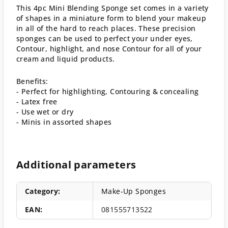
This 4pc Mini Blending Sponge set comes in a variety
of shapes in a miniature form to blend your makeup
in all of the hard to reach places. These precision
sponges can be used to perfect your under eyes,
Contour, highlight, and nose Contour for all of your
cream and liquid products.
Benefits:
- Perfect for highlighting, Contouring & concealing
- Latex free
- Use wet or dry
- Minis in assorted shapes
Additional parameters
Category
:
Make-Up Sponges
EAN
:
081555713522