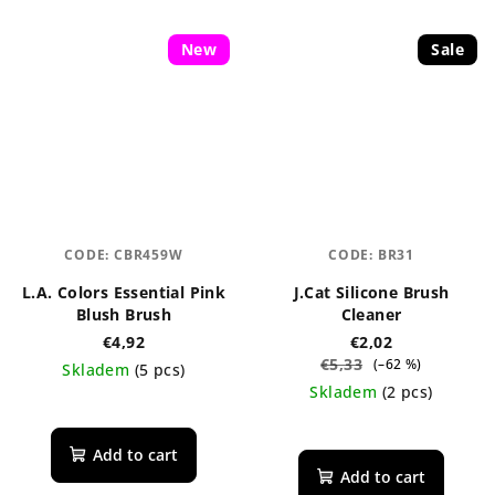
New
Sale
CODE:
CBR459W
CODE:
BR31
L.A. Colors Essential Pink
J.Cat Silicone Brush
Blush Brush
Cleaner
€4,92
€2,02
€5,33
(–62 %)
Skladem
(5 pcs)
Skladem
(2 pcs)
The
average
The
product
average
Add to cart
rating
product
Add to cart
is
rating