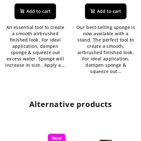
average
average
product
product
Add to cart
Add to cart
rating
rating
is
is
An essential tool to create
Our best-selling sponge is
5,0
5,0
a smooth airbrushed
now available with a
out
out
finished look. For ideal
stand. The perfect tool to
of
of
application, dampen
create a smooth,
5
5
sponge & squeeze out
airbrushed finished look.
stars.
stars.
excess water. Sponge will
For ideal application,
increase in size. Apply a...
dampen sponge &
squeeze out...
Alternative products
New