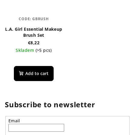
CODE:
GBRUSH
L.A. Girl Essential Makeup
Brush Set
€8,22
Skladem
(>5 pcs)
Add to cart
Subscribe to newsletter
Email