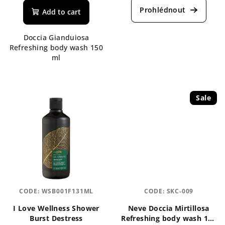
product
product
Add to cart
rating
rating
is
is
Doccia Gianduiosa
4,0
5,0
Refreshing body wash 150
out
out
ml
of
of
5
5
stars.
stars.
Sale
CODE:
WSB001F131ML
CODE:
SKC-009
I Love Wellness Shower
Neve Doccia Mirtillosa
Burst Destress
Refreshing body wash 150