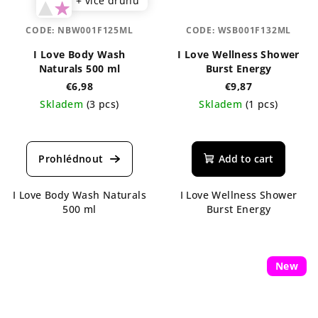
+ více druhů
CODE:
NBW001F125ML
CODE:
WSB001F132ML
I Love Body Wash
I Love Wellness Shower
Naturals 500 ml
Burst Energy
€6,98
€9,87
Skladem
(3 pcs)
Skladem
(1 pcs)
The
average
product
Add to cart
rating
is
I Love Body Wash Naturals
I Love Wellness Shower
5,0
500 ml
Burst Energy
out
of
5
stars.
New