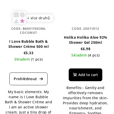
+ více druhů
CODE:
BA001F003ML
CODE:
20011812
COCONUT
Holika Holika Aloe 92%
I Love Bubble Bath &
Shower Gel 250ml
Shower Crème 500 ml
€6,98
€5,33
Skladem
(4 pcs)
Skladem
(1 pcs)
The
average
product
Add to cart
rating
is
Benefits:- Gently and
5,0
My basic elements: My
effectively removes
out
name is I Love Bubble
impurities from the skin-
of
Bath & Shower Crème and
Provides deep hydration,
5
I am an active shower
nourishment, and
stars.
cream. Just a tiny drop of
firmness- Soothes