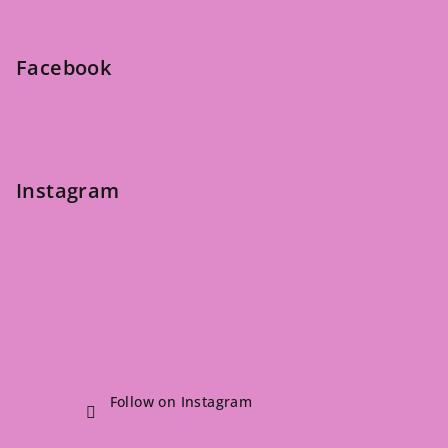
t
e
Facebook
r
Instagram
Follow on Instagram