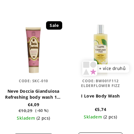
Sale
+ více druhů
CODE:
SKC-010
CODE:
BW001F112
ELDERFLOWER FIZZ
Neve Doccia Gianduiosa
I Love Body Wash
Refreshing body wash 150
ml
€4,09
€5,74
€10,29
(–60 %)
Skladem
(2 pcs)
Skladem
(2 pcs)
The
The
average
average