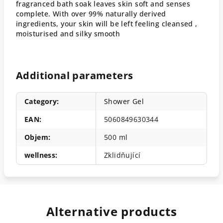
fragranced bath soak leaves skin soft and senses
complete. With over 99% naturally derived
ingredients, your skin will be left feeling cleansed ,
moisturised and silky smooth
Additional parameters
Category
:
Shower Gel
EAN
:
5060849630344
Objem
:
500 ml
wellness
:
Zklidňující
Alternative products