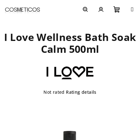
Skip
to
content
Shoppi
Search
Login
I Love Wellness Bath Soak
cart
Calm 500ml
The
Not rated
Rating details
average
product
rating
is
0,0
out
of