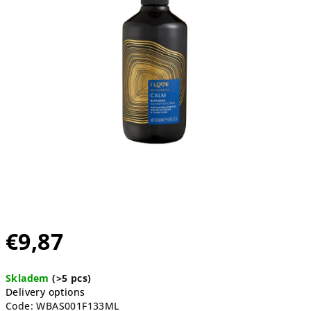
5
stars.
€9,87
Measure
Skladem
(>5 pcs)
price:
Delivery options
Code:
WBAS001F133ML