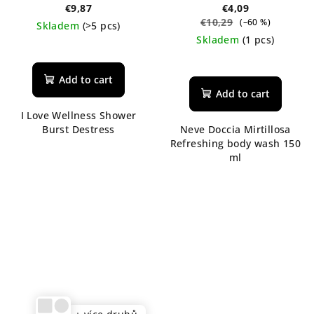
ml
€9,87
€4,09
€10,29
(–60 %)
Skladem
(>5 pcs)
Skladem
(1 pcs)
The
average
The
product
average
Add to cart
rating
product
Add to cart
is
rating
I Love Wellness Shower
5,0
is
Burst Destress
Neve Doccia Mirtillosa
out
5,0
Refreshing body wash 150
of
out
ml
5
of
stars.
5
stars.