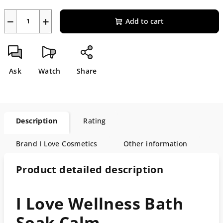
−
+
Add to cart
Ask
Watch
Share
Description
Rating
Brand
I Love Cosmetics
Other information
Product detailed description
I Love Wellness Bath
Soak Calm