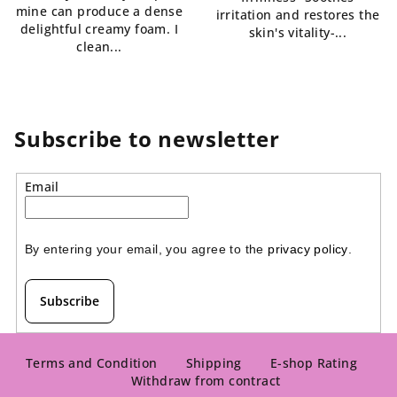
mine can produce a dense
irritation and restores the
delightful creamy foam. I
skin's vitality-...
clean...
Subscribe to newsletter
Email
By entering your email, you agree to the 
privacy policy
.
Subscribe
F
o
Terms and Condition
Shipping
E-shop Rating
Withdraw from contract
o