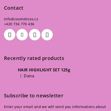
Contact
info
@
cosmeticos.cz
+420 736 770 436
Recently rated products
HAIR HIGHLIGHT SET 125g
Dana
|
The product rating is 5 out of 5 stars.
Subscribe to newsletter
Enter your email and we will send you informations about