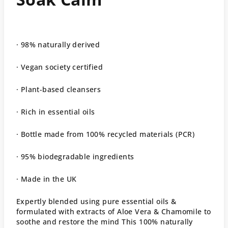
· 98% naturally derived
· Vegan society certified
· Plant-based cleansers
· Rich in essential oils
· Bottle made from 100% recycled materials (PCR)
· 95% biodegradable ingredients
· Made in the UK
Expertly blended using pure essential oils &
formulated with extracts of Aloe Vera & Chamomile to
soothe and restore the mind This 100% naturally