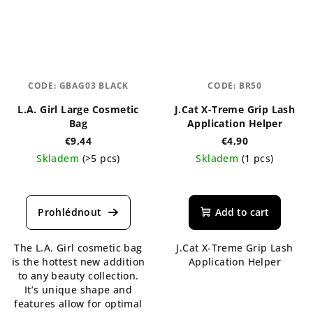
CODE:
GBAG03 BLACK
CODE:
BR50
L.A. Girl Large Cosmetic
J.Cat X-Treme Grip Lash
Bag
Application Helper
€9,44
€4,90
Skladem
(>5 pcs)
Skladem
(1 pcs)
Add to cart
The L.A. Girl cosmetic bag
J.Cat X-Treme Grip Lash
is the hottest new addition
Application Helper
to any beauty collection.
It’s unique shape and
features allow for optimal