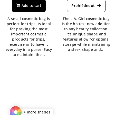
product
Add to cart
rating
is
A small cosmetic bag is
The L.A. Girl cosmetic bag
5,0
perfect for trips. Is ideal
is the hottest new addition
out
for packing the most
to any beauty collection.
of
important cosmetic
It’s unique shape and
5
products for trips,
features allow for optimal
stars.
exercise or to have it
storage while maintaining
everyday in a purse. Easy
a sleek shape and...
to maintain, the...
+ more shades