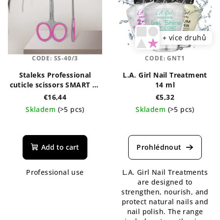
+ více druhů
CODE:
SS-40/3
CODE:
GNT1
Staleks Professional
L.A. Girl Nail Treatment
cuticle scissors SMART 40
14 ml
TYPE 3
€16,44
€5,32
Skladem
(>5 pcs)
Skladem
(>5 pcs)
Add to cart
Professional use
L.A. Girl Nail Treatments
are designed to
strengthen, nourish, and
protect natural nails and
nail polish. The range