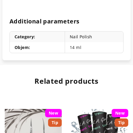
Additional parameters
Category
:
Nail Polish
Objem
:
14 ml
Related products
New
New
Tip
Tip