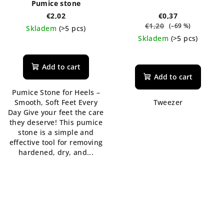
Pumice stone
€2,02
€0,37
€1,20
(–69 %)
Skladem
(>5 pcs)
Skladem
(>5 pcs)
The
average
product
Add to cart
rating
Add to cart
is
Pumice Stone for Heels –
5,0
Smooth, Soft Feet Every
Tweezer
out
Day Give your feet the care
of
they deserve! This pumice
5
stone is a simple and
stars.
effective tool for removing
hardened, dry, and...