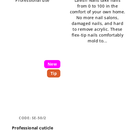
Professional use
Lavish Nails take nails
5,0
from 0 to 100 in the
out
comfort of your own home.
of
No more nail salons,
5
damaged nails, and hard
stars.
to remove acrylic. These
flex-tip nails comfortably
mold to...
New
Tip
CODE:
SE-50/2
Professional cuticle