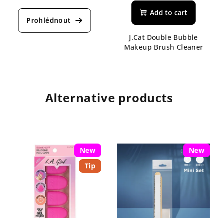
Add to cart
J.Cat Double Bubble
Makeup Brush Cleaner
Alternative products
New
New
Tip