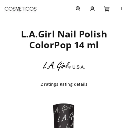
Skip
to
content
Shoppi
Search
Login
L.A.Girl Nail Polish
cart
ColorPop 14 ml
The
2 ratings
Rating details
average
product
rating
is
5,0
out
of