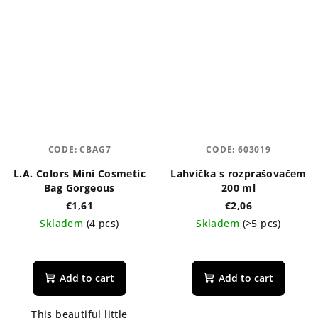
stars.
CODE:
CBAG7
CODE:
603019
L.A. Colors Mini Cosmetic
Lahvička s rozprašovačem
Bag Gorgeous
200 ml
€1,61
€2,06
Skladem
(4 pcs)
Skladem
(>5 pcs)
The
average
product
Add to cart
Add to cart
rating
is
This beautiful little
5,0