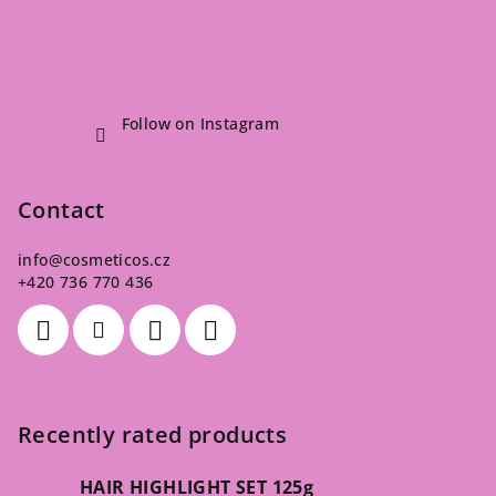
Follow on Instagram
Contact
info
@
cosmeticos.cz
+420 736 770 436
Recently rated products
HAIR HIGHLIGHT SET 125g