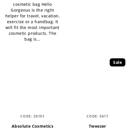
cosmetic bag Hello
out
Gorgeous is the right
of
helper for travel, vacation,
5
exercise or a handbag. It
stars.
will fit the most important
cosmetic products. The
bag is...
Sale
CODE:
28101
CODE:
5617
Absolute Cosmetics
Tweezer