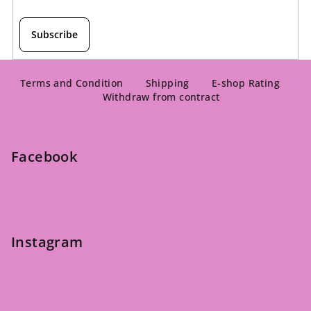
Subscribe
F
o
Terms and Condition
Shipping
E-shop Rating
Withdraw from contract
o
t
e
Facebook
r
Instagram