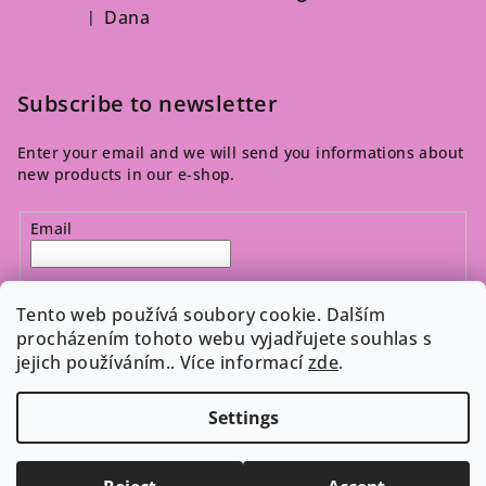
Dana
|
The product rating is 5 out of 5 stars.
Subscribe to newsletter
Enter your email and we will send you informations about
new products in our e-shop.
Email
By entering your email, you agree to the 
privacy policy
.
Tento web používá soubory cookie. Dalším
procházením tohoto webu vyjadřujete souhlas s
jejich používáním.. Více informací
zde
.
Subscribe
Settings
Copyright 2026
Cosmeticos.cz
. All rights reserved.
Edit
cookie settings