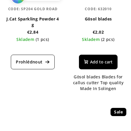
CODE:
SP204 GOLD ROAD
CODE:
632010
J.Cat Sparkling Powder 4
Gösol blades
g
€2,84
€2,02
Skladem
(1 pcs)
Skladem
(2 pcs)
The
average
product
Add to cart
rating
is
Gösol blades Blades for
4,7
callus cutter Top quality
out
Made In Solingen
of
5
stars.
Sale