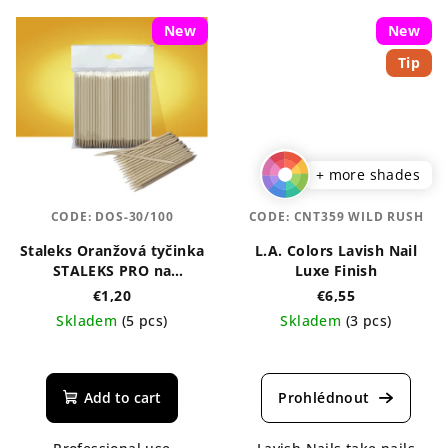
New
New
Tip
+ more shades
CODE:
DOS-30/100
CODE:
CNT359 WILD RUSH
Staleks Oranžová tyčinka
L.A. Colors Lavish Nail
STALEKS PRO na
Luxe Finish
manikúru, dřevěná 110
€1,20
€6,55
mm
Skladem
(5 pcs)
Skladem
(3 pcs)
The
average
product
Add to cart
rating
is