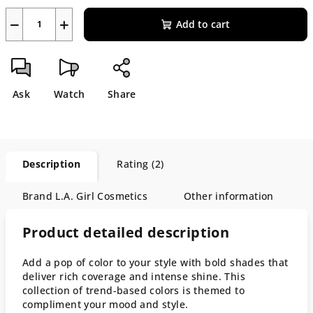
−
+
Add to cart
Ask
Watch
Share
Description
Rating (2)
Brand
L.A. Girl Cosmetics
Other information
Product detailed description
Add a pop of color to your style with bold shades that
deliver rich coverage and intense shine. This
collection of trend-based colors is themed to
compliment your mood and style.