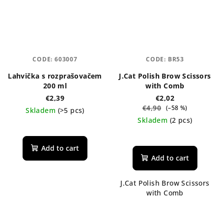
CODE:
603007
CODE:
BR53
Lahvička s rozprašovačem
J.Cat Polish Brow Scissors
200 ml
with Comb
€2,39
€2,02
€4,90
(–58 %)
Skladem
(>5 pcs)
Skladem
(2 pcs)
The
average
Add to cart
product
Add to cart
rating
is
J.Cat Polish Brow Scissors
5,0
with Comb
out
of
5