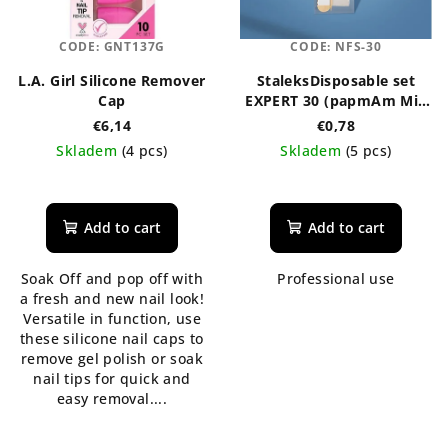
CODE:
GNT137G
CODE:
NFS-30
L.A. Girl Silicone Remover
StaleksDisposable set
Cap
EXPERT 30 (papmAm Mix
on a wooden base
€6,14
€0,78
100/180 grit, buff 180/240
Skladem
(4 pcs)
Skladem
(5 pcs)
grit, orange stick 110
mm)
The
average
product
Add to cart
Add to cart
rating
is
Soak Off and pop off with
Professional use
4,7
a fresh and new nail look!
out
Versatile in function, use
of
these silicone nail caps to
5
remove gel polish or soak
stars.
nail tips for quick and
easy removal....