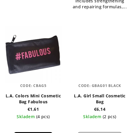
includes strengthening
and repairing formulas,...
CODE:
CBAG5
CODE:
GBAG01 BLACK
L.A. Colors Mini Cosmetic
L.A. Girl Small Cosmetic
Bag Fabulous
Bag
€1,61
€6,14
Skladem
(4 pcs)
Skladem
(2 pcs)
The
average