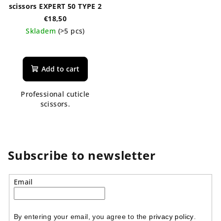
scissors EXPERT 50 TYPE 2
€18,50
Skladem
(>5 pcs)
Add to cart
Professional cuticle
scissors.
Subscribe to newsletter
Email
By entering your email, you agree to the 
privacy policy
.