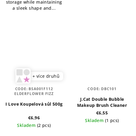
storage while maintaining
a sleek shape and...
+ více druhů
CODE:
BSA001F112
CODE:
DBC101
ELDERFLOWER FIZZ
J.Cat Double Bubble
I Love Koupelová sůl 500g
Makeup Brush Cleaner
€6,55
€6,96
Skladem
(1 pcs)
Skladem
(2 pcs)