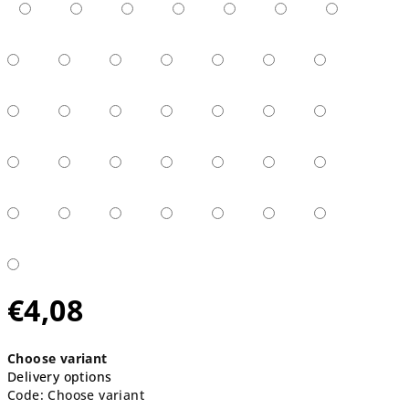
€4,08
Measure
Choose variant
price:
Delivery options
Code:
Choose variant