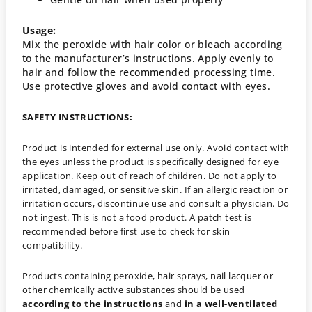
Usage:
Mix the peroxide with hair color or bleach according
to the manufacturer’s instructions. Apply evenly to
hair and follow the recommended processing time.
Use protective gloves and avoid contact with eyes.
SAFETY INSTRUCTIONS:
Product is intended for external use only. Avoid contact with
the eyes unless the product is specifically designed for eye
application. Keep out of reach of children. Do not apply to
irritated, damaged, or sensitive skin. If an allergic reaction or
irritation occurs, discontinue use and consult a physician. Do
not ingest. This is not a food product. A patch test is
recommended before first use to check for skin
compatibility.
Products containing peroxide, hair sprays, nail lacquer or
other chemically active substances should be used
according to the instructions
and
in a well-ventilated