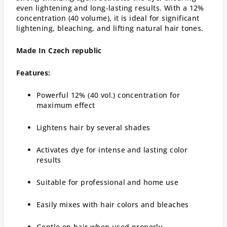
even lightening and long-lasting results. With a 12%
concentration (40 volume), it is ideal for significant
lightening, bleaching, and lifting natural hair tones.
Made In Czech republic
Features:
Powerful 12% (40 vol.) concentration for
maximum effect
Lightens hair by several shades
Activates dye for intense and lasting color
results
Suitable for professional and home use
Easily mixes with hair colors and bleaches
Gentle on hair when used properly