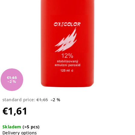
5
stars.
€1,65
–2 %
standard price:
€1,65
–2 %
€1,61
Measure
Skladem
(>5 pcs)
price:
Delivery options