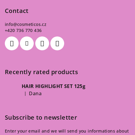
Contact
info
@
cosmeticos.cz
+420 736 770 436
Recently rated products
HAIR HIGHLIGHT SET 125g
Dana
|
The product rating is 5 out of 5 stars.
Subscribe to newsletter
Enter your email and we will send you informations about