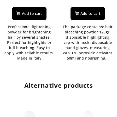
The
average
product
Add to cart
Add to cart
rating
is
Professional lightening
The package contains: hair
4,3
powder for brightening
bleaching powder 125gr,
out
hair by several shades.
disposable highlighting
of
Perfect for highlights or
cap with hook, disposable
5
full bleaching. Easy to
hand gloves, measuring
stars.
apply with reliable results.
cap, 6% peroxide activator
Made In Italy
50ml and nourishing...
Alternative products