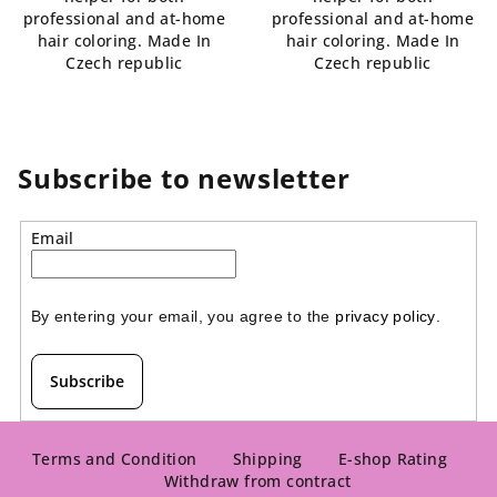
professional and at-home
professional and at-home
hair coloring. Made In
hair coloring. Made In
Czech republic
Czech republic
Subscribe to newsletter
Email
By entering your email, you agree to the 
privacy policy
.
Subscribe
F
o
Terms and Condition
Shipping
E-shop Rating
Withdraw from contract