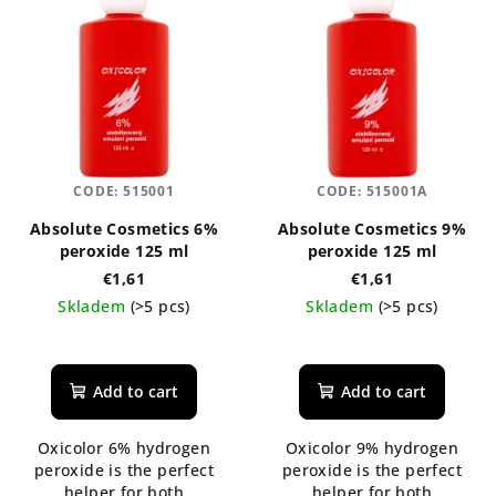
CODE:
515001
CODE:
515001A
Absolute Cosmetics 6%
Absolute Cosmetics 9%
peroxide 125 ml
peroxide 125 ml
€1,61
€1,61
Skladem
(>5 pcs)
Skladem
(>5 pcs)
Add to cart
Add to cart
Oxicolor 6% hydrogen
Oxicolor 9% hydrogen
peroxide is the perfect
peroxide is the perfect
helper for both
helper for both