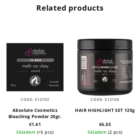
Related products
CODE:
512102
CODE:
512100
Absolute Cosmetics
HAIR HIGHLIGHT SET 125g
Bleaching Powder 20gr.
€1,61
€6,55
Skladem
(>5 pcs)
Skladem
(2 pcs)