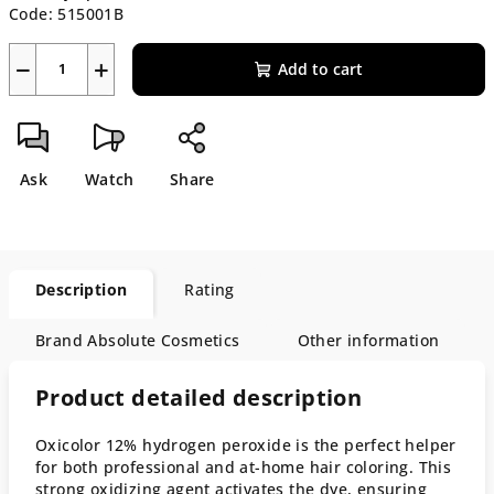
Code:
515001B
−
+
Add to cart
Ask
Watch
Share
Description
Rating
Brand
Absolute Cosmetics
Other information
Product detailed description
Oxicolor 12% hydrogen peroxide is the perfect helper
for both professional and at-home hair coloring. This
strong oxidizing agent activates the dye, ensuring