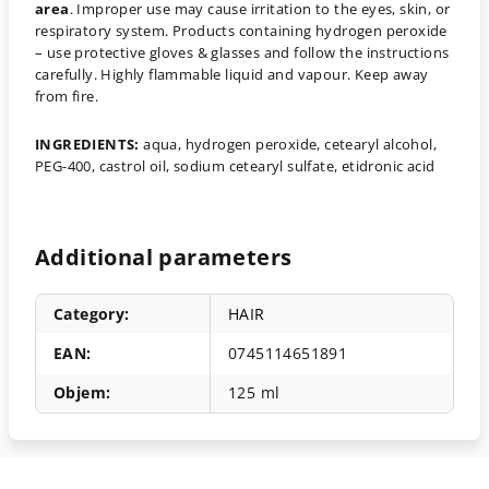
area
. Improper use may cause irritation to the eyes, skin, or
respiratory system. Products containing hydrogen peroxide
– use protective gloves & glasses and follow the instructions
carefully. Highly flammable liquid and vapour. Keep away
from fire.
INGREDIENTS:
aqua, hydrogen peroxide, cetearyl alcohol,
PEG-400, castrol oil, sodium cetearyl sulfate, etidronic acid
Additional parameters
Category
:
HAIR
EAN
:
0745114651891
Objem
:
125 ml