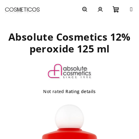
Skip
to
content
Shoppi
Search
Login
Absolute Cosmetics 12%
cart
peroxide 125 ml
The
Not rated
Rating details
average
product
rating
is
0,0
out
of