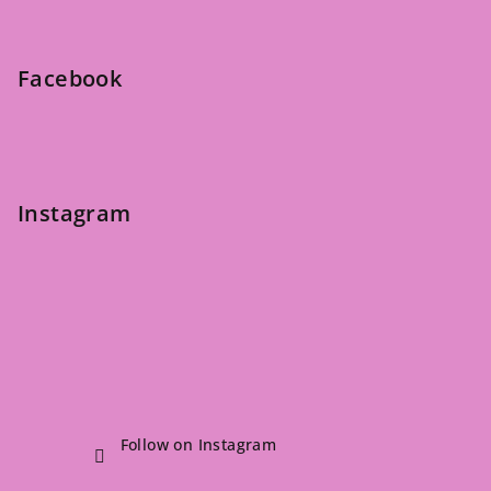
o
t
e
Facebook
r
Instagram
Follow on Instagram