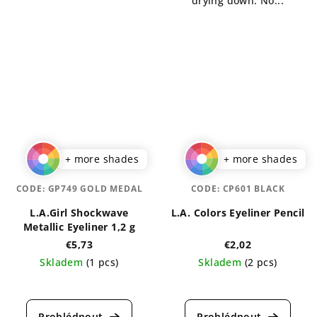
drying down. No...
+ more shades
+ more shades
CODE:
GP749 GOLD MEDAL
CODE:
CP601 BLACK
L.A.Girl Shockwave
L.A. Colors Eyeliner Pencil
Metallic Eyeliner 1,2 g
€5,73
€2,02
Skladem
(1 pcs)
Skladem
(2 pcs)
The
The
average
average
product
product