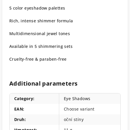
5 color eyeshadow palettes
Rich, intense shimmer formula
Multidimensional jewel tones
Available in 5 shimmering sets
Cruelty-free & paraben-free
Additional parameters
Category
:
Eye Shadows
EAN
:
Choose variant
Druh
:
oční stíny
Hmotnost
:
11 g