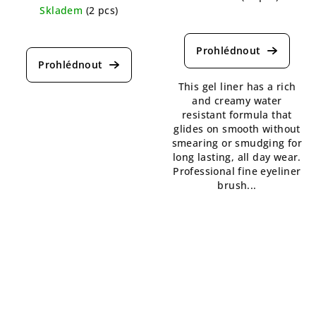
Skladem
(2 pcs)
The
The
average
average
product
product
rating
rating
is
This gel liner has a rich
is
5,0
and creamy water
4,5
out
resistant formula that
out
of
glides on smooth without
of
5
smearing or smudging for
5
stars.
long lasting, all day wear.
stars.
Professional fine eyeliner
brush...