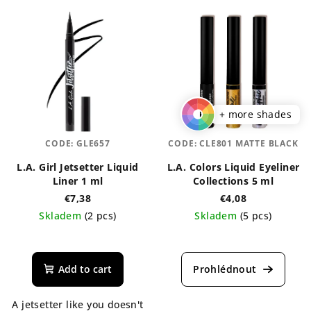
+ more shades
CODE:
GLE657
CODE:
CLE801 MATTE BLACK
L.A. Girl Jetsetter Liquid
L.A. Colors Liquid Eyeliner
Liner 1 ml
Collections 5 ml
€7,38
€4,08
Skladem
(2 pcs)
Skladem
(5 pcs)
The
average
product
Add to cart
rating
is
A jetsetter like you doesn't
5,0