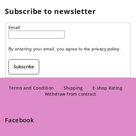
Subscribe to newsletter
Email
By entering your email, you agree to the 
privacy policy
.
Subscribe
F
o
Terms and Condition
Shipping
E-shop Rating
Withdraw from contract
o
t
e
Facebook
r