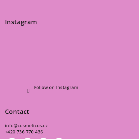
Instagram
Follow on Instagram
Contact
info
@
cosmeticos.cz
+420 736 770 436