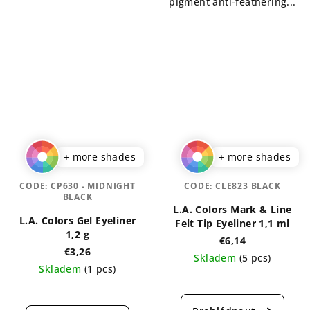
pigment anti-feathering...
+ more shades
+ more shades
CODE:
CP630 - MIDNIGHT
CODE:
CLE823 BLACK
BLACK
L.A. Colors Mark & Line
L.A. Colors Gel Eyeliner
Felt Tip Eyeliner 1,1 ml
1,2 g
€6,14
€3,26
Skladem
(5 pcs)
Skladem
(1 pcs)
The
The
average
average
product