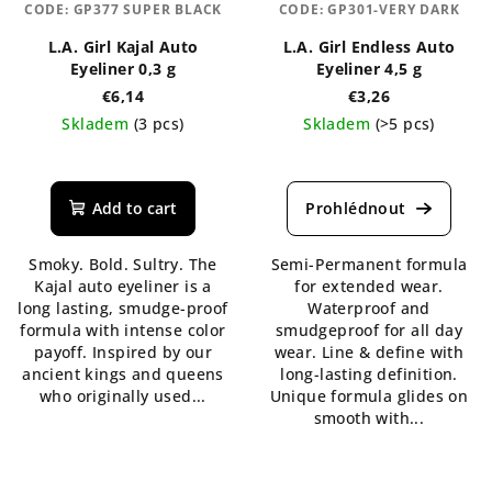
CODE:
GP377 SUPER BLACK
CODE:
GP301-VERY DARK
L.A. Girl Kajal Auto
L.A. Girl Endless Auto
Eyeliner 0,3 g
Eyeliner 4,5 g
€6,14
€3,26
Skladem
(3 pcs)
Skladem
(>5 pcs)
The
The
average
average
product
product
Add to cart
rating
rating
is
is
Smoky. Bold. Sultry. The
Semi-Permanent formula
5,0
5,0
Kajal auto eyeliner is a
for extended wear.
out
out
long lasting, smudge-proof
Waterproof and
of
of
formula with intense color
smudgeproof for all day
5
5
payoff. Inspired by our
wear. Line & define with
stars.
stars.
ancient kings and queens
long-lasting definition.
who originally used...
Unique formula glides on
smooth with...