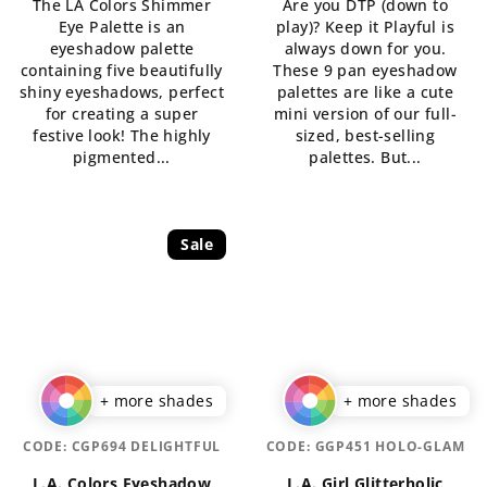
The LA Colors Shimmer
Are you DTP (down to
5,0
Eye Palette is an
play)? Keep it Playful is
out
eyeshadow palette
always down for you.
of
containing five beautifully
These 9 pan eyeshadow
5
shiny eyeshadows, perfect
palettes are like a cute
stars.
for creating a super
mini version of our full-
festive look! The highly
sized, best-selling
pigmented...
palettes. But...
Sale
+ more shades
+ more shades
CODE:
CGP694 DELIGHTFUL
CODE:
GGP451 HOLO-GLAM
L.A. Colors Eyeshadow
L.A. Girl Glitterholic