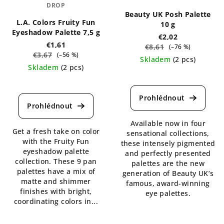
DROP
Beauty UK Posh Palette
L.A. Colors Fruity Fun
10 g
Eyeshadow Palette 7,5 g
€2,02
€1,61
€8,61
(–76 %)
€3,67
(–56 %)
Skladem
(2 pcs)
Skladem
(2 pcs)
The
The
average
average
product
product
rating
rating
is
is
Available now in four
4,3
Get a fresh take on color
4,5
sensational collections,
out
with the Fruity Fun
out
these intensely pigmented
of
eyeshadow palette
of
and perfectly presented
5
collection. These 9 pan
5
palettes are the new
stars.
palettes have a mix of
stars.
generation of Beauty UK’s
matte and shimmer
famous, award-winning
finishes with bright,
eye palettes.
coordinating colors in...