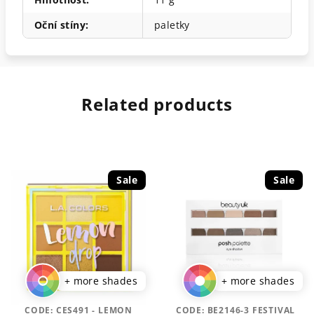
Oční stíny
:
paletky
Related products
Sale
Sale
+ more shades
+ more shades
CODE:
CES491 - LEMON
CODE:
BE2146-3 FESTIVAL