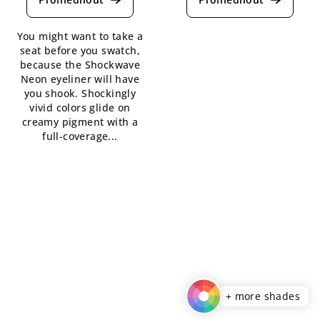
rating
rating
is
is
You might want to take a
4,5
5,0
seat before you swatch,
out
out
because the Shockwave
of
of
Neon eyeliner will have
5
5
you shook. Shockingly
stars.
stars.
vivid colors glide on
creamy pigment with a
full-coverage...
+ more shades