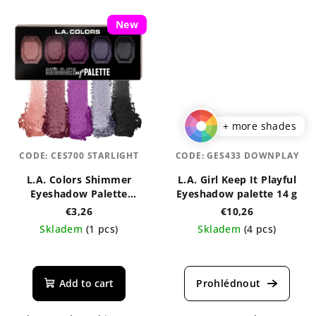
New
+ more shades
CODE:
CES700 STARLIGHT
CODE:
GES433 DOWNPLAY
L.A. Colors Shimmer
L.A. Girl Keep It Playful
Eyeshadow Palette
Eyeshadow palette 14 g
Starlight
€3,26
€10,26
Skladem
(1 pcs)
Skladem
(4 pcs)
The
average
product
Add to cart
rating
is