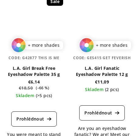
Sale
+ more shades
+ more shades
CODE:
G42877 THIS IS ME
CODE:
GES415 GET FEVERISH
L.A. Girl Break Free
L.A. Girl Fanatic
Eyeshadow Palette 35 g
Eyeshadow Palette 12 g
€6,14
€11,09
€18,50
(–66 %)
Skladem
(2 pcs)
Skladem
(>5 pcs)
The
The
average
average
product
product
rating
rating
is
Are you an eyeshadow
is
4,5
You were meant to stand
fanatic? We are! Meet our
5,0
out