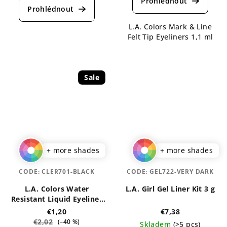
product
rating
rating
is
is
L.A. Colors Mark & Line
4,5
5,0
Felt Tip Eyeliners 1,1 ml
out
out
of
of
5
5
stars.
stars.
Sale
+ more shades
+ more shades
CODE:
CLER701-BLACK
CODE:
GEL722-VERY DARK
L.A. Colors Water
L.A. Girl Gel Liner Kit 3 g
Resistant Liquid Eyeliner
7 ml
€1,20
€7,38
€2,02
(–40 %)
Skladem
(>5 pcs)