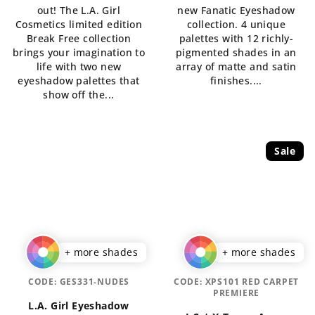
out! The L.A. Girl
new Fanatic Eyeshadow
out
of
Cosmetics limited edition
collection. 4 unique
of
5
Break Free collection
palettes with 12 richly-
5
stars.
brings your imagination to
pigmented shades in an
stars.
life with two new
array of matte and satin
eyeshadow palettes that
finishes....
show off the...
Sale
+ more shades
+ more shades
CODE:
GES331-NUDES
CODE:
XPS101 RED CARPET
PREMIERE
L.A. Girl Eyeshadow