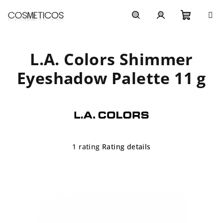
Skip
to
content
Shoppi
Search
Login
L.A. Colors Shimmer
cart
Eyeshadow Palette 11 g
The
1 rating
Rating details
average
product
rating
is
5,0
out
of