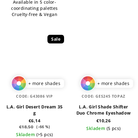
Available in 5 color-
stars.
stars.
coordinating palettes
Cruelty-free & Vegan
Sale
+ more shades
+ more shades
CODE:
G43086 VIP
CODE:
GES245 TOPAZ
L.A. Girl Desert Dream 35
L.A. Girl Shade Shifter
g
Duo Chrome Eyeshadow
€6,14
€10,26
€18,50
(–66 %)
Skladem
(5 pcs)
Skladem
(>5 pcs)