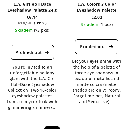
L.A. Girl Holi Daze
L.A. Colors 3 Color
Eyeshadow Palette 24 g
Eyeshadow Palette
€6,14
€2,02
€18,50
(–66 %)
Skladem
(1 pcs)
Skladem
(>5 pcs)
The
The
average
average
product
product
rating
rating
is
Let your eyes shine with
is
5,0
You’re invited to an
the help of a palette of
5,0
out
unforgettable holiday
three eye shadows in
out
of
glam with the L.A. Girl
beautiful metallic and
of
5
Holi-Daze Eyeshadow
matte colors (matte
5
stars.
Collection. Two 18-color
shades are only: Peony,
stars.
eyeshadow palettes
Forget-me-not, Natural
transform your look with
and Seductive)....
glimmering shimmers...