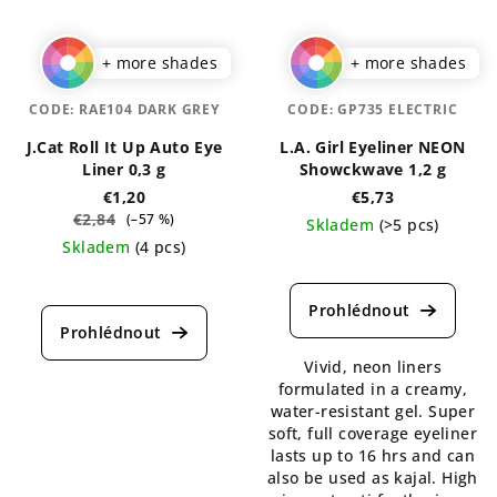
+ more shades
+ more shades
CODE:
RAE104 DARK GREY
CODE:
GP735 ELECTRIC
J.Cat Roll It Up Auto Eye
L.A. Girl Eyeliner NEON
Liner 0,3 g
Showckwave 1,2 g
€1,20
€5,73
€2,84
(–57 %)
Skladem
(>5 pcs)
Skladem
(4 pcs)
The
The
average
average
product
product
rating
rating
is
Vivid, neon liners
is
5,0
formulated in a creamy,
5,0
out
water-resistant gel. Super
out
of
soft, full coverage eyeliner
of
5
lasts up to 16 hrs and can
5
stars.
also be used as kajal. High
stars.