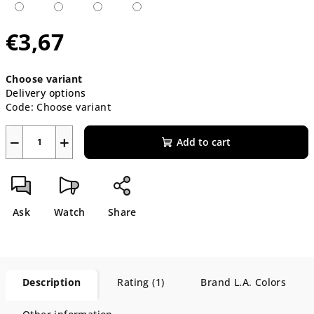
€3,67
Measure
Choose variant
price:
Delivery options
Code:
Choose variant
−
+
Add to cart
Ask
Watch
Share
Description
Rating (1)
Brand
L.A. Colors