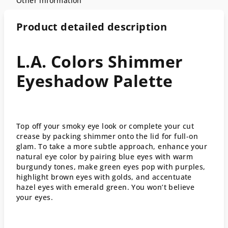
Other information
Product detailed description
L.A. Colors Shimmer
Eyeshadow Palette
Top off your smoky eye look or complete your cut
crease by packing shimmer onto the lid for full-on
glam. To take a more subtle approach, enhance your
natural eye color by pairing blue eyes with warm
burgundy tones, make green eyes pop with purples,
highlight brown eyes with golds, and accentuate
hazel eyes with emerald green. You won’t believe
your eyes.