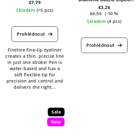
€7,79
Liner 2 ml
€3,26
Skladem
(>5 pcs)
€6,55
(–50 %)
The
Skladem
(4 pcs)
average
The
product
average
rating
product
is
Fineline fine-tip eyeliner
rating
5,0
creates a thin, precise line
is
out
in just one stroke! Pen is
5,0
of
water-based and has a
out
5
soft flexible tip for
of
stars.
precision and control and
5
delivers the right...
stars.
Sale
New