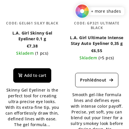
+ more shades
CODE:
GEL661 SILKY BLACK
CODE:
GP321 ULTIMATE
BLACK
L.A. Girl Skinny Gel
L.A. Girl Ultimate Intense
Eyeliner 0,1 g
Stay Auto Eyeliner 0,35 g
€7,38
€6,55
Skladem
(1 pcs)
Skladem
(>5 pcs)
The
The
average
average
product
Add to cart
product
rating
rating
is
Skinny Gel Eyeliner is the
is
5,0
Smooth gel-like formula
perfect tool for creating
5,0
out
lines and defines eyes
ultra-precise eye looks.
out
of
with intense color payoff.
With its extra-fine tip, you
of
5
Precise, yet soft, you can
can effortlessly draw thin,
5
stars.
blend out your liner for a
defined lines with ease.
stars.
sultry smokey look before
The gel formula...