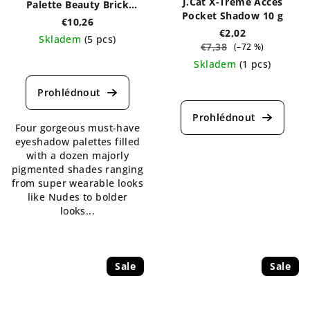
J.Cat X-Treme Acces
Palette Beauty Brick
Pocket Shadow 10 g
Collection
€10,26
€2,02
Skladem
(5 pcs)
€7,38
(–72 %)
The
Skladem
(1 pcs)
average
The
product
average
rating
product
is
Four gorgeous must-have
rating
5,0
eyeshadow palettes filled
is
out
with a dozen majorly
5,0
of
pigmented shades ranging
out
5
from super wearable looks
of
stars.
like Nudes to bolder
5
looks...
stars.
Sale
Sale