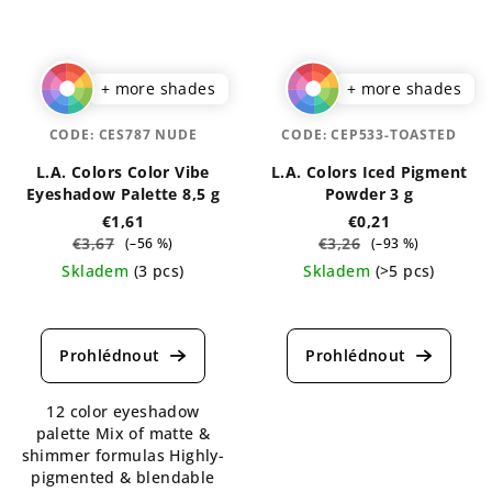
+ more shades
+ more shades
CODE:
CES787 NUDE
CODE:
CEP533-TOASTED
L.A. Colors Color Vibe
L.A. Colors Iced Pigment
Eyeshadow Palette 8,5 g
Powder 3 g
€1,61
€0,21
€3,67
€3,26
(–56 %)
(–93 %)
Skladem
(3 pcs)
Skladem
(>5 pcs)
The
The
average
average
product
product
rating
rating
is
is
12 color eyeshadow
5,0
5,0
palette Mix of matte &
out
out
shimmer formulas Highly-
of
of
pigmented & blendable
5
5