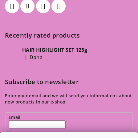
Recently rated products
HAIR HIGHLIGHT SET 125g
Dana
|
The product rating is 5 out of 5 stars.
Subscribe to newsletter
Enter your email and we will send you informations about
new products in our e-shop.
Email