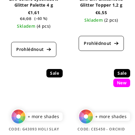
Glitter Palette 4 g
Glitter Topper 1,2 g
€1,61
€6,55
€4,08
(–60 %)
Skladem
(2 pcs)
Skladem
(4 pcs)
The
The
average
average
product
product
rating
rating
is
is
5,0
5,0
out
out
of
Sale
Sale
of
5
New
5
stars.
stars.
+ more shades
+ more shades
CODE:
G43093 HOLI SLAY
CODE:
CES450 - ORCHID