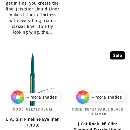
get in line, you create the
out
line. Jetsetter Liquid Liner
of
makes it look effortless
5
with everything from a
stars.
classic liner, to a fly
looking wing, the...
Sale
+ more shades
+ more shades
CODE:
GLE718 PLUM
CODE:
RG101 SABLE BLACK
SHIMMER
L.A. Girl Fineline Eyeliner
J.Cat Rock 'N' Glitz
1,13 g
Diamond Dazzle Liquid