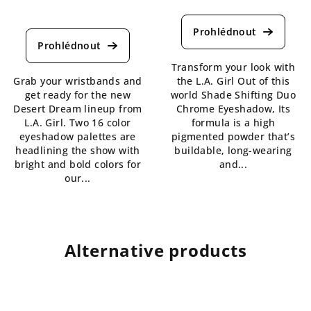
The
The
average
average
product
product
rating
rating
is
Transform your look with
is
4,8
Grab your wristbands and
the L.A. Girl Out of this
5,0
out
get ready for the new
world Shade Shifting Duo
out
of
Desert Dream lineup from
Chrome Eyeshadow, Its
of
5
L.A. Girl. Two 16 color
formula is a high
5
stars.
eyeshadow palettes are
pigmented powder that’s
stars.
headlining the show with
buildable, long-wearing
bright and bold colors for
and...
our...
Alternative products