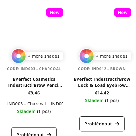
of
5
5
stars.
New
New
stars.
+ more shades
+ more shades
CODE:
IND003 - CHARCOAL
CODE:
IND012 - BROWN
BPerfect Cosmetics
BPerfect Indestructi’Brow
Indestructi’Brow Pencil
Lock & Load Eyebrow
0,1 g
Pomade & Powder Duo 4g
€9,46
€14,42
Skladem
(1 pcs)
IND003 - Charcoal
IND005 - Irid Brown
The
Skladem
(1 pcs)
average
The
product
average
rating
product
is