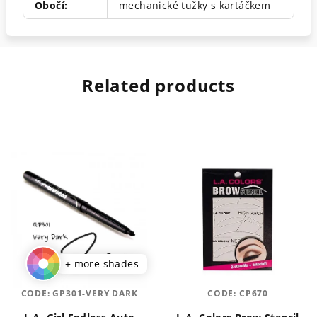
Obočí
:
mechanické tužky s kartáčkem
Related products
+ more shades
CODE:
GP301-VERY DARK
CODE:
CP670