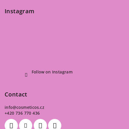
Instagram
Follow on Instagram
Contact
info
@
cosmeticos.cz
+420 736 770 436