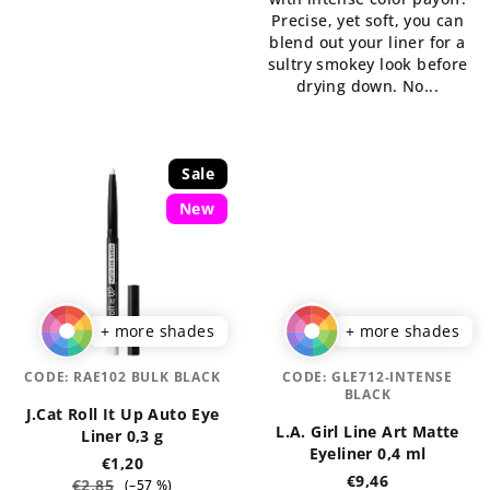
of
5
Precise, yet soft, you can
5
stars.
blend out your liner for a
stars.
sultry smokey look before
drying down. No...
Sale
New
+ more shades
+ more shades
CODE:
RAE102 BULK BLACK
CODE:
GLE712-INTENSE
BLACK
J.Cat Roll It Up Auto Eye
L.A. Girl Line Art Matte
Liner 0,3 g
Eyeliner 0,4 ml
€1,20
€9,46
€2,85
(–57 %)