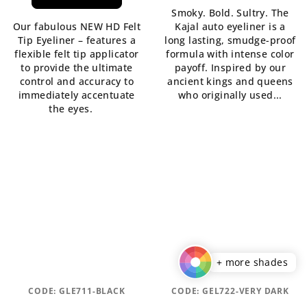
rating
is
Smoky. Bold. Sultry. The
is
5,0
Our fabulous NEW HD Felt
Kajal auto eyeliner is a
5,0
out
Tip Eyeliner – features a
long lasting, smudge-proof
out
of
flexible felt tip applicator
formula with intense color
of
5
to provide the ultimate
payoff. Inspired by our
5
stars.
control and accuracy to
ancient kings and queens
stars.
immediately accentuate
who originally used...
the eyes.
+ more shades
CODE:
GLE711-BLACK
CODE:
GEL722-VERY DARK