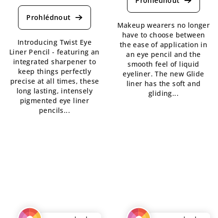
average
rating
product
is
rating
Makeup wearers no longer
4,7
is
have to choose between
out
Introducing Twist Eye
5,0
the ease of application in
of
Liner Pencil - featuring an
out
an eye pencil and the
5
integrated sharpener to
of
smooth feel of liquid
stars.
keep things perfectly
5
eyeliner. The new Glide
precise at all times, these
stars.
liner has the soft and
long lasting, intensely
gliding...
pigmented eye liner
pencils...