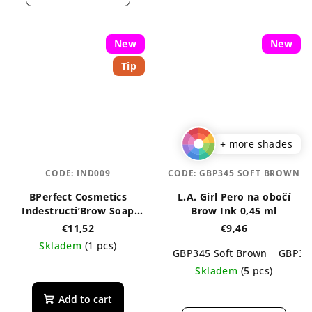
out
is
of
5,0
5
out
New
stars.
New
of
Tip
5
stars.
+ more shades
CODE:
IND009
CODE:
GBP345 SOFT BROWN
BPerfect Cosmetics
L.A. Girl Pero na obočí
Indestructi’Brow Soap
Brow Ink 0,45 ml
Brows 30 g
€11,52
€9,46
Skladem
(1 pcs)
GBP345 Soft Brown
GBP34
The
Skladem
(5 pcs)
average
The
product
Add to cart
average
rating