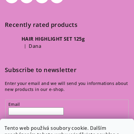
Recently rated products
HAIR HIGHLIGHT SET 125g
Dana
|
The product rating is 5 out of 5 stars.
Subscribe to newsletter
Enter your email and we will send you informations about
new products in our e-shop.
Email
By entering your email, you agree to the 
privacy policy
.
Tento web používá soubory cookie. Dalším