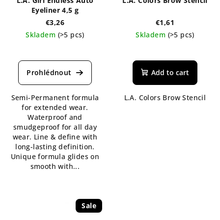
L.A. Girl Endless Auto
L.A. Colors Brow Stencil
Eyeliner 4,5 g
€3,26
€1,61
Skladem
(>5 pcs)
Skladem
(>5 pcs)
The
The
average
average
product
product
Add to cart
rating
rating
is
is
Semi-Permanent formula
L.A. Colors Brow Stencil
5,0
5,0
for extended wear.
out
out
Waterproof and
of
of
smudgeproof for all day
5
5
wear. Line & define with
stars.
stars.
long-lasting definition.
Unique formula glides on
smooth with...
Sale