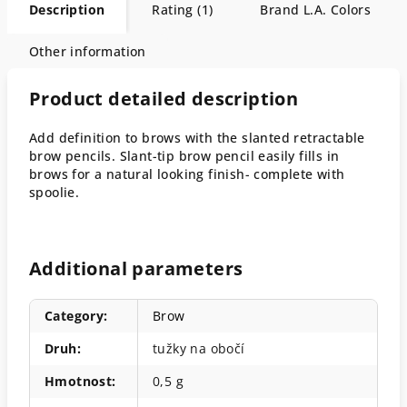
Description
Rating (1)
Brand
L.A. Colors
Other information
Product detailed description
Add definition to brows with the slanted retractable
brow pencils. Slant-tip brow pencil easily fills in
brows for a natural looking finish- complete with
spoolie.
Additional parameters
Category
:
Brow
Druh
:
tužky na obočí
Hmotnost
:
0,5 g