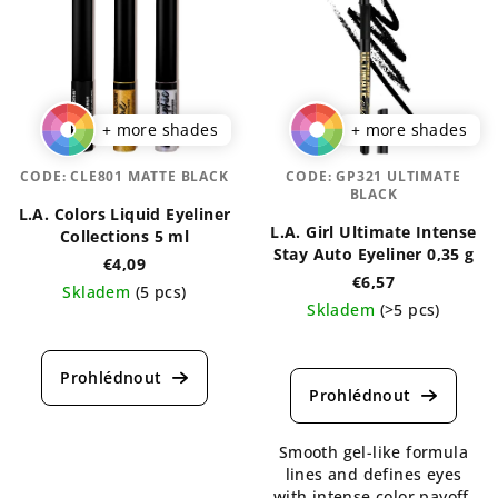
+ more shades
+ more shades
CODE:
CLE801 MATTE BLACK
CODE:
GP321 ULTIMATE
BLACK
L.A. Colors Liquid Eyeliner
L.A. Girl Ultimate Intense
Collections 5 ml
Stay Auto Eyeliner 0,35 g
€4,09
€6,57
Skladem
(5 pcs)
Skladem
(>5 pcs)
The
The
average
average
product
product
rating
rating
is
is
5,0
Smooth gel-like formula
5,0
out
lines and defines eyes
out
of
with intense color payoff.