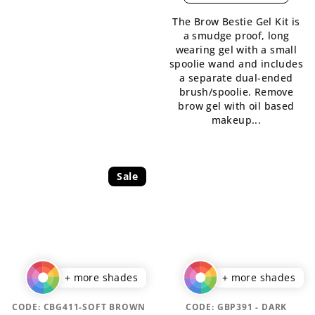
is
The Brow Bestie Gel Kit is
5,0
a smudge proof, long
out
wearing gel with a small
of
spoolie wand and includes
5
a separate dual-ended
stars.
brush/spoolie. Remove
brow gel with oil based
makeup...
Sale
+ more shades
+ more shades
CODE:
CBG411-SOFT BROWN
CODE:
GBP391 - DARK