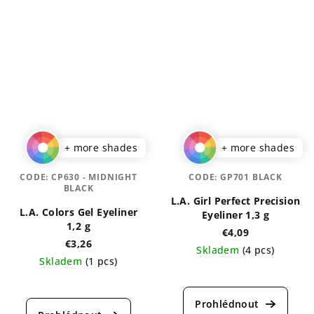
+ more shades
+ more shades
CODE:
CP630 - MIDNIGHT
CODE:
GP701 BLACK
BLACK
L.A. Girl Perfect Precision
L.A. Colors Gel Eyeliner
Eyeliner 1,3 g
1,2 g
€4,09
€3,26
Skladem
(4 pcs)
Skladem
(1 pcs)
The
The
average
average
product
product