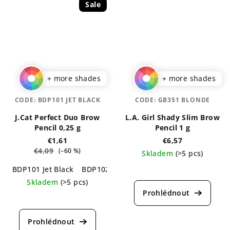
Sale
+ more shades
+ more shades
CODE:
BDP101 JET BLACK
CODE:
GB351 BLONDE
J.Cat Perfect Duo Brow
L.A. Girl Shady Slim Brow
Pencil 0,25 g
Pencil 1 g
€1,61
€6,57
€4,09
(–60 %)
Skladem
(>5 pcs)
BDP101 Jet Black
BDP102 Charcoal
BDP103 Chestnut
B
The
average
Skladem
(>5 pcs)
product
The
rating
average
is
product
5,0
rating