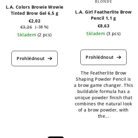
BLONDE
L.A. Colors Browie Wowie
L.A. Girl Featherlite Brow
Tinted Brow Gel 6,5 g
Pencil 1,1 g
€2,02
€8,63
€3,26
(–38 %)
Skladem
(3 pcs)
Skladem
(2 pcs)
The
The
average
average
product
product
rating
rating
is
is
The Featherlite Brow
5,0
5,0
Shaping Powder Pencil is
out
out
a brow game changer. This
of
of
buildable formula has a
5
5
unique powder finish that
stars.
stars.
combines the natural look
of a brow powder, with
the...