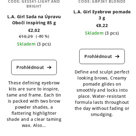
CODE:
GES341-LIGHT AND
CODE:
GBP361 BLONDE
BRIGHT
L.A. Girl Eyebrow pomade
L.A. Girl Sada na Úpravu
3 g
Obočí Inspiring 85 g
€8,22
€2,02
Skladem
(3 pcs)
€10,29
(–80 %)
The
Skladem
(3 pcs)
average
The
product
average
rating
product
is
rating
Define and sculpt perfect
5,0
is
looking brows. Creamy
out
These defining eyebrow
4,8
pomade glides on
of
kits are sure to inspire,
out
smoothly and locks into
5
tame and frame. Each tin
of
place. Water-resistant
stars.
is packed with two brow
5
formula lasts throughout
powder shades, a
stars.
the day without fading or
flattering highlighter
smudging.
shade and a clear taming
wax. Also...