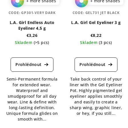
+ more shades
+ more shades
CODE:
GP301-VERY DARK
CODE:
GEL731 JET BLACK
L.A. Girl Endless Auto
L.A. Girl Gel Eyeliner 3 g
Eyeliner 4,5 g
€3,26
€8,22
Skladem
(>5 pcs)
Skladem
(3 pcs)
The
The
average
average
product
product
rating
rating
is
is
Semi-Permanent formula
Take back control of your
5,0
5,0
for extended wear.
liner with the Gel Eyeliner
out
out
Waterproof and
Pot. Highly pigmented gel
of
of
smudgeproof for all day
eyeliner applies smoothly
5
5
wear. Line & define with
and easily to create a
stars.
stars.
long-lasting definition.
sharp wing, graphic liner,
Unique formula glides on
or hey, if you still...
smooth with...