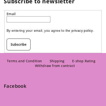
Subscribe to newsletter
Email
By entering your email, you agree to the 
privacy policy
.
Subscribe
F
o
Terms and Condition
Shipping
E-shop Rating
Withdraw from contract
o
t
e
Facebook
r