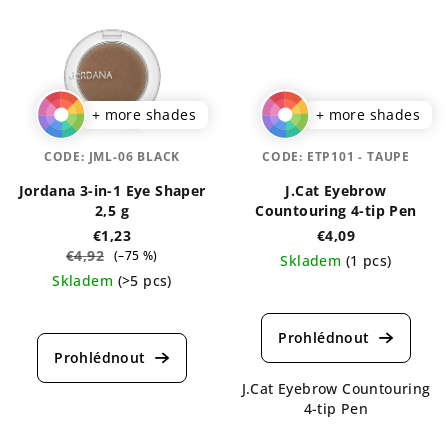
+ more shades
+ more shades
CODE:
JML-06 BLACK
CODE:
ETP101 - TAUPE
Jordana 3-in-1 Eye Shaper
J.Cat Eyebrow
2,5 g
Countouring 4-tip Pen
€1,23
€4,09
€4,92
(–75 %)
Skladem
(1 pcs)
Skladem
(>5 pcs)
The
The
average
average
product
product
rating
rating
is
J.Cat Eyebrow Countouring
is
5,0
4-tip Pen
4,7
out
out
of