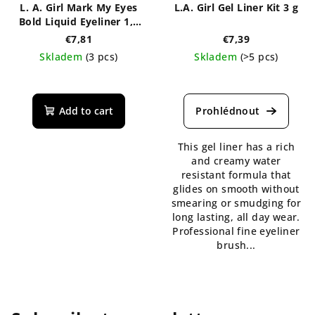
L. A. Girl Mark My Eyes
L.A. Girl Gel Liner Kit 3 g
Bold Liquid Eyeliner 1,1
ml
€7,81
€7,39
Skladem
(3 pcs)
Skladem
(>5 pcs)
The
The
average
average
product
product
Add to cart
rating
rating
is
is
This gel liner has a rich
5,0
5,0
and creamy water
out
out
resistant formula that
of
of
glides on smooth without
5
5
smearing or smudging for
stars.
stars.
long lasting, all day wear.
Professional fine eyeliner
brush...