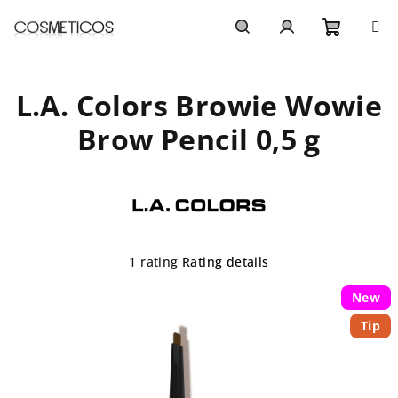
Skip
to
content
Shoppi
Search
Login
L.A. Colors Browie Wowie
cart
Brow Pencil 0,5 g
The
1 rating
Rating details
average
product
New
rating
Tip
is
5,0
out
of