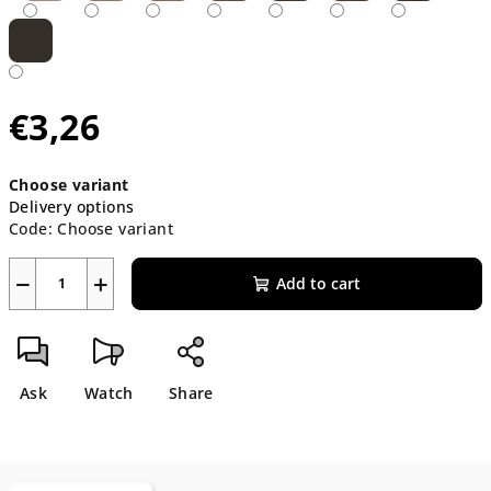
€3,26
Measure
Choose variant
price:
Delivery options
Code:
Choose variant
−
+
Add to cart
Ask
Watch
Share