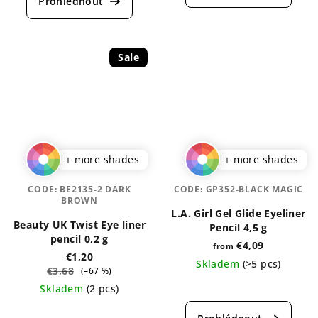
rating
rating
is
is
5,0
5,0
out
out
Sale
of
of
5
5
stars.
stars.
+ more shades
+ more shades
CODE:
BE2135-2 DARK
CODE:
GP352-BLACK MAGIC
BROWN
L.A. Girl Gel Glide Eyeliner
Beauty UK Twist Eye liner
Pencil 4,5 g
pencil 0,2 g
€4,09
from
€1,20
Skladem
(>5 pcs)
€3,68
(–67 %)
The
Skladem
(2 pcs)
average
The
product