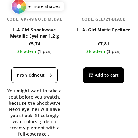
+ more shades
CODE:
GP749 GOLD MEDAL
CODE:
GLE721-BLACK
L.A.Girl Shockwave
L. A. Girl Matte Eyeliner
Metallic Eyeliner 1,2 g
€5,74
€7,81
Skladem
(1 pcs)
Skladem
(3 pcs)
The
average
product
Add to cart
rating
is
You might want to take a
4,5
seat before you swatch,
out
because the Shockwave
of
Neon eyeliner will have
5
you shook. Shockingly
stars.
vivid colors glide on
creamy pigment with a
full-coverage...