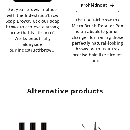
product
is
Set your brows in place
rating
4,3
with the Indestructi’brow
is
out
The L.A. Girl Brow Ink
Soap Brows’. Use our soap
5,0
of
Micro Brush Detailer Pen
brows to achieve a strong
out
5
is an absolute game-
brow that is life proof.
of
stars.
changer for nailing those
Works beautifully
5
perfectly natural-looking
alongside
stars.
brows. With its ultra-
our indestructi’brow...
precise hair-like strokes
and...
Alternative products