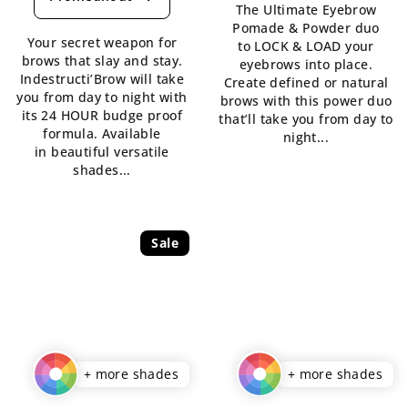
rating
The Ultimate Eyebrow
5,0
is
Pomade & Powder duo
out
Your secret weapon for
5,0
to LOCK & LOAD your
of
brows that slay and stay.
out
eyebrows into place.
5
Indestructi’Brow will take
of
Create defined or natural
stars.
you from day to night with
5
brows with this power duo
its 24 HOUR budge proof
stars.
that’ll take you from day to
formula. Available
night...
in beautiful versatile
shades...
Sale
+ more shades
+ more shades