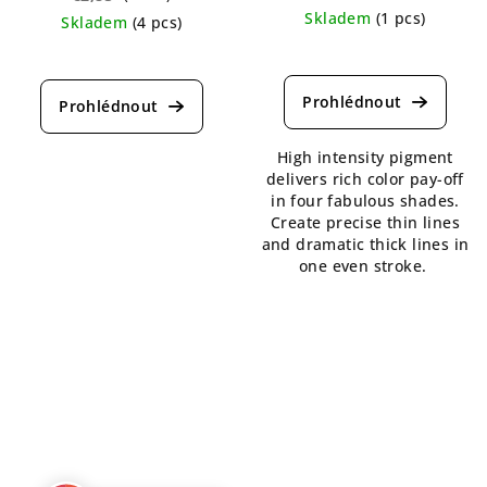
Skladem
(1 pcs)
Skladem
(4 pcs)
The
The
average
average
product
product
rating
rating
is
is
High intensity pigment
5,0
5,0
delivers rich color pay-off
out
out
in four fabulous shades.
of
of
Create precise thin lines
5
5
and dramatic thick lines in
stars.
stars.
one even stroke.