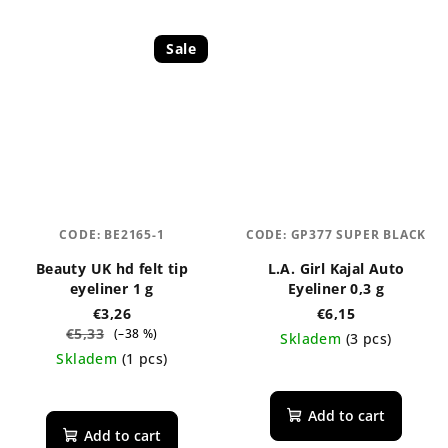
Sale
CODE:
BE2165-1
CODE:
GP377 SUPER BLACK
Beauty UK hd felt tip
L.A. Girl Kajal Auto
eyeliner 1 g
Eyeliner 0,3 g
€3,26
€6,15
€5,33
(–38 %)
Skladem
(3 pcs)
Skladem
(1 pcs)
The
The
average
average
product
Add to cart
product
rating
Add to cart