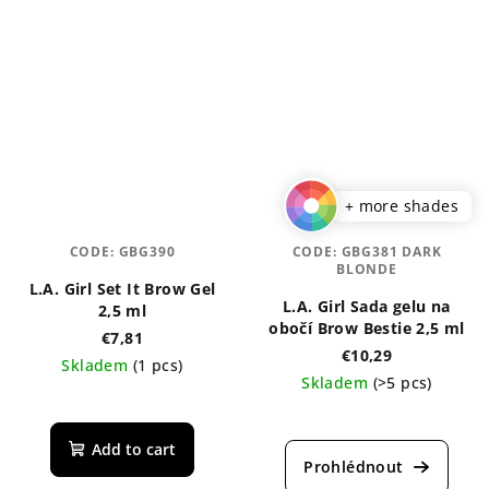
+ more shades
CODE:
GBG390
CODE:
GBG381 DARK
BLONDE
L.A. Girl Set It Brow Gel
L.A. Girl Sada gelu na
2,5 ml
obočí Brow Bestie 2,5 ml
€7,81
€10,29
Skladem
(1 pcs)
Skladem
(>5 pcs)
The
average
Add to cart
product
rating