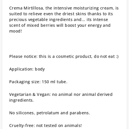
Crema Mirtillosa, the intensive moisturizing cream, is
suited to relieve even the driest skins thanks to its
precious vegetable ingredients and... its intense
scent of mixed berries will boost your energy and
mood!
Please notice: this is a cosmetic product, do not eat :)
Application: body
Packaging size: 150 ml tube.
Vegetarian & Vegan: no animal nor animal derived
ingredients.
No silicones, petrolatum and parabens.
Cruelty-free: not tested on animals!