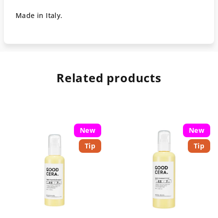
Made in Italy.
Related products
New
New
Tip
Tip