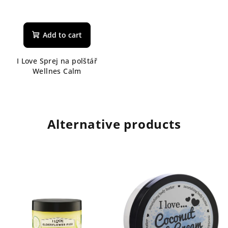
Add to cart
I Love Sprej na polštář
Wellnes Calm
Alternative products