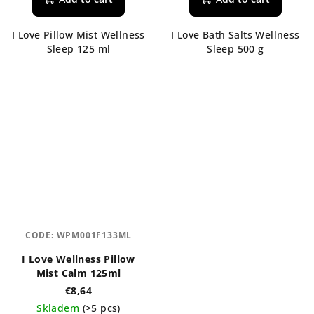
I Love Pillow Mist Wellness
I Love Bath Salts Wellness
Sleep 125 ml
Sleep 500 g
CODE:
WPM001F133ML
I Love Wellness Pillow
Mist Calm 125ml
€8,64
Skladem
(>5 pcs)