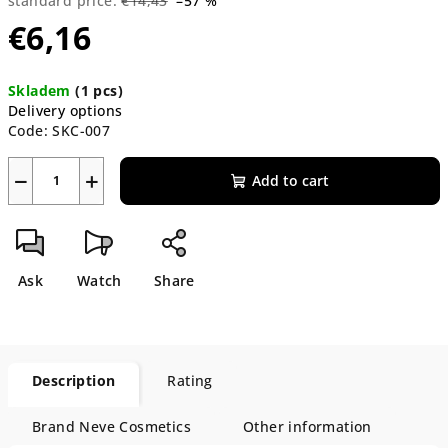
standard price:
€14,43
–57 %
€6,16
Measure
Skladem
(1 pcs)
price:
Delivery options
Code:
SKC-007
−
+
Add to cart
Ask
Watch
Share
Description
Rating
Brand
Neve Cosmetics
Other information