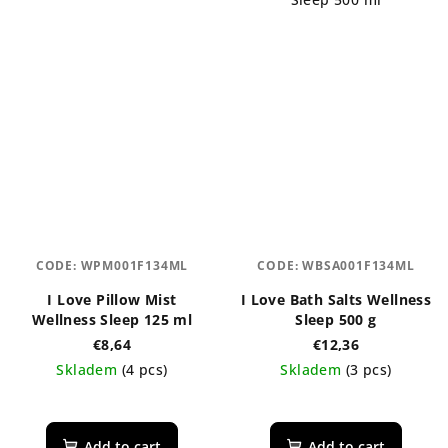
out
of
5
stars.
CODE:
WPM001F134ML
CODE:
WBSA001F134ML
I Love Pillow Mist
I Love Bath Salts Wellness
Wellness Sleep 125 ml
Sleep 500 g
€8,64
€12,36
Skladem
(4 pcs)
Skladem
(3 pcs)
Add to cart
Add to cart