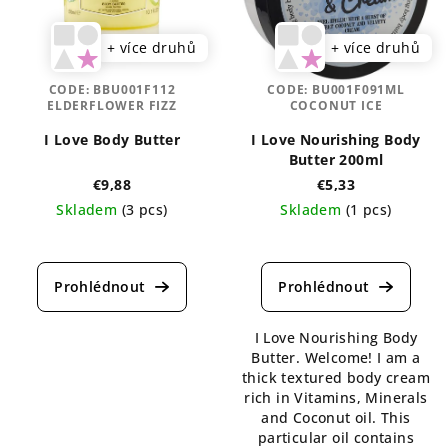
+ více druhů
+ více druhů
CODE:
BBU001F112
CODE:
BU001F091ML
ELDERFLOWER FIZZ
COCONUT ICE
I Love Body Butter
I Love Nourishing Body
Butter 200ml
€9,88
€5,33
Skladem
(3 pcs)
Skladem
(1 pcs)
I Love Nourishing Body
Butter. Welcome! I am a
thick textured body cream
rich in Vitamins, Minerals
and Coconut oil. This
particular oil contains