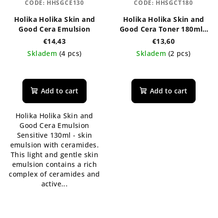
CODE:
HHSGCE130
CODE:
HHSGCT180
Holika Holika Skin and
Holika Holika Skin and
Good Cera Emulsion
Good Cera Toner 180ml -
regenerační pleťové
€14,43
€13,60
tonikum s ceramidy
Skladem
(4 pcs)
Skladem
(2 pcs)
Add to cart
Add to cart
Holika Holika Skin and
Good Cera Emulsion
Sensitive 130ml - skin
emulsion with ceramides.
This light and gentle skin
emulsion contains a rich
complex of ceramides and
active...