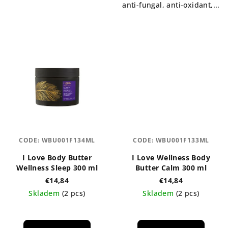
anti-fungal, anti-oxidant,...
CODE:
WBU001F134ML
CODE:
WBU001F133ML
I Love Body Butter
I Love Wellness Body
Wellness Sleep 300 ml
Butter Calm 300 ml
€14,84
€14,84
Skladem
(2 pcs)
Skladem
(2 pcs)