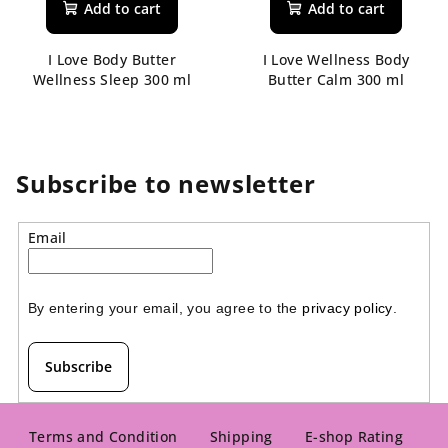
Add to cart
Add to cart
I Love Body Butter
I Love Wellness Body
Wellness Sleep 300 ml
Butter Calm 300 ml
Subscribe to newsletter
Email
By entering your email, you agree to the 
privacy policy
.
Subscribe
F
o
Terms and Condition
Shipping
E-shop Rating