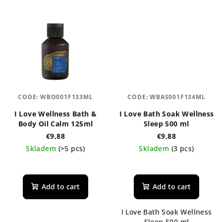
CODE:
WBO001F133ML
CODE:
WBAS001F134ML
I Love Wellness Bath &
I Love Bath Soak Wellness
Body Oil Calm 125ml
Sleep 500 ml
€9,88
€9,88
Skladem
(>5 pcs)
Skladem
(3 pcs)
The
average
product
Add to cart
Add to cart
rating
is
I Love Bath Soak Wellness
5,0
Sleep 500 ml