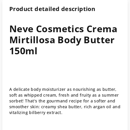
Product detailed description
Neve Cosmetics Crema
Mirtillosa Body Butter
150ml
A delicate body moisturizer as nourishing as butter,
soft as whipped cream, fresh and fruity as a summer
sorbet! That's the gourmand recipe for a softer and
smoother skin: creamy shea butter, rich argan oil and
vitalizing bilberry extract.