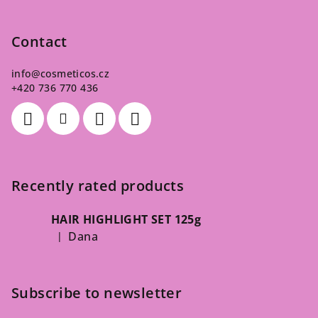
Contact
info
@
cosmeticos.cz
+420 736 770 436
Recently rated products
HAIR HIGHLIGHT SET 125g
Dana
|
The product rating is 5 out of 5 stars.
Subscribe to newsletter