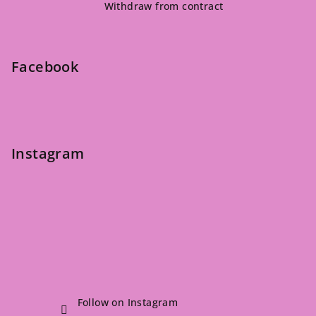
Withdraw from contract
o
t
e
Facebook
r
Instagram
Follow on Instagram