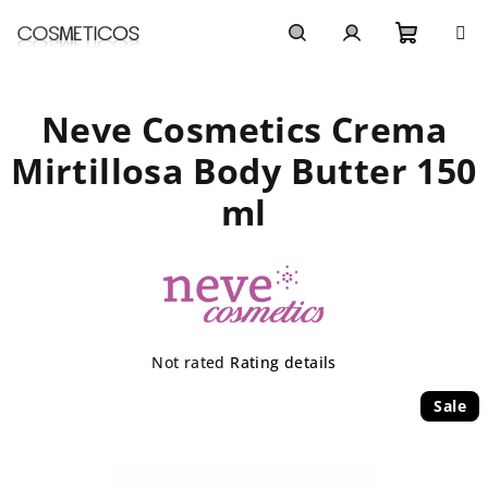
Skip
to
content
Shoppi
Search
Login
Neve Cosmetics Crema
cart
Mirtillosa Body Butter 150
ml
The
Not rated
Rating details
average
product
Sale
rating
is
0,0